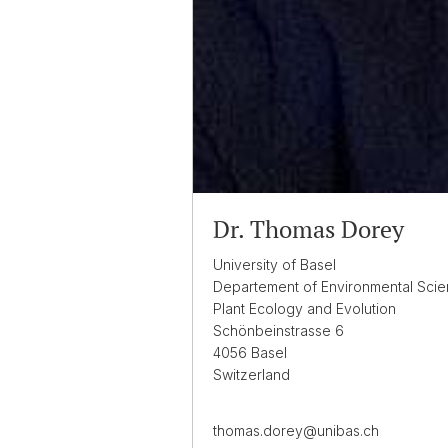
Dr. Thomas Dorey
University of Basel
Departement of Environmental Sci
Plant Ecology and Evolution
Schönbeinstrasse 6
4056 Basel
Switzerland
thomas.dorey@unibas.ch