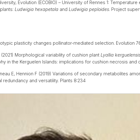
iversity, Evolution (ECOBIO) – University of Rennes 1: Temperature
plants:
Ludwigia hexapetala
and
Ludwigia peploides
. Project supe
otypic plasticity changes pollinator-mediated selection. Evolution
(2021) Morphological variability of cushion plant
Lyallia kerguelensi
y in the Kerguelen Islands: implications for cushion necrosis and 
neau E, Hennion F (2019) Variations of secondary metabolites amon
l redundancy and versatility. Plants 8:234