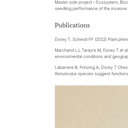
Master side project – Ecosystem, Biod
seedling performance of the invasive 
Publications
Dorey T, Schiestl FP (2022) Plant phen
Marchand LJ, Tarayre M, Dorey T et al 
environmental conditions and geograph
Labarrere B, Prinzing A, Dorey T Ches
Ranunculu
s species suggest functiona