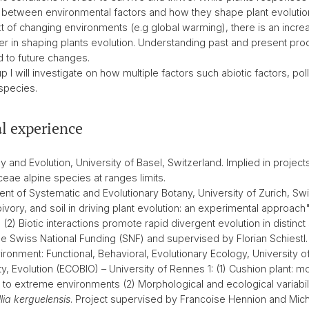
n between environmental factors and how they shape plant evolution 
ontext of changing environments (e.g global warming), there is an inc
ther in shaping plants evolution. Understanding past and present pr
 to future changes.
p I will investigate on how multiple factors such abiotic factors, pol
species.
l experience
and Evolution, University of Basel, Switzerland. Implied in projects
eae alpine species at ranges limits.
nt of Systematic and Evolutionary Botany, University of Zurich, Swi
bivory, and soil in driving plant evolution: an experimental approach".
) Biotic interactions promote rapid divergent evolution in distinct so
the Swiss National Funding (SNF) and supervised by Florian Schiestl.
ronment: Functional, Behavioral, Evolutionary Ecology, University o
y, Evolution (ECOBIO) – University of Rennes 1: (1) Cushion plant: m
to extreme environments (2) Morphological and ecological variabili
lia kerguelensis
. Project supervised by Francoise Hennion and Mich