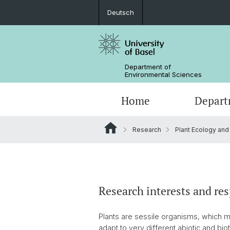
Deutsch
Department of
Environmental Sciences
Home
Depart
Research
Plant Ecology and
Research Groups
Research interests and res
Plants are sessile organisms, which m
adapt to very different abiotic and bio