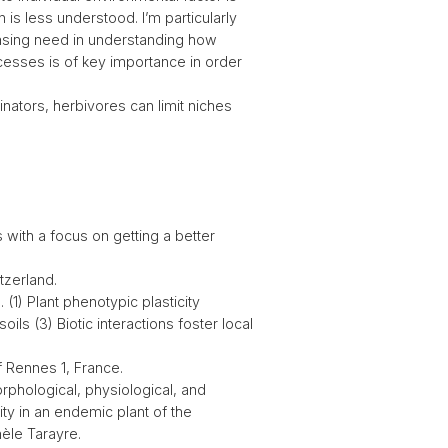
is less understood. I’m particularly
reasing need in understanding how
ocesses is of key importance in order
linators, herbivores can limit niches
 with a focus on getting a better
tzerland.
 (1) Plant phenotypic plasticity
ils (3) Biotic interactions foster local
f Rennes 1, France.
orphological, physiological, and
ty in an endemic plant of the
èle Tarayre.