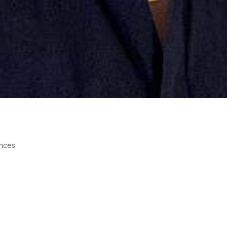
ences