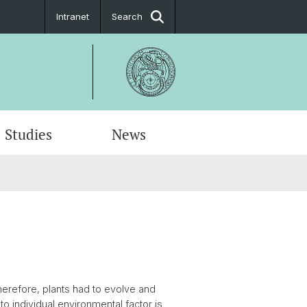
Intranet
Search
Studies
News
erefore, plants had to evolve and
to individual environmental factor is