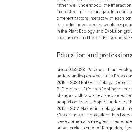
rather well understood, the interactio
interested in filling this gap. In a c
different factors interact with each o
to predict how species would respond
In the Plant Ecology and Evolution grou
expansions in different Brassicaceae 
Education and professiona
since 04/2023
Postdoc – Plant Ecology 
understanding on what limits Brassicac
2018 - 2023
PhD – in Biology, Departme
PhD project: “Effects of pollinator, her
changes pollinator-mediated selection (2
adaptation to soil. Project funded by 
2015 - 2017
Master in Ecology and Envi
Master thesis – Ecosystem, Biodiversit
developmental strategies in response 
subantarctic islands of Kerguelen,
Lyal