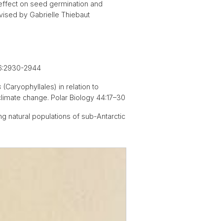
 effect on seed germination and
rvised by Gabrielle Thiebaut
 76:2930-2944
s
(Caryophyllales) in relation to
climate change. Polar Biology 44:17–30
g natural populations of sub-Antarctic