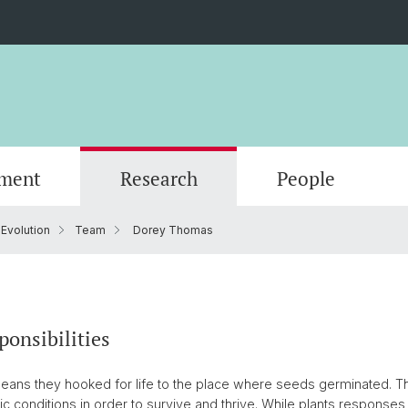
ment
Research
People
 Evolution
Team
Dorey Thomas
Scientific Advisory Board
ponsibilities
eans they hooked for life to the place where seeds germinated. Th
tic conditions in order to survive and thrive. While plants responses 