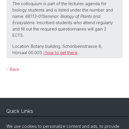
The colloquium is part of the lectures agenda for
biology students and is listed under the number and
name:
66113-01
Seminar: Biology of Plants and
Ecosystems
. Inscribed students who attend regularly
and fill out the required questionnaires will gain 2
ECTS.
Location: Botany building, Schönbeinstrasse 6,
Hörsaal 00.003
how to get there
Back
Quick Links
Intranet
We use cookies to personalize content and ads, to provide
Contact