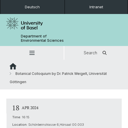
Deutsch
Intranet
Department of
Environmental Sciences
Search
Botanical Colloquium by Dr. Patrick Weigelt, Universität
Göttingen
18
APR 2024
Time:
16:15
Location:
Schönbeinstrasse 6,Hörsaal 00.003