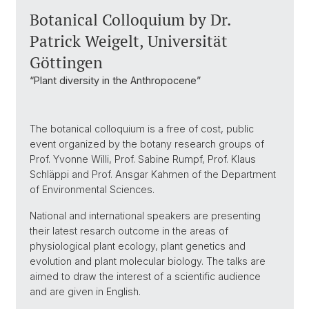
Botanical Colloquium by Dr.
Patrick Weigelt, Universität
Göttingen
“Plant diversity in the Anthropocene”
The botanical colloquium is a free of cost, public
event organized by the botany research groups of
Prof. Yvonne Willi, Prof. Sabine Rumpf, Prof. Klaus
Schläppi and Prof. Ansgar Kahmen of the Department
of Environmental Sciences.
National and international speakers are presenting
their latest resarch outcome in the areas of
physiological plant ecology, plant genetics and
evolution and plant molecular biology. The talks are
aimed to draw the interest of a scientific audience
and are given in English.