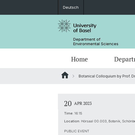
Deutsch
Department of
Environmental Sciences
Home
Depart
Botanical Colloquium by Prof. Dr
Research Groups
20
APR 2023
Time:
16:15
Location:
Hörsaal 00.003, Botanik, Schönbe
PUBLIC EVENT