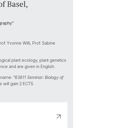
of Basel,
graphy”
of. Yvonne Willi, Prof. Sabine
ogical plant ecology, plant genetics
ence and are given in English.
d name:
"63611 Seminar: Biology of
s will gain 2 ECTS.