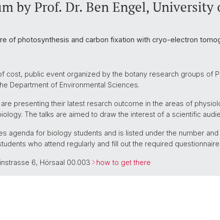
m by Prof. Dr. Ben Engel, University 
ure of photosynthesis and carbon fixation with cryo-electron tomo
of cost, public event organized by the botany research groups of Pr
 the Department of Environmental Sciences.
 are presenting their latest resarch outcome in the areas of physiol
iology. The talks are aimed to draw the interest of a scientific audi
ures agenda for biology students and is listed under the number an
students who attend regularly and fill out the required questionnaire
einstrasse 6, Hörsaal 00.003
how to get there