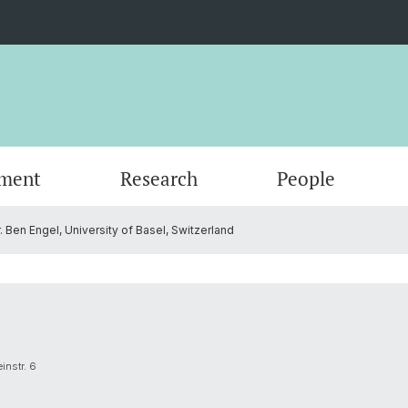
ment
Research
People
. Ben Engel, University of Basel, Switzerland
Scientific Advisory Board
instr. 6