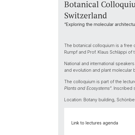
Botanical Colloquiu
Switzerland
“Exploring the molecular architect
The botanical colloquium is a free 
Rumpf and Prof. Klaus Schläppi of
National and international speakers
and evolution and plant molecular b
The colloquium is part of the lect
Plants and Ecosystems"
. Inscribed 
Location: Botany building, Schönb
Link to lectures agenda