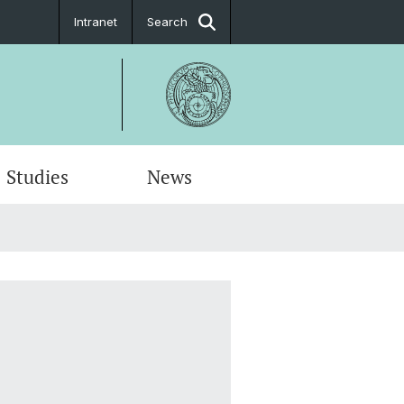
Intranet
Search
Studies
News