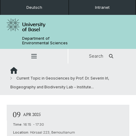
Deutsch
Intranet
Department of
Environmental Sciences
Search
Current Topic in Geosciences by Prof. Dr. Severin Irl,
Biogeography and Biodiversity Lab - Institute...
09
APR 2025
Time:
16:15 - 17:30
Location:
Hörsaal 223, Bernoullianum