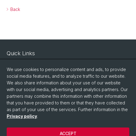
Back
Quick Links
Intranet
We use cookies to personalize content and ads, to provide
Contact
social media features, and to analyze traffic to our website.
Important Links / Pictures
We also share information about your use of our website
with our social media, advertising and analytics partners. Our
partners may combine this information with other information
Social Media
that you have provided to them or that they have collected
as part of your use of the services. Further information in the
Instagram
Privacy policy
.
ACCEPT
© University of Basel