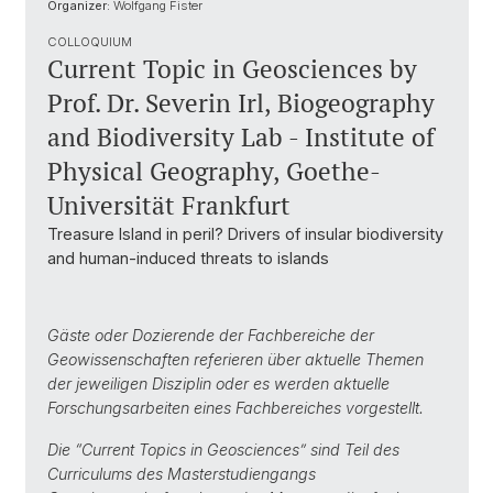
Organizer:
Wolfgang Fister
COLLOQUIUM
Current Topic in Geosciences by
Prof. Dr. Severin Irl, Biogeography
and Biodiversity Lab - Institute of
Physical Geography, Goethe-
Universität Frankfurt
Treasure Island in peril? Drivers of insular biodiversity
and human-induced threats to islands
Gäste oder Dozierende der Fachbereiche der
Geowissenschaften referieren über aktuelle Themen
der jeweiligen Disziplin oder es werden aktuelle
Forschungsarbeiten eines Fachbereiches vorgestellt.
Die “Current Topics in Geosciences” sind Teil des
Curriculums des Masterstudiengangs