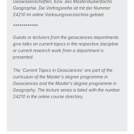
Geowissenschaften, bzw. des Masterstudienfachs
Geographie.
Die Vortragsreihe ist mit der Nummer
24210 im online Vorlesungsverzeichnis gelistet.
************
Guests or lecturers from the geosciences departments
give talks on current topics in the respective discipline
or current research work from a department is
presented.
The ‘Current Topics in Geosciences’ are part of the
curriculum of the Master's degree programme in
Geosciences and the Master's degree programme in
Geography. The lecture series is listed with the number
24210 in the online course directory.