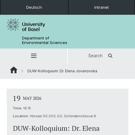
Deutsch
Intranet
Department of
Environmental Sciences
Search
DUW-Kolloquium: Dr. Elena Jovanovska
19
MAY 2026
Time:
16:15
Location:
Hörsaal 00.003, EG, Schönbeinstrasse 6
DUW-Kolloquium: Dr. Elena