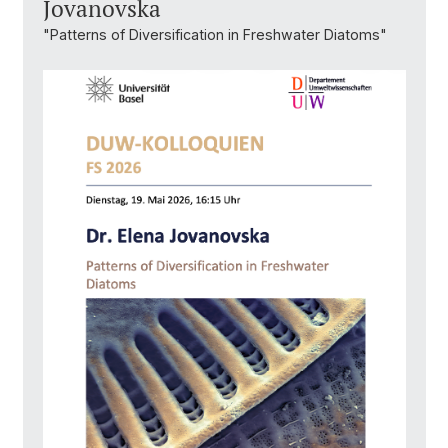
Jovanovska
"Patterns of Diversification in Freshwater Diatoms"