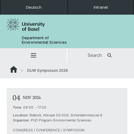
Deutsch
Intranet
Department of
Environmental Sciences
Search
DUW Symposium 2026
04
NOV 2026
Time:
09:00 - 17:00
Location:
Botanik, Hörsaal 00.003, Schönbeinstrasse 6
Organizer:
PhD Program Environmental Sciences
CONGRESS / CONFERENCE / SYMPOSIUM