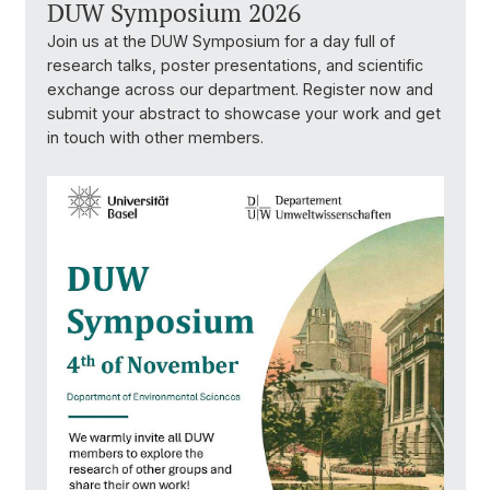
DUW Symposium 2026
Join us at the DUW Symposium for a day full of
research talks, poster presentations, and scientific
exchange across our department. Register now and
submit your abstract to showcase your work and get
in touch with other members.