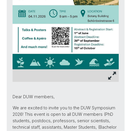
Dear DUW members,
We are excited to invite you to the DUW Symposium
2026! This event is open to all DUW members (PhD
students, postdocs, professors, senior scientists,
technical staff, assistants, Master Students, (Bachelor