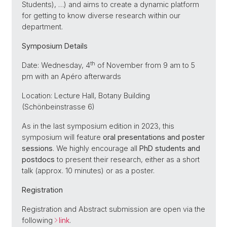
Students), …) and aims to create a dynamic platform
for getting to know diverse research within our
department.
Symposium Details
th
Date: Wednesday, 4
of November from 9 am to 5
pm with an Apéro afterwards
Location: Lecture Hall, Botany Building
(Schönbeinstrasse 6)
As in the last symposium edition in 2023, this
symposium will feature
oral presentations and poster
sessions
. We highly encourage all
PhD students and
postdocs
to present their research, either as a short
talk (approx. 10 minutes) or as a poster.
Registration
Registration and Abstract submission are open via the
following
link
.