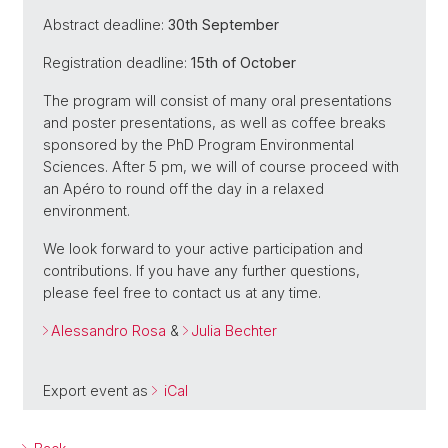
Abstract deadline:
30th September
Registration deadline:
15th of October
The program will consist of many oral presentations
and poster presentations, as well as coffee breaks
sponsored by the PhD Program Environmental
Sciences. After 5 pm, we will of course proceed with
an Apéro to round off the day in a relaxed
environment.
We look forward to your active participation and
contributions. If you have any further questions,
please feel free to contact us at any time.
Alessandro Rosa
&
Julia Bechter
Export event as
iCal