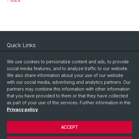
Back
Quick Links
Intranet
We use cookies to personalize content and ads, to provide
Contact
social media features, and to analyze traffic to our website.
We also share information about your use of our website
Important Links / Pictures
with our social media, advertising and analytics partners. Our
partners may combine this information with other information
Social Media
that you have provided to them or that they have collected
as part of your use of the services. Further information in the
Instagram
Privacy policy
.
ACCEPT
© University of Basel
Privacy Policy