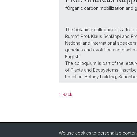
“Organic carbon mobilization and 
The botanical colloquium is a free 
Rumpf, Prof. Klaus Schläppi and P
National and international speakers
genetics and evolution and plant mo
English.
The colloquium is part of the lect
of Plants and Ecosystems. Inscribed
Location: Botany building, Schönbe
Back
We use cookies to personalize content 