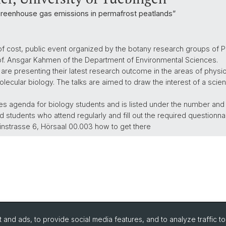
greenhouse gas emissions in permafrost peatlands”
of cost, public event organized by the botany research groups of Pr
rof. Ansgar Kahmen of the Department of Environmental Sciences.
 are presenting their latest research outcome in the areas of physio
lecular biology. The talks are aimed to draw the interest of a scien
ures agenda for biology students and is listed under the number an
 students who attend regularly and fill out the required questionnai
instrasse 6, Hörsaal 00.003 how to get there
and ads, to provide social media features, and to analyze traffic t