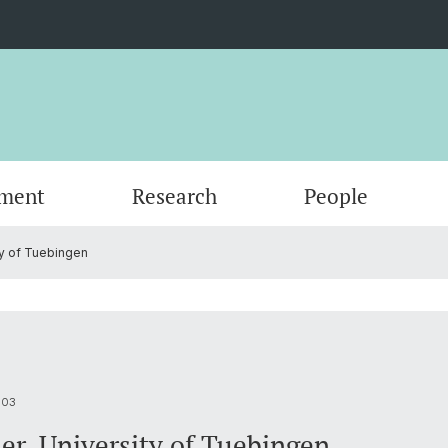
ment
Research
People
ty of Tuebingen
Scientific Advisory Board
003
er, University of Tuebingen