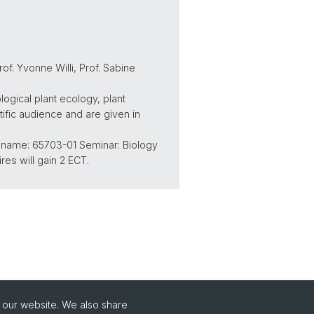
of. Yvonne Willi, Prof. Sabine
logical plant ecology, plant
tific audience and are given in
d name: 65703-01 Seminar: Biology
res will gain 2 ECT.
o our website. We also share