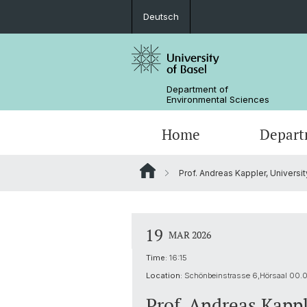
Deutsch
Department of
Environmental Sciences
Home
Depart
Prof. Andreas Kappler, Universi
Research Groups
19
MAR 2026
Time:
16:15
Location:
Schönbeinstrasse 6,Hörsaal 00.
Prof. Andreas Kappl