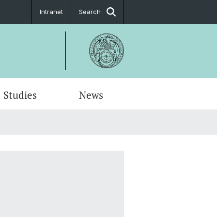
Intranet
Search
Studies
News