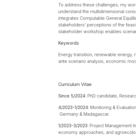
To address these challenges, my work
understand the multidimensional con
integrates Computable General Equilibr
stakeholders’ perceptions of the feasib
stakeholder workshop enables scenario
Keywords
Energy transition, renewable energy, 
ante scenario analysis, economic mode
Curriculum Vitae
Since 5/2024
: PhD candidate, Researc
4/2023-1/2024
: Monitoring & Evaluati
Germany & Madagascar.
1/2023-3/2023
: Project Management I
economy approaches, and agroecologi