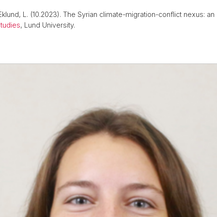
& Eklund, L. (10.2023). The Syrian climate-migration-conflict nexus: a
tudies
, Lund University.