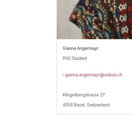
Gianna Angermayr
PhD Student
gianna.angermayr@
unibas.ch
Klingelbergstrasse 27
4056 Basel, Switzerland