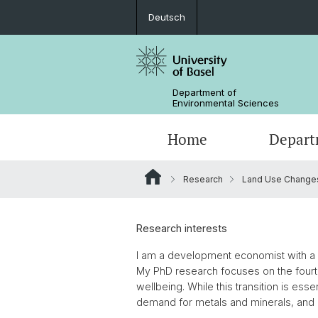
Deutsch
Department of
Environmental Sciences
Home
Depart
Research
Land Use Change
Research Groups
Research interests
I am a development economist with a st
My PhD research focuses on the fourt
wellbeing. While this transition is ess
demand for metals and minerals, and