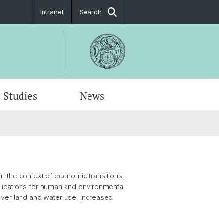
Intranet
Search
Studies
News
in the context of economic transitions.
lications for human and environmental
s over land and water use, increased