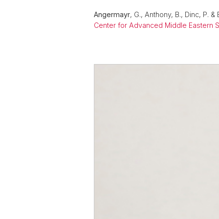
Angermayr
, G., Anthony, B., Dinc, P. 
Center for Advanced Middle Eastern S