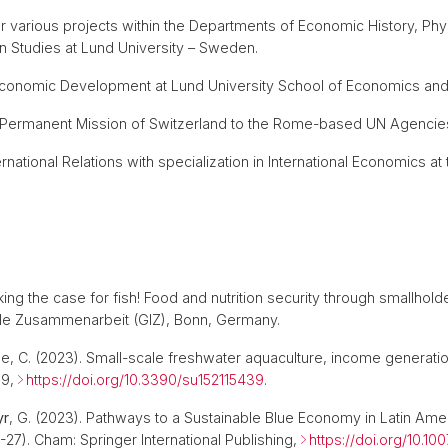
or various projects within the Departments of Economic History, 
 Studies at Lund University – Sweden.
n Economic Development at Lund University School of Economics 
e Permanent Mission of Switzerland to the Rome-based UN Agencies 
ternational Relations with specialization in International Economics at 
aking the case for fish! Food and nutrition security through smallhol
nale Zusammenarbeit (GIZ), Bonn, Germany.
de, C. (2023). Small-scale freshwater aquaculture, income generation
39,
https://doi.org/10.3390/su152115439
.
yr
, G. (2023). Pathways to a Sustainable Blue Economy in Latin Ame
27). Cham: Springer International Publishing,
https://doi.org/10.1