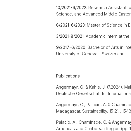
10/2021-6/2022
: Research Assistant f
Science, and Advanced Middle Eastern
8/2021-6/2023
: Master of Science i
3/2021-8/2021
: Academic Intern at th
9/2017-6/2020
: Bachelor of Arts in In
University of Geneva – Switzerland.
Publications
Angermayr
, G. & Kahle, J. (7.2024). M
Deutsche Gesellschaft für Internatio
Angermayr
, G., Palacio, A. & Chamina
Madagascar. Sustainability, 15(21), 154
Palacio, A., Chaminade, C. &
Angerma
Americas and Caribbean Region (pp. 1-