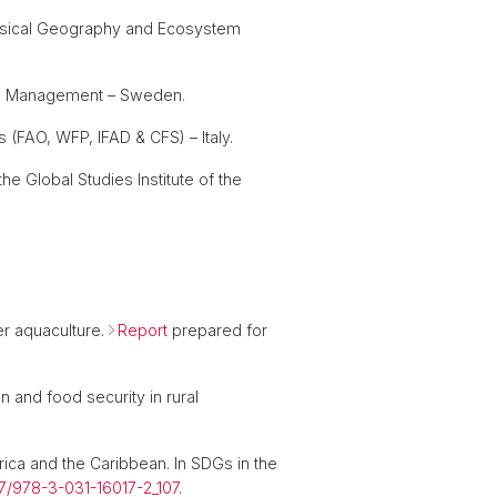
Physical Geography and Ecosystem
and Management – Sweden.
(FAO, WFP, IFAD & CFS) – Italy.
the Global Studies Institute of the
der aquaculture.
Report
prepared for
 and food security in rural
rica and the Caribbean. In SDGs in the
007/978-3-031-16017-2_107
.