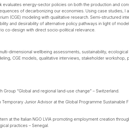
 evaluates energy-sector policies on both the production and cons
sequences of decarbonizing our economies. Using case studies, I
ium (CGE) modeling with qualitative research. Semi-structured inte
ility and desirability of alternative policy pathways in light of mod
 co-design with direct socio-political relevance.
multi-dimensional wellbeing assessments, sustainability, ecologic
ling, CGE models, qualitative interviews, stakeholder workshop, 
h Group “Global and regional land-use change” – Switzerland.
on Temporary Junior Advisor at the Global Programme Sustainable F
ntern at the Italian NGO LVIA promoting employment creation throu
cal practices – Senegal.