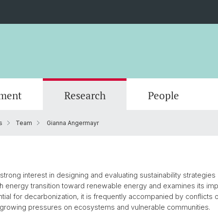
ment
Research
People
s
Team
Gianna Angermayr
Scientific Advisory Board
rong interest in designing and evaluating sustainability strategies 
h energy transition toward renewable energy and examines its imp
ential for decarbonization, it is frequently accompanied by conflict
 growing pressures on ecosystems and vulnerable communities.