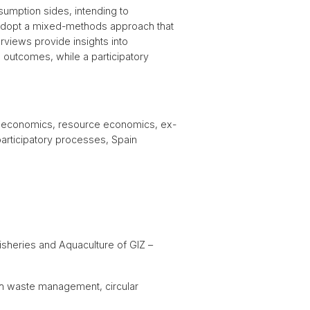
umption sides, intending to
 adopt a mixed-methods approach that
rviews provide insights into
el outcomes, while a participatory
al economics, resource economics, ex-
participatory processes, Spain
isheries and Aquaculture of GIZ –
gh waste management, circular