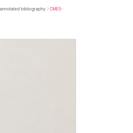
n annotated bibliography.
CMES-