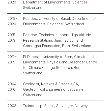
2020
Department of Environmental Sciences,
Switzerland
2019-
Postdoc, University of Basel, Department of
2020
Environmental Sciences, Switzerland
2015-
Postdoc, Technical support, High Altitude
2019
Research Stations Jungfraujoch and
Gornergrat Foundation, Bern, Switzerland
2011-
PhD thesis, University of Bern, Climate and
2015
Environmental Physics and Oeschger Centre
for Climate Change Research, Bern,
Switzerland
2004-
Geologist, Karakas & Français SA,
2010
Geotechnical Engineering, Lausanne,
Switzerland
2003
Traineeship, Statoil, Stavanger, Norway