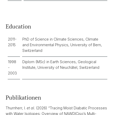
Education
2011-
PhD of Science in Climate Sciences, Climate
2015
and Environmental Physics, University of Bern,
Switzerland
1998
Diplom (MSc) in Earth Sciences, Geological
-
Institute, University of Neuchâtel, Switzerland
2003
Publikationen
Thurnherr, I.
et al.
(2026) “Tracing Moist Diabatic Processes
with Water Isotopes: Overview of NAWDICiso’s Multi-