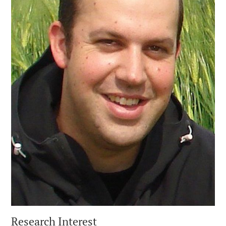
Research Interest