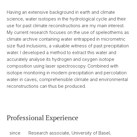
Having an extensive background in earth and climate
science, water isotopes in the hydrological cycle and their
use for past climate reconstructions are my main interest.
My current research focuses on the use of speleothems as
climate archive containing water entrapped in micrometric
size fluid inclusions, a valuable witness of past precipitation
water. I developed a method to extract this water and
accurately analyse its hydrogen and oxygen isotope
composition using laser spectroscopy. Combined with
isotope monitoring in modern precipitation and percolation
water in caves, comprehensible climate and environmental
reconstructions can thus be produced.
Professional Experience
since
Research associate, University of Basel,