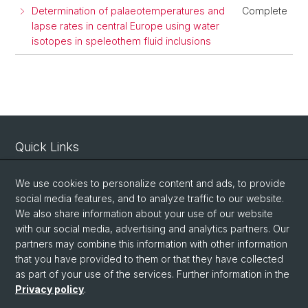
Determination of palaeotemperatures and
Complete
lapse rates in central Europe using water
isotopes in speleothem fluid inclusions
Quick Links
Intranet
We use cookies to personalize content and ads, to provide
Contact
social media features, and to analyze traffic to our website.
We also share information about your use of our website
Important Links / Pictures
with our social media, advertising and analytics partners. Our
partners may combine this information with other information
Social Media
that you have provided to them or that they have collected
as part of your use of the services. Further information in the
Instagram
Privacy policy
.