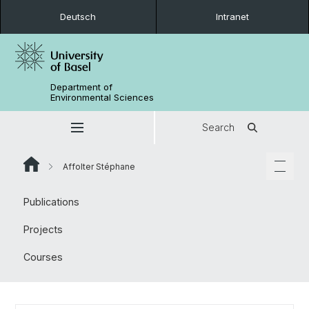
Deutsch
Intranet
Department of
Environmental Sciences
Search
Affolter Stéphane
Publications
Projects
Courses