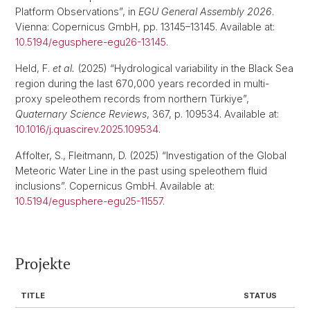
Platform Observations”, in
EGU General Assembly 2026
.
Vienna: Copernicus GmbH, pp. 13145–13145. Available at:
10.5194/egusphere-egu26-13145
.
Held, F.
et al.
(2025) “Hydrological variability in the Black Sea
region during the last 670,000 years recorded in multi-
proxy speleothem records from northern Türkiye”,
Quaternary Science Reviews
, 367, p. 109534. Available at:
10.1016/j.quascirev.2025.109534
.
Affolter, S., Fleitmann, D. (2025) “Investigation of the Global
Meteoric Water Line in the past using speleothem fluid
inclusions”. Copernicus GmbH. Available at:
10.5194/egusphere-egu25-11557
.
Projekte
TITLE
STATUS