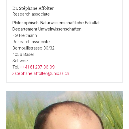
Dr. Stéphane Affolter
Research associate
Philosophisch-Naturwissenschaftliche Fakultät
Departement Umweltwissenschaften
FG Fleitmann
Research associate
Bernoullistrasse 30/32
4056 Basel
Schweiz
Tel.
+41 61 207 36 09
stephane.affolter@unibas.ch