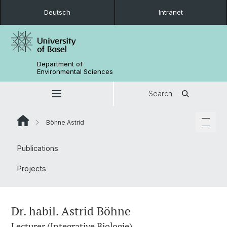
Deutsch
Intranet
Department of
Environmental Sciences
Search
Böhne Astrid
Publications
Projects
Dr. habil. Astrid Böhne
Lecturer (Integrative Biologie)