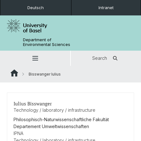
Deutsch
Intranet
Department of
Environmental Sciences
Search
Bisswanger Iulius
Iulius Bisswanger
Technology / laboratory / infrastructure
Philosophisch-Naturwissenschaftliche Fakultät
Departement Umweltwissenschaften
IPNA
Technology / laboratory / infrastructure