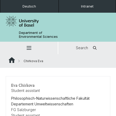
Deutsch
Intranet
Department of
Environmental Sciences
Search
Chirkova Eva
Eva Chirkova
Student assistant
Philosophisch-Naturwissenschaftliche Fakultät
Departement Umweltwissenschaften
FG Salzburger
Student assistant