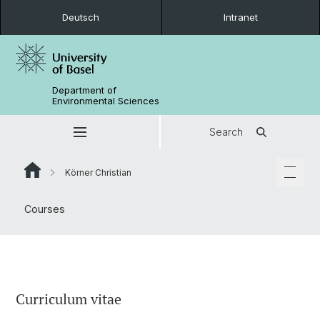
Deutsch
Intranet
Department of
Environmental Sciences
Search
Körner Christian
Courses
Curriculum vitae