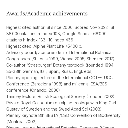
Awards/Academic achievements
Highest cited author ISI since 2000; Scores Nov 2022: ISI
38’000 citations h-Index 103, Google Scholar 68’000
citations h-Index 133, i10 Index 436
Highest cited: Alpine Plant Life >5400 x,
Advisory board/vice president of International Botanical
Congresses (St Louis 1999, Vienna 2005, Shenzen 2017)
Co-author 'Strasburger' Botany textbook (founded 1894,
35-38th German, Ital., Span., Russ., Engl. eds)
Plenary opening lecture of the International GCTE-LUCC
Conference (Barcelona 1998) and millennial ESA/BES
conference (Orlando, 2000)
Tansley lecture, British Ecological Society (London 2002)
Private Royal Colloquium on alpine ecology with King Carl-
Gustav of Sweden and the Swed Acad Sci (2003)
Plenary keynote 8th SBSTA /CBD Convention of Biodiversity
(Montreal 2003)
Plenary lecture, International Botanical Congress (Vienna