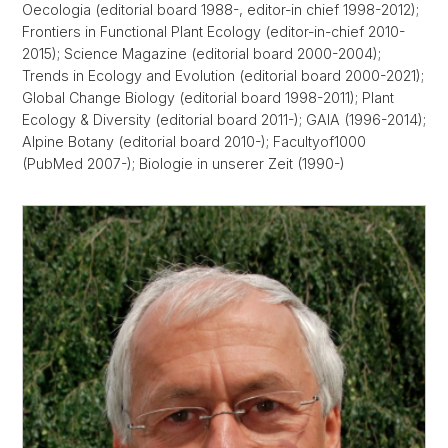
Oecologia (editorial board 1988-, editor-in chief 1998-2012);
Frontiers in Functional Plant Ecology (editor-in-chief 2010-
2015); Science Magazine (editorial board 2000-2004);
Trends in Ecology and Evolution (editorial board 2000-2021);
Global Change Biology (editorial board 1998-2011); Plant
Ecology & Diversity (editorial board 2011-); GAIA (1996-2014);
Alpine Botany (editorial board 2010-); Facultyof1000
(PubMed 2007-); Biologie in unserer Zeit (1990-)