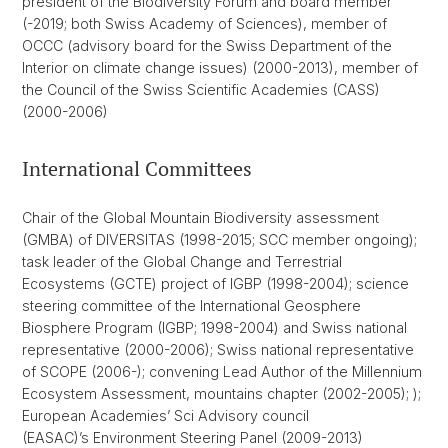
president of the Biodiversity Forum and board member
(-2019; both Swiss Academy of Sciences), member of
OCCC (advisory board for the Swiss Department of the
Interior on climate change issues) (2000-2013), member of
the Council of the Swiss Scientific Academies (CASS)
(2000-2006)
International Committees
Chair of the Global Mountain Biodiversity assessment
(GMBA) of DIVERSITAS (1998-2015; SCC member ongoing);
task leader of the Global Change and Terrestrial
Ecosystems (GCTE) project of IGBP (1998-2004); science
steering committee of the International Geosphere
Biosphere Program (IGBP; 1998-2004) and Swiss national
representative (2000-2006); Swiss national representative
of SCOPE (2006-); convening Lead Author of the Millennium
Ecosystem Assessment, mountains chapter (2002-2005); );
European Academies’ Sci Advisory council
(EASAC)’s Environment Steering Panel (2009-2013)