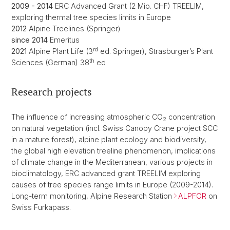
2009 - 2014
ERC Advanced Grant (2 Mio. CHF) TREELIM,
exploring thermal tree species limits in Europe
2012
Alpine Treelines (Springer)
since 2014
Emeritus
rd
2021
Alpine Plant Life (3
ed. Springer), Strasburger’s Plant
th
Sciences (German) 38
ed
Research projects
The influence of increasing atmospheric CO
concentration
2
on natural vegetation (incl. Swiss Canopy Crane project SCC
in a mature forest), alpine plant ecology and biodiversity,
the global high elevation treeline phenomenon, implications
of climate change in the Mediterranean, various projects in
bioclimatology, ERC advanced grant TREELIM exploring
causes of tree species range limits in Europe (2009-2014).
Long-term monitoring, Alpine Research Station
ALPFOR
on
Swiss Furkapass.