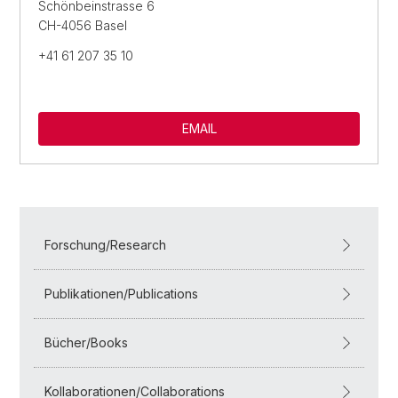
Schönbeinstrasse 6
CH-4056 Basel
+41 61 207 35 10
EMAIL
Forschung/Research
Publikationen/Publications
Bücher/Books
Kollaborationen/Collaborations