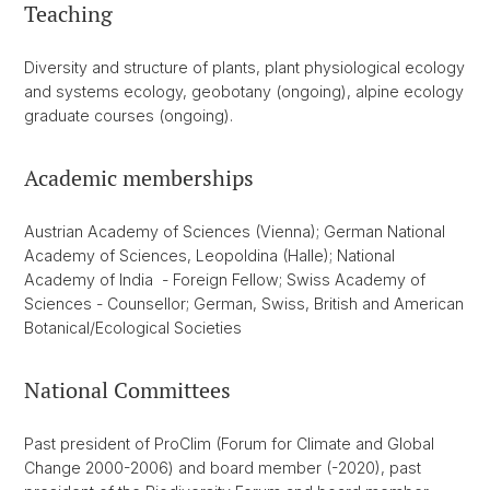
Teaching
Diversity and structure of plants, plant physiological ecology
and systems ecology, geobotany (ongoing), alpine ecology
graduate courses (ongoing).
Academic memberships
Austrian Academy of Sciences (Vienna); German National
Academy of Sciences, Leopoldina (Halle); National
Academy of India - Foreign Fellow; Swiss Academy of
Sciences - Counsellor; German, Swiss, British and American
Botanical/Ecological Societies
National Committees
Past president of ProClim (Forum for Climate and Global
Change 2000-2006) and board member (-2020), past