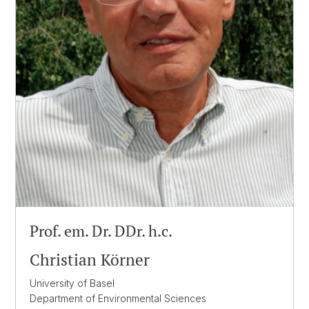
Prof. em. Dr. DDr. h.c.
Christian Körner
University of Basel
Department of Environmental Sciences