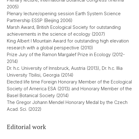
2005)
Plenary lecture/opening session Earth System Science
Partnership ESSP (Beijing 2006)
Marsh Award, British Ecological Society for outstanding
achievements in the science of ecology (2007)
King Albert I Mountain Award for outstanding high elevation
research with a global perspective (2010)
Prize Jury of the Ramon Margalef Prize in Ecology (2012-
2014)
Dr. h.c. University of Innsbruck, Austria (2013), Dr. h.c. Illia
University Tbilisi, Georgia (2014)
Elected life time Foreign Honorary Member of the Ecological
Society of America ESA (2013) and Honorary Member of the
Basel Botanical Society (2014)
The Gregor Johann Mendel Honorary Medal by the Czech
Acad. Sci. (2022)
Editorial work