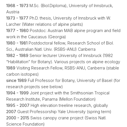
1968 - 1973
M.Sc. (Biol.Diploma), University of Innsbruck,
Austria
1973 - 1977
Ph.D. thesis, University of Innsbruck with W.
Larcher (Water relations of alpine plants)
1977 - 1980
Postdoc: Austrian MAB alpine program and field
work in the Caucasus (Georgia)
1980 - 1981
Postdoctoral fellow, Research School of Biol.
Sci., Australian Natl. Univ. (RSBS-ANU) Canberra
1982 - 1989
Senior lecturer University of Innsbruck (1982
“Habilitation” for Botany). Various projects on alpine ecology
1989
Visiting Research Fellow, RSBS-ANU, Canberra (stable
carbon isotopes)
since 1989
Full Professor for Botany, University of Basel (for
research projects see below)
1994 - 1999
Joint project with the Smithsonian Tropical
Research Institute, Panama (Mellon Foundation)
1995 - 2007
High elevation treeline research, globally
2007
Guest Professorship Yale University (spring term)
2000 - 2015
Swiss canopy crane project (Swiss Natl.
Science Foundation)