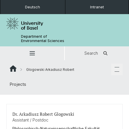
Deutsch
Intranet
Department of
Environmental Sciences
Search
Glogowski Arkadiusz Robert
Projects
Dr. Arkadiusz Robert Glogowski
Assistant / Postdoc
Philosophisch-Naturwissenschaftliche Fakultät