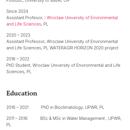
Postdoc, University of Basel, CH
Since 2024
Assistant Profesor,
Wroclaw University of Environmental
and Life Sciences
, PL
2020 – 2023
Assistant Professor, Wroclaw University of Environmental
and Life Sciences, PL WATERAGRI HORIZON 2020 project
2016 – 2022
PhD Student, Wroclaw University of Environmental and Life
Sciences, PL
Education
2016 – 2021 PhD in Bioclimatology, UPWR, PL
2011 – 2016 BSc & MSc in Water Management , UPWR,
PL