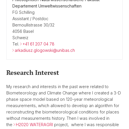
Departement Umweltwissenschaften
FG Schilling
Assistant / Postdoc
Bernoullistrasse 30/32
4056 Basel
Schweiz
Tel.
+41 61 207 04 78
arkadiusz.glogowski@unibas.ch
Research Interest
My research and interests in the past were related to
Biometeorology and Climate Change where I created a 3-D
phase space model based on 120-year meteorological
measurements, which allowed to develop an algorithm for
reconstructing the biometeorological conditions for places
without measurements history. Then I was involved in
the
H2020 WATERAGRI
project, where I was responsible