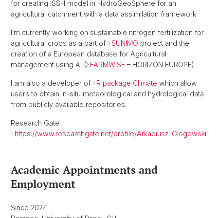
for creating ISSH model in HydroGeoSphere for an
agricultural catchment with a data assimilation framework.
I’m currently working on sustainable nitrogen fertilization for
agricultural crops as a part of
SUNIMO
project and the
creation of a European database for Agricultural
management using AI (
FARMWISE
– HORIZON EUROPE).
I am also a developer of
R package Climate
which allow
users to obtain in-situ meteorological and hydrological data
from publicly available repositories.
Research Gate:
https://www.researchgate.net/profile/Arkadiusz-Glogowski
Academic Appointments and
Employment
Since 2024