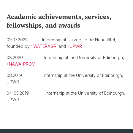
Academic achievements, services,
fellowships, and awards
01-07.2021 Internship at Université de Neuchâtel,
founded by
WATERAGRI
and
UPWR
03.2020 Internship at the University of Edinburgh,
NAWA-PROM
08.2019 Internship at the University of Edinburgh,
UPWR
04-05.2019 Internship at the University of Edinburgh,
UPWR