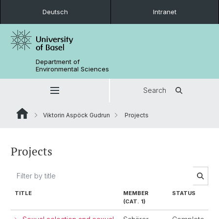
Deutsch
Intranet
Department of
Environmental Sciences
Search
Viktorin Aspöck Gudrun
Projects
Projects
TITLE
MEMBER
STATUS
(CAT. 1)