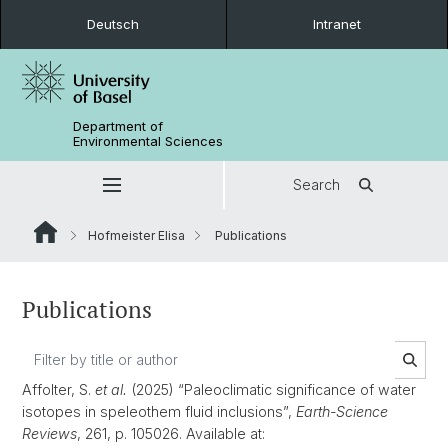
Deutsch
Intranet
Department of
Environmental Sciences
Search
Hofmeister Elisa
Publications
Publications
Affolter, S.
et al.
(2025) “Paleoclimatic significance of water
isotopes in speleothem fluid inclusions”,
Earth-Science
Reviews
, 261, p. 105026. Available at: