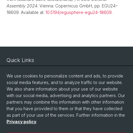
Assembly 2024
. Vienna: Copernicus GmbH, pp. EGU24–
18609. Available at:
10.5194/egusphere-egu24-18609
.
Quick Links
Intranet
We use cookies to personalize content and ads, to provide
Contact
social media features, and to analyze traffic to our website.
Important Links / Pictures
We also share information about your use of our website
with our social media, advertising and analytics partners. Our
partners may combine this information with other information
Social Media
that you have provided to them or that they have collected
as part of your use of the services. Further information in the
Instagram
Privacy policy
.