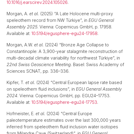
10.1016/j.earscirev.2024.105026
.
Morgan, A.
et al.
(2025) “A Late Holocene multi-proxy
speleothem record from NW Türkiye”, in
EGU General
Assembly 2025
. Vienna: Copernicus GmbH, p. 17958.
Available at:
10.5194/egusphere-egu24-17958
.
Morgan, A.W.
et al.
(2024) “Bronze Age Collapse to
Constantinople: A 3,900-year stalagmite reconstruction of
multi-decadal climate variability for northwest Türkiye”, in
22nd Swiss Geoscience Meeting
. Basel: Swiss Academy of
Sciences SCNAT, pp. 336–336.
Kipfer, T.
et al.
(2024) “Central European lapse rate based
on speleothem fluid inclusions”, in
EGU General Assembly
2024
. Vienna: Copernicus GmbH, pp. EGU24–17753.
Available at:
10.5194/egusphere-egu24-17753
.
Hofmeister, E.
et al.
(2024) “Central Europe
paleotemperature estimates over the last 300,000 years
inferred from speleothem fluid inclusion water isotopes
from Milandre Cave (Switzerland)”, in
EGU General