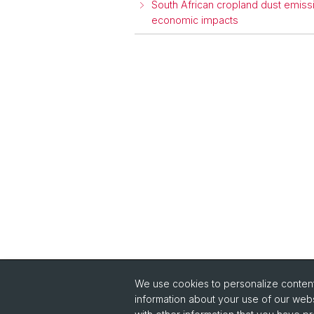
South African cropland dust emissi
economic impacts
We use cookies to personalize content 
Quick Links
information about your use of our webs
Intranet
Im