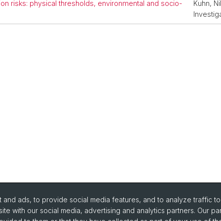
on risks: physical thresholds, environmental and socio-
Kuhn, Ni
Investig
and ads, to provide social media features, and to analyze traffic t
ite with our social media, advertising and analytics partners. Our pa
portant Links / Pictures