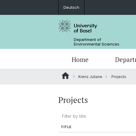
Deutsch
Department of
Environmental Sciences
Home
Depart
Krenz Juliane
Projects
Research Groups
Projects
TITLE