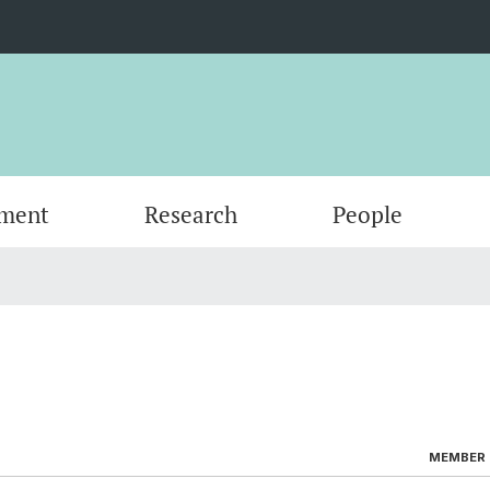
ment
Research
People
Scientific Advisory Board
MEMBER (