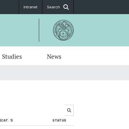
Intranet
Search
Studies
News
CAT. 1)
STATUS