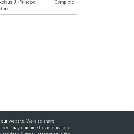
kolaus J. (Principal
Complete
ator)
o our website. We also share
Social Media
rtners may combine this information