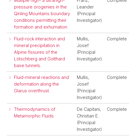
Multiple high- a ultrahigh-
Franz,
Complete
pressure orogenies in the
Leander
Qinling Mountains boundary
(Principal
conditions permitting their
Investigator)
formation and exhumation.
Fluid-rock interaction and
Mullis,
Complete
mineral precipitation in
Josef
Alpine fissures of the
(Principal
Lötschberg and Gotthard
Investigator)
base tunnels.
Fluid-mineral reactions and
Mullis,
Complete
deformation along the
Josef
Glarus overthrust.
(Principal
Investigator)
Thermodynamics of
De Capitani,
Complete
Metamorphic Fluids
Christian E.
(Principal
Investigator)