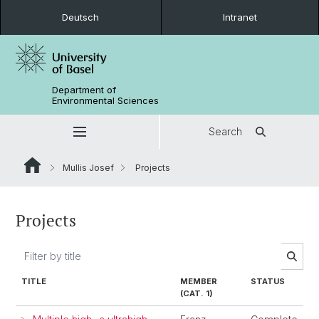
Deutsch
Intranet
Department of
Environmental Sciences
Search
Mullis Josef
Projects
Projects
TITLE
MEMBER
STATUS
(CAT. 1)