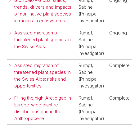
GloNoMo - Global status,
Rumpf,
Ongoing
trends, drivers and impacts
Sabine
of non-native plant species
(Principal
in mountain ecosystems
Investigator)
Assisted migration of
Rumpf,
Ongoing
threatened plant species in
Sabine
the Swiss Alps
(Principal
Investigator)
Assisted migration of
Rumpf,
Complete
threatened plant species in
Sabine
the Swiss Alps: risks and
(Principal
opportunities
Investigator)
Filling the high-Arctic gap in
Rumpf,
Complete
Europe-wide plant re-
Sabine
distributions during the
(Principal
Anthropocene
Investigator)