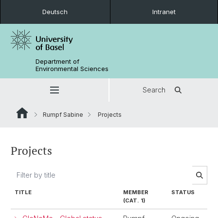
Deutsch
Intranet
Department of
Environmental Sciences
Search
Rumpf Sabine
Projects
Projects
TITLE
MEMBER
STATUS
(CAT. 1)