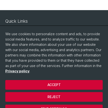
Quick Links
Intranet
We use cookies to personalize content and ads, to provide
Contact
social media features, and to analyze traffic to our website.
Important Links / Pictures
We also share information about your use of our website
with our social media, advertising and analytics partners. Our
partners may combine this information with other information
Social Media
that you have provided to them or that they have collected
as part of your use of the services. Further information in the
Instagram
Privacy policy
.
ACCEPT
© University of Basel
Privacy Policy
REJECT
Impressum
Cookies