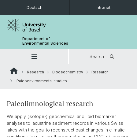
Deutsch
Intranet
Department of
Environmental Sciences
Search
Research
Biogeochemistry
Research
Paleoenvironmental studies
Paleolimnological research
We apply (isotope-) geochemical and lipid biomarker
analyses to lacustrine sediment records in various Swiss
lakes with the goal to reconstruct past changes in climatic
conditions (e.g., paleo-thermometry using GDGTs), primary