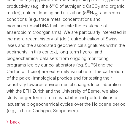
13
productivity (e.g., the δ
C of authigenic CaCO
and organic
3
15
matter), nutrient loading and utilization (δ
N
) and redox
org
conditions (e.g., trace metal concentrations and
biomarker/fossil DNA that indicate the existence of
anaerobic microorganisms). We are particularly interested in
the more recent history of (de-) eutrophication of Swiss
lakes and the associated geochemical signatures within the
sediments. In this context, long-term hydro- and
biogeochemical data sets from ongoing monitoring
programs led by our collaborators (eg. SUPSI and the
Canton of Ticino) are extremely valuable for the calibration
of the paleo-limnological proxies and for testing their
sensitivity towards environmental change. In collaboration
with the ETH Zurich and the University of Berne, we also
study longer-term climate variability and perturbations of
lacustrine biogeochemical cycles over the Holocene period
(e.g., in Lake Cadagno, Soppensee).
back