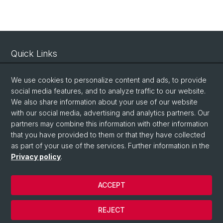
Quick Links
Intranet
We use cookies to personalize content and ads, to provide
Contact
social media features, and to analyze traffic to our website.
Important Links / Pictures
We also share information about your use of our website
with our social media, advertising and analytics partners. Our
partners may combine this information with other information
Social Media
that you have provided to them or that they have collected
as part of your use of the services. Further information in the
Instagram
Privacy policy
.
ACCEPT
© University of Basel
Privacy Policy
REJECT
Impressum