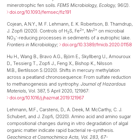
minerotrophic fen soils.
FEMS Microbiology, Ecology,
96(2).
doi.org/10.1093/femsec/fiz191
Cojean, A.N.Y., M. F. Lehmann, E. K. Robertson, B. Thamdrup,
2+
2+
J. Zopfi (2020). Controls of H
S, Fe
, Mn
on microbial
2
-
NO
-reducing processes in sediments of a eutrophic lake.
3
Frontiers in Microbiology;
doi.org/10.3389/fmicb.2020.01158
Hu H., Wang B., Bravo A.G., Björn E., Skyllberg U., Amouroux
D., Tessierg T., Zopfi J., Feng X., Bishop K., Nilsson
M.B., Bertilsson S.(2020). Shifts in mercury methylation
across a peatland chronosequence: From sulfate reduction
to methanogenesis and syntrophy.
Journal of Hazardous
Materials
, Vol. 387, 5 April 2020, 121967:
doi.org/10.1016/j.jhazmat.2019.121967
Lehmann, M.F., Carstens, D., A. Deek, M. McCarthy, C. J.
Schubert, and J. Zopfi, (2020). Amino acid and amino sugar
compositional changes during in vitro degradation of algal
organic matter indicate rapid bacterial re-synthesis.
Geochimica et Cosmochimica Acta, Vol. 283, 67-