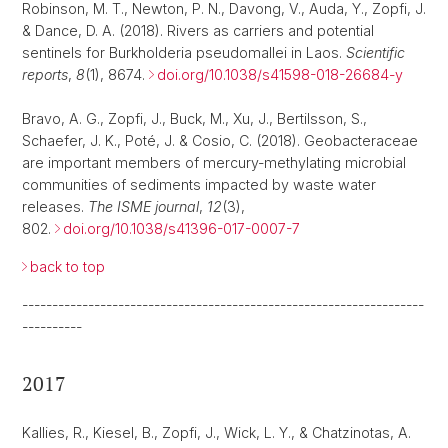
Robinson, M. T., Newton, P. N., Davong, V., Auda, Y., Zopfi, J.
& Dance, D. A. (2018). Rivers as carriers and potential
sentinels for Burkholderia pseudomallei in Laos.
Scientific
reports
,
8
(1), 8674.
doi.org/10.1038/s41598-018-26684-y
Bravo, A. G., Zopfi, J., Buck, M., Xu, J., Bertilsson, S.,
Schaefer, J. K., Poté, J. & Cosio, C. (2018). Geobacteraceae
are important members of mercury-methylating microbial
communities of sediments impacted by waste water
releases.
The ISME journal
,
12
(3),
802.
doi.org/10.1038/s41396-017-0007-7
back to top
-------------------------------------------------------------------
----------
2017
Kallies, R., Kiesel, B., Zopfi, J., Wick, L. Y., & Chatzinotas, A.