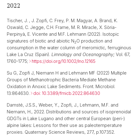
2022
Tischer, J. , J. Zopfi, C. Frey, P. M. Magyar, A. Brand, K.
Oswald, C. Jegge, C.H. Frame, M. R. Miracle, X. Sòria-
Perpinyà, E. Vicente and M.F. Lehmann
(2022). Isotopic
signatures of biotic and abiotic N
O production and
2
consumption in the water column of meromictic, ferruginous
Lake La Cruz (Spain).
Limnology and Oceanography;
Vol. 67,
1760-1775;
https://doi.org/10.1002/lno.12165
Su G, Zopfi J, Niemann H and Lehmann MF (2022) Multiple
Groups of Methanotrophic Bacteria Mediate Methane
Oxidation in Anoxic Lake Sediments. Front. Microbiol.
13:864630.
doi: 10.3389/fmicb.2022.864630
Damsté, J.S.S., Weber, Y., Zopfi, J., Lehmann, M.F. and
Niemann, H., 2022. Distributions and sources of isoprenoidal
GDGTs in Lake Lugano and other central European (peri-)
alpine lakes: Lessons for their use as paleotemperature
proxies. Quaternary Science Reviews, 277, p.107352.