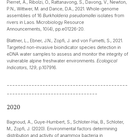
Pierret, A., Ribolzi, O., Rattanavong, S., Davong, V., Newton,
P.N., Wittwer, M. and Dance, D.A., 2021. Whole-genome
assemblies of 16
Burkholderia pseudomallei
isolates from
rivers in Laos. Microbiology Resource
Announcements, 10(4), pp.e01226-20.
Blattner, L., Ebner, J.N., Zopfi, J. and von Fumetti, S., 2021.
Targeted non-invasive bioindicator species detection in
eDNA water samples to assess and monitor the integrity of
vulnerable alpine freshwater environments.
Ecological
Indicators
,
129
, p.107916.
--------------------------------------------
---------------------------------
2020
Bagnoud, A., Guye-Humbert, S., Schloter-Hai, B., Schloter,
M., Zopfi, J. (2020). Environmental factors determining
distribution and activity of anammox bacteria in