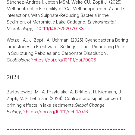
Sánchez-Andrea I, Jetten MSM, Welte CU, Zopfi J. (2025)
Methanotrophic Flexibility of ‘Ca. Methanoperedens’ and Its
Interactions With Sulphate-Reducing Bacteria in the
Sediment of Meromictic Lake Cadagno,
Environmental
Microbiology;
10.1111/1462-2920.70133
.
Wetzel, A., J. Zopfi, A. Uchman. (2025) Cyanobacteria Boring
Limestones in Freshwater Settings—Their Pioneering Role
in Sculpturing Pebbles and Carbonate Dissolution.,
Geobiology
;
https://doi.org/10.1111/gbi.70006
2024
Bartosiewicz, M., A. Przytulska, A. Birkholz, H. Niemann, J.
Zopfi, M. F. Lehmann
(2024). Controls and significance of
priming effects in lake sediments.
Global Change
Biology;
https://doi.org/10.1111/gcb.17076
--------------------------------------------