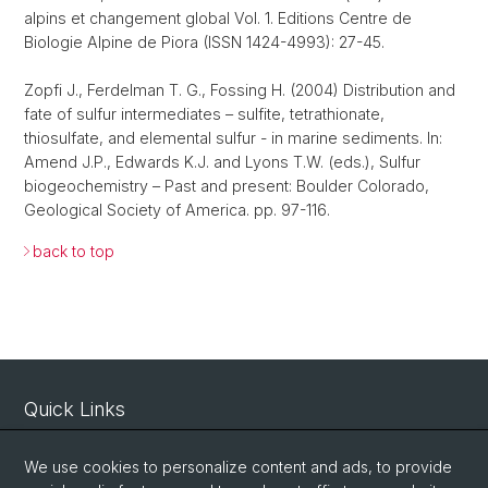
alpins et changement global Vol. 1. Editions Centre de
Biologie Alpine de Piora (ISSN 1424-4993): 27-45.
Zopfi J., Ferdelman T. G., Fossing H. (2004) Distribution and
fate of sulfur intermediates – sulfite, tetrathionate,
thiosulfate, and elemental sulfur - in marine sediments. In:
Amend J.P., Edwards K.J. and Lyons T.W. (eds.), Sulfur
biogeochemistry – Past and present: Boulder Colorado,
Geological Society of America. pp. 97-116.
back to top
Quick Links
Intranet
We use cookies to personalize content and ads, to provide
Contact