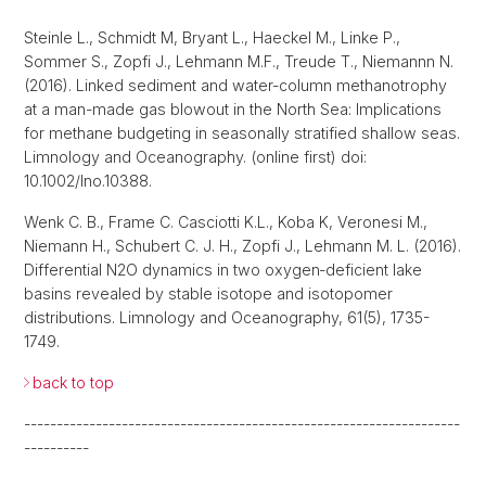
Steinle L., Schmidt M, Bryant L., Haeckel M., Linke P.,
Sommer S., Zopfi J., Lehmann M.F., Treude T., Niemannn N.
(2016). Linked sediment and water-column methanotrophy
at a man-made gas blowout in the North Sea: Implications
for methane budgeting in seasonally stratified shallow seas.
Limnology and Oceanography. (online first) doi:
10.1002/lno.10388.
Wenk C. B., Frame C. Casciotti K.L., Koba K, Veronesi M.,
Niemann H., Schubert C. J. H., Zopfi J., Lehmann M. L. (2016).
Differential N2O dynamics in two oxygen‐deficient lake
basins revealed by stable isotope and isotopomer
distributions. Limnology and Oceanography, 61(5), 1735-
1749.
back to top
-------------------------------------------------------------------
----------