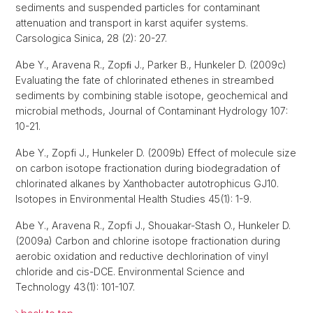
sediments and suspended particles for contaminant
attenuation and transport in karst aquifer systems.
Carsologica Sinica, 28 (2): 20-27.
Abe Y., Aravena R., Zopﬁ J., Parker B., Hunkeler D. (2009c)
Evaluating the fate of chlorinated ethenes in streambed
sediments by combining stable isotope, geochemical and
microbial methods, Journal of Contaminant Hydrology 107:
10-21.
Abe Y., Zopfi J., Hunkeler D. (2009b) Effect of molecule size
on carbon isotope fractionation during biodegradation of
chlorinated alkanes by Xanthobacter autotrophicus GJ10.
Isotopes in Environmental Health Studies 45(1): 1-9.
Abe Y., Aravena R., Zopfi J., Shouakar-Stash O., Hunkeler D.
(2009a) Carbon and chlorine isotope fractionation during
aerobic oxidation and reductive dechlorination of vinyl
chloride and cis-DCE. Environmental Science and
Technology 43(1): 101-107.