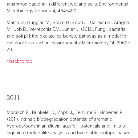
anammox bacteria in different wetland soils. Environmental
Microbiology Reports 4, 484–490.
Martin G., Guggiari M., Bravo D., Zopfi J., Cailleau G., Aragno
M., Job D., Verrecchia E.V., Junier J. (2012). Fungi, bacteria
and soil pH: the oxalate-carbonate pathway as a model for
metabolic interaction. Environmental Microbiology 14, 2960–
70.
back to top
-------------------------------------------------------------------
----------
2011
Morasch B., Hunkeler D., Zopfi J., Temime B., Höhener, P.
(2011). Intrinsic biodegradation potential of aromatic
hydrocarbons in an alluvial aquifer--potentials and limits of
signature metabolite analysis and two stable isotope-based