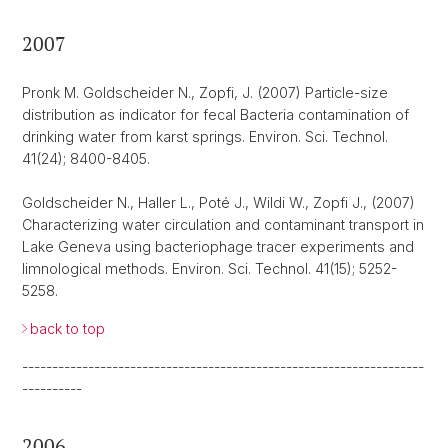
2007
Pronk M. Goldscheider N., Zopfi, J. (2007) Particle-size
distribution as indicator for fecal Bacteria contamination of
drinking water from karst springs. Environ. Sci. Technol.
41(24); 8400-8405.
Goldscheider N., Haller L., Poté J., Wildi W., Zopfi J., (2007)
Characterizing water circulation and contaminant transport in
Lake Geneva using bacteriophage tracer experiments and
limnological methods. Environ. Sci. Technol. 41(15); 5252-
5258.
back to top
-------------------------------------------------------------------
----------
2006