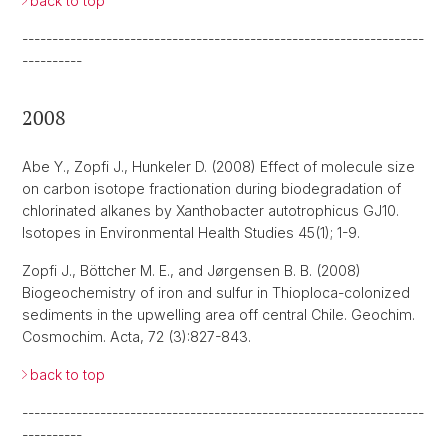
back to top
-------------------------------------------------------------------
----------
2008
Abe Y., Zopfi J., Hunkeler D. (2008) Effect of molecule size
on carbon isotope fractionation during biodegradation of
chlorinated alkanes by Xanthobacter autotrophicus GJ10.
Isotopes in Environmental Health Studies 45(1); 1-9.
Zopfi J., Böttcher M. E., and Jørgensen B. B. (2008)
Biogeochemistry of iron and sulfur in Thioploca-colonized
sediments in the upwelling area off central Chile. Geochim.
Cosmochim. Acta, 72 (3):827-843.
back to top
-------------------------------------------------------------------
----------