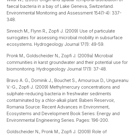
faecal bacteria in a bay of Lake Geneva, Switzerland.
Environmental Monitoring and Assessment 154(1-4): 337-
348.
Sinreich M., Flynn R., Zopfi J. (2009) Use of particulate
surrogates for assessing microbial mobility in subsurface
ecosystems. Hydrogeology Journal 17(1): 49-59.
Pronk M., Goldscheider N., Zopfi J. (2009a) Microbial
communities in karst groundwater and their potential use for
biomonitoring. Hydrogeology Journal 17(1): 37-48.
Bravo A. G., Dominik J., Bouchet S., Amouroux D., Ungureanu
V.-G., Zopfi J. (2009) Methylmercury concentrations and
sulphate-reducing bacteria in freshwater sediments
contaminated by a chlor-alkali plant: Babeni Reservoir,
Romania Source: Recent Advances in Environment,
Ecosystems and Development Book Series: Energy and
Environmental Engineering Series. Pages: 196-200.
Goldscheider N., Pronk M., Zopfi J. (2009) Role of