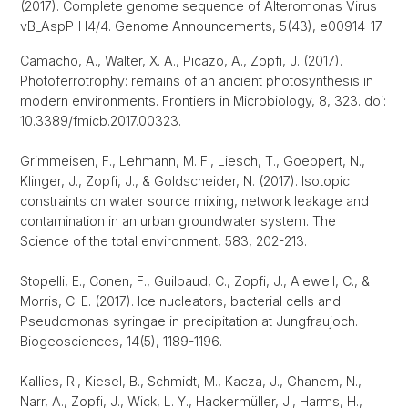
(2017). Complete genome sequence of Alteromonas Virus
vB_AspP-H4/4. Genome Announcements, 5(43), e00914-17.
Camacho, A., Walter, X. A., Picazo, A., Zopfi, J. (2017).
Photoferrotrophy: remains of an ancient photosynthesis in
modern environments. Frontiers in Microbiology, 8, 323. doi:
10.3389/fmicb.2017.00323.
Grimmeisen, F., Lehmann, M. F., Liesch, T., Goeppert, N.,
Klinger, J., Zopfi, J., & Goldscheider, N. (2017). Isotopic
constraints on water source mixing, network leakage and
contamination in an urban groundwater system. The
Science of the total environment, 583, 202-213.
Stopelli, E., Conen, F., Guilbaud, C., Zopfi, J., Alewell, C., &
Morris, C. E. (2017). Ice nucleators, bacterial cells and
Pseudomonas syringae in precipitation at Jungfraujoch.
Biogeosciences, 14(5), 1189-1196.
Kallies, R., Kiesel, B., Schmidt, M., Kacza, J., Ghanem, N.,
Narr, A., Zopfi, J., Wick, L. Y., Hackermüller, J., Harms, H.,