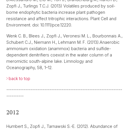
Zopfi J., Turlings T.C.J. (2013) Volatiles produced by soil-
borne endophytic bacteria increase plant pathogen
resistance and affect tritrophic interactions. Plant Cell and
Environment. doi: 10.1111/pce.12220.
Wenk C. B., Blees J., Zopfi J., Veronesi M. L., Bourbonnais A.,
Schubert C.J., Niemann H., Lehmann M. F. (2013).Anaerobic
ammonium oxidation (anammox) bacteria and sulfide-
dependent denitrifiers coexist in the water column of a
meromictic south-alpine lake. Limnology and
Oceanography, 58, 1–12.
back to top
-------------------------------------------------------------------
----------
2012
Humbert S., Zopfi J., Tarnawski S.-E. (2012). Abundance of