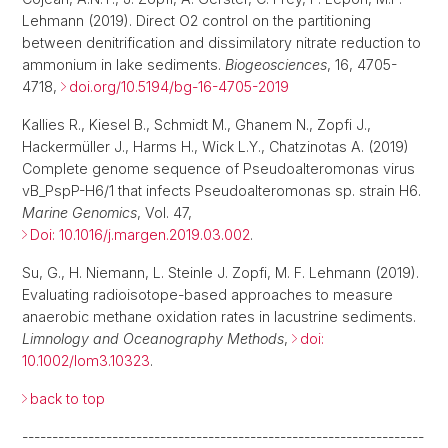
Lehmann (2019). Direct O2 control on the partitioning
between denitrification and dissimilatory nitrate reduction to
ammonium in lake sediments.
Biogeosciences
, 16, 4705-
4718,
doi.org/10.5194/bg-16-4705-2019
Kallies R., Kiesel B., Schmidt M., Ghanem N., Zopfi J.,
Hackermüller J., Harms H., Wick L.Y., Chatzinotas A. (2019)
Complete genome sequence of Pseudoalteromonas virus
vB_PspP-H6/1 that infects Pseudoalteromonas sp. strain H6.
Marine Genomics
, Vol. 47,
Doi: 10.1016/j.margen.2019.03.002
.
Su, G., H. Niemann, L. Steinle J. Zopfi, M. F. Lehmann (2019).
Evaluating radioisotope-based approaches to measure
anaerobic methane oxidation rates in lacustrine sediments.
Limnology and Oceanography Methods
,
doi:
10.1002/lom3.10323
.
back to top
-------------------------------------------------------------------