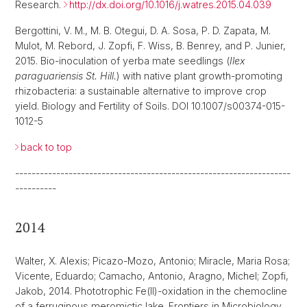
Research.
http://dx.doi.org/10.1016/j.watres.2015.04.039
Bergottini, V. M., M. B. Otegui, D. A. Sosa, P. D. Zapata, M.
Mulot, M. Rebord, J. Zopfi, F. Wiss, B. Benrey, and P. Junier,
2015. Bio-inoculation of yerba mate seedlings (
Ilex
paraguariensis St. Hill.
) with native plant growth-promoting
rhizobacteria: a sustainable alternative to improve crop
yield. Biology and Fertility of Soils. DOI 10.1007/s00374-015-
1012-5
back to top
-------------------------------------------------------------------
----------
2014
Walter, X. Alexis; Picazo-Mozo, Antonio; Miracle, Maria Rosa;
Vicente, Eduardo; Camacho, Antonio, Aragno, Michel; Zopfi,
Jakob, 2014. Phototrophic Fe(II)-oxidation in the chemocline
of a ferruginous meromictic lake. Frontiers in Microbiology,