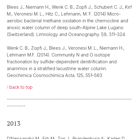
Blees J., Niemann H., Wenk C. B., Zopfi J., Schubert C. J., Kirf
M., Veronesi M. L., Hitz C., Lehmann, M. F. (2014) Micro-
aerobic bacterial methane oxidation in the chemocline and
anoxic water column of deep south-Alpine Lake Lugano
(Switzerland). Limnology and Oceanography. 59, 311–324.
Wenk C. B., Zopfi J., Blees J., Veronesi M. L., Niemann H.,
Lehmann M.F. (2014). Community N and O isotope
fractionation by sulfide-dependent denitrification and
anammox in a stratified lacustrine water column.
Geochimica Cosmochimica Acta. 125, 551–563
back to top
-------------------------------------------------------------------
----------
2013
D’Alessandro M., Erb M., Ton J., Brandenburg A., Karlen D.,