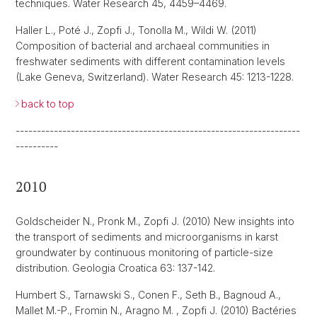
techniques. Water Research 45, 4459–4469.
Haller L., Poté J., Zopfi J., Tonolla M., Wildi W. (2011)
Composition of bacterial and archaeal communities in
freshwater sediments with different contamination levels
(Lake Geneva, Switzerland). Water Research 45: 1213-1228.
back to top
-------------------------------------------------------------------
----------
2010
Goldscheider N., Pronk M., Zopfi J. (2010) New insights into
the transport of sediments and microorganisms in karst
groundwater by continuous monitoring of particle-size
distribution. Geologia Croatica 63: 137-142.
Humbert S., Tarnawski S., Conen F., Seth B., Bagnoud A.,
Mallet M.-P., Fromin N., Aragno M. , Zopfi J. (2010) Bactéries