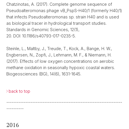
Chatzinotas, A. (2017). Complete genome sequence of
Pseudoalteromonas phage vB_PspS-H40/1 (formerly H40/1)
that infects Pseudoalteromonas sp. strain H40 and is used
as biological tracer in hydrological transport studies.
Standards in Genomic Sciences, 12(1),
20. DOI: 10.1186/s40793-017-0235-5.
Steinle, L., Maltby, J., Treude, T., Kock, A., Bange, H. W.,
Engbersen, N., Zopfi, J., Lehmann, M. F., & Niemann, H.
(2017). Effects of low oxygen concentrations on aerobic
methane oxidation in seasonally hypoxic coastal waters.
Biogeosciences (BG), 14(6), 1631-1645.
back to top
-------------------------------------------------------------------
----------
2016