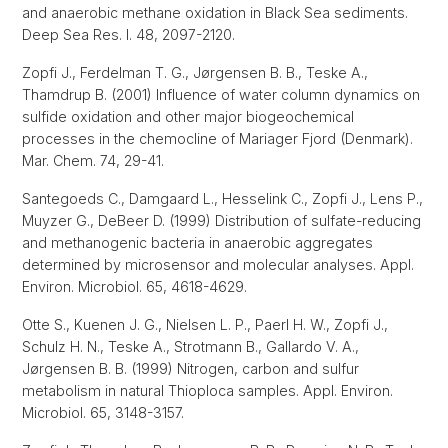
and anaerobic methane oxidation in Black Sea sediments.
Deep Sea Res. I. 48, 2097-2120.
Zopfi J., Ferdelman T. G., Jørgensen B. B., Teske A.,
Thamdrup B. (2001) Influence of water column dynamics on
sulfide oxidation and other major biogeochemical
processes in the chemocline of Mariager Fjord (Denmark).
Mar. Chem. 74, 29-41.
Santegoeds C., Damgaard L., Hesselink C., Zopfi J., Lens P.,
Muyzer G., DeBeer D. (1999) Distribution of sulfate-reducing
and methanogenic bacteria in anaerobic aggregates
determined by microsensor and molecular analyses. Appl.
Environ. Microbiol. 65, 4618-4629.
Otte S., Kuenen J. G., Nielsen L. P., Paerl H. W., Zopfi J.,
Schulz H. N., Teske A., Strotmann B., Gallardo V. A.,
Jørgensen B. B. (1999) Nitrogen, carbon and sulfur
metabolism in natural Thioploca samples. Appl. Environ.
Microbiol. 65, 3148-3157.