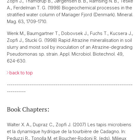
Zopfi J., Thamdrup B., Jørgensen B. B., Ramsing N. B., Teske
A., Ferdelman T. G. (1998) Biogeochemical processes in the
stratified water column of Mariager Fjord (Denmark). Mineral.
Mag. 63, 1709-1710.
Wenk M., Baumgartner T., Dobovsek J., Fuchs T., Kucsera J.,
Zopfi J., Stucki G. (1998) Rapid Atrazine mineralisation in soil
slurry and moist soil by inoculation of an Atrazine-degrading
Pseudomonas sp. strain. Appl. Microbiol. Biotechnol. 49,
624-630.
back to top
-------------------------------------------------------------------
----------
Book Chapters:
Walter X. A., Dupraz C., Zopfi J. (2007) Les tapis microbiens
et la dynamique hydrique de la tourbière de Cadagno. In:
Peduzzi R., Tonolla M. et Boucher-Rodoni R. (eds). Milieux