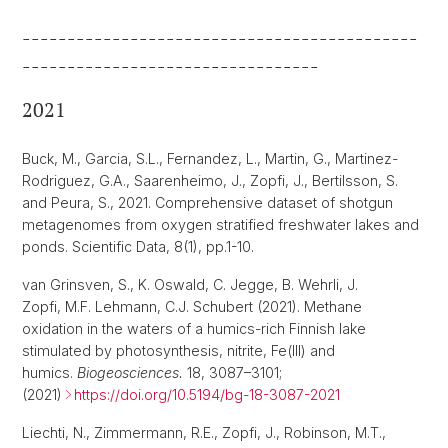
--------------------------------------------
---------------------------------
2021
Buck, M., Garcia, S.L., Fernandez, L., Martin, G., Martinez-
Rodriguez, G.A., Saarenheimo, J., Zopfi, J., Bertilsson, S.
and Peura, S., 2021. Comprehensive dataset of shotgun
metagenomes from oxygen stratified freshwater lakes and
ponds. Scientific Data, 8(1), pp.1-10.
van Grinsven, S., K. Oswald, C. Jegge, B. Wehrli, J.
Zopfi, M.F. Lehmann, C.J. Schubert (2021). Methane
oxidation in the waters of a humics-rich Finnish lake
stimulated by photosynthesis, nitrite, Fe(III) and
humics.
Biogeosciences.
18, 3087–3101;
(2021)
https://doi.org/10.5194/bg-18-3087-2021
Liechti, N., Zimmermann, R.E., Zopfi, J., Robinson, M.T.,