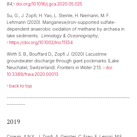
84;
doi.org/10.1016/j.gca.2020.05.025
Su, G., J. Zopfi, H. Yao, L. Steinle, H. Niemann, M. F.
Lehmann (2020). Manganese/iron-supported sulfate-
dependent anaerobic oxidation of methane by archaea in
lake sediments.
Limnology & Oceanography
,
https://doi.org/10.1002/lno.11354
Wirth S. B., Bouffard D., Zopfi J. (2020) Lacustrine
groundwater discharge through giant pockmarks (Lake
Neuchatel, Switzerland).
Frontiers in Water
2:13.
doi:
10.3389/frwa.2020.00013
back to top
-------------------------------------------------------------------
----------
2019
Cojean, A.N.Y., J. Zopfi, A. Gerster, C. Frey, F. Lepori, M.F.