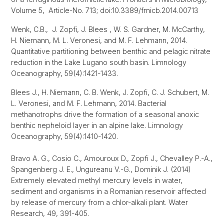
Volume 5, Article-No. 713; doi:10.3389/fmicb.2014.00713
Wenk, C.B., J. Zopfi, J. Blees , W. S. Gardner, M. McCarthy,
H. Niemann, M. L. Veronesi, and M. F. Lehmann, 2014.
Quantitative partitioning between benthic and pelagic nitrate
reduction in the Lake Lugano south basin. Limnology
Oceanography, 59(4):1421-1433.
Blees J., H. Niemann, C. B. Wenk, J. Zopfi, C. J. Schubert, M.
L. Veronesi, and M. F. Lehmann, 2014. Bacterial
methanotrophs drive the formation of a seasonal anoxic
benthic nepheloid layer in an alpine lake. Limnology
Oceanography, 59(4):1410-1420.
Bravo A. G., Cosio C., Amouroux D., Zopfi J., Chevalley P.-A.,
Spangenberg J. E., Ungureanu V.-G., Dominik J. (2014)
Extremely elevated methyl mercury levels in water,
sediment and organisms in a Romanian reservoir affected
by release of mercury from a chlor-alkali plant. Water
Research, 49, 391-405.