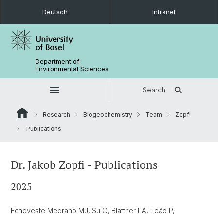
Deutsch
Intranet
Department of
Environmental Sciences
Search
Research
Biogeochemistry
Team
Zopfi
Publications
Dr. Jakob Zopfi - Publications
2025
Echeveste Medrano MJ, Su G, Blattner LA, Leão P,