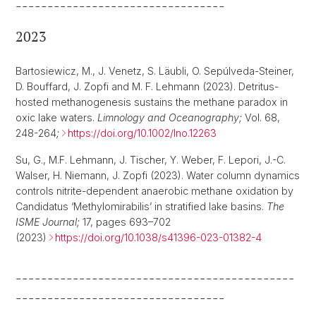
---------------------------------
2023
Bartosiewicz, M., J. Venetz, S. Läubli, O. Sepúlveda-Steiner,
D. Bouffard, J. Zopfi and M. F. Lehmann (2023). Detritus-
hosted methanogenesis sustains the methane paradox in
oxic lake waters.
Limnology and Oceanography;
Vol. 68,
248-264
;
https://doi.org/10.1002/lno.12263
Su, G., M.F. Lehmann, J. Tischer, Y. Weber, F. Lepori, J.-C.
Walser, H. Niemann, J. Zopfi (2023). Water column dynamics
controls nitrite-dependent anaerobic methane oxidation by
Candidatus ‘Methylomirabilis’ in stratified lake basins.
The
ISME Journal;
17, pages 693–702
(2023)
https://doi.org/10.1038/s41396-023-01382-4
--------------------------------------------
---------------------------------