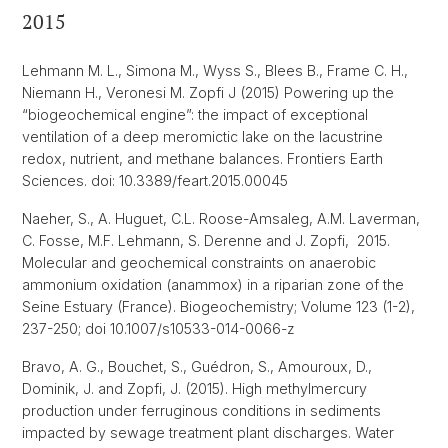
2015
Lehmann M. L., Simona M., Wyss S., Blees B., Frame C. H.,
Niemann H., Veronesi M. Zopfi J (2015) Powering up the
“biogeochemical engine”: the impact of exceptional
ventilation of a deep meromictic lake on the lacustrine
redox, nutrient, and methane balances. Frontiers Earth
Sciences. doi: 10.3389/feart.2015.00045
Naeher, S., A. Huguet, C.L. Roose-Amsaleg, A.M. Laverman,
C. Fosse, M.F. Lehmann, S. Derenne and J. Zopfi, 2015.
Molecular and geochemical constraints on anaerobic
ammonium oxidation (anammox) in a riparian zone of the
Seine Estuary (France). Biogeochemistry; Volume 123 (1-2),
237-250; doi 10.1007/s10533-014-0066-z
Bravo, A. G., Bouchet, S., Guédron, S., Amouroux, D.,
Dominik, J. and Zopfi, J. (2015). High methylmercury
production under ferruginous conditions in sediments
impacted by sewage treatment plant discharges. Water