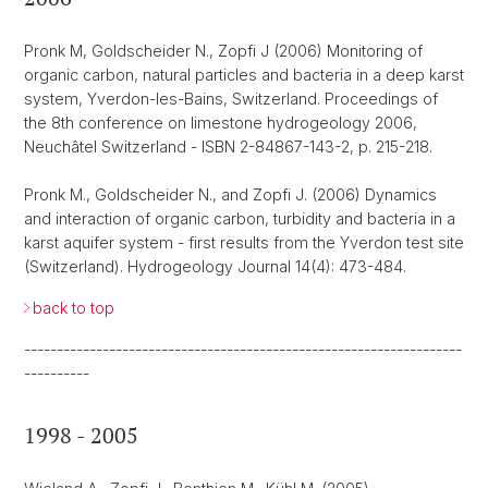
Pronk M, Goldscheider N., Zopfi J (2006) Monitoring of
organic carbon, natural particles and bacteria in a deep karst
system, Yverdon-les-Bains, Switzerland. Proceedings of
the 8th conference on limestone hydrogeology 2006,
Neuchâtel Switzerland - ISBN 2-84867-143-2, p. 215-218.
Pronk M., Goldscheider N., and Zopfi J. (2006) Dynamics
and interaction of organic carbon, turbidity and bacteria in a
karst aquifer system - first results from the Yverdon test site
(Switzerland). Hydrogeology Journal 14(4): 473-484.
back to top
-------------------------------------------------------------------
----------
1998 - 2005