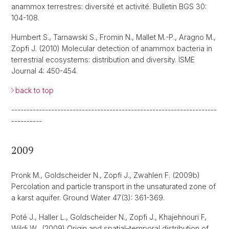
anammox terrestres: diversité et activité. Bulletin BGS 30:
104-108.
Humbert S., Tarnawski S., Fromin N., Mallet M.-P., Aragno M.,
Zopfi J. (2010) Molecular detection of anammox bacteria in
terrestrial ecosystems: distribution and diversity. ISME
Journal 4: 450-454.
back to top
-------------------------------------------------------------------
----------
2009
Pronk M., Goldscheider N., Zopfi J., Zwahlen F. (2009b)
Percolation and particle transport in the unsaturated zone of
a karst aquifer. Ground Water 47(3): 361-369.
Poté J., Haller L., Goldscheider N., Zopfi J., Khajehnouri F,
Wildi W., (2009) Origin and spatial–temporal distribution of