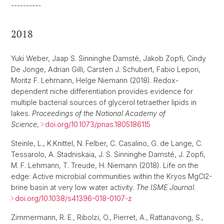
----------
2018
Yuki Weber, Jaap S. Sinninghe Damsté, Jakob Zopfi, Cindy
De Jonge, Adrian Gilli, Carsten J. Schubert, Fabio Lepori,
Moritz F. Lehmann, Helge Niemann (2018). Redox-
dependent niche differentiation provides evidence for
multiple bacterial sources of glycerol tetraether lipids in
lakes.
Proceedings of the National Academy of
Science
,
doi.org/10.1073/pnas.1805186115
Steinle, L., K.Knittel, N. Felber, C. Casalino, G. de Lange, C.
Tessarolo, A. Stadniskaia, J. S. Sinninghe Damsté, J. Zopfi,
M. F. Lehmann, T. Treude, H. Niemann (2018). Life on the
edge: Active microbial communities within the Kryos MgCl2-
brine basin at very low water activity.
The ISME Journal
.
doi.org/10.1038/s41396-018-0107-z
Zimmermann, R. E., Ribolzi, O., Pierret, A., Rattanavong, S.,