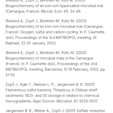
Wieland A., Zopfi J., Benthien M., Kühl M. (2005)
Biogeochemistry of an iron-rich hypersaline microbial mat
(Camargue, France). Microb. Ecol. 49, 34-49.
Wieland A., Zopfi J., Benthien M., Kühl, M. (2003)
Biogeochemistry of an iron-rich microbial mat (Camargue,
France): Oxygen, sulfur and carbon cycling. In: P. Caumette
(ed.), Proceedings of the 3rd MATBIOPOL meeting, St.
Raphael, 22-25 January, 2003.
Wieland A., Zopfi J., Benthien M., Kühl, M. (2002)
Biogeochemistry of microbial mats in the Camargue
(France). In: P. Caumette (ed.), Proceedings of the 2nd
MATBIsOPOL meeting, Barcelona, 12-16 February, 2002, pp.
21-50.
Zopfi J., Kjær T., Nielsen L.-P., Jørgensen B. B. (2001)
Filamentous sulfur bacteria, Thioploca, in Chilean shelf
sediments: NO3- and S0 storage in relation to chemical
microgradients. Appl. Environ. Microbiol. 67, 5530-5537.
Jørgensen B. B., Weber A., Zopfi J. (2001) Sulfate reduction