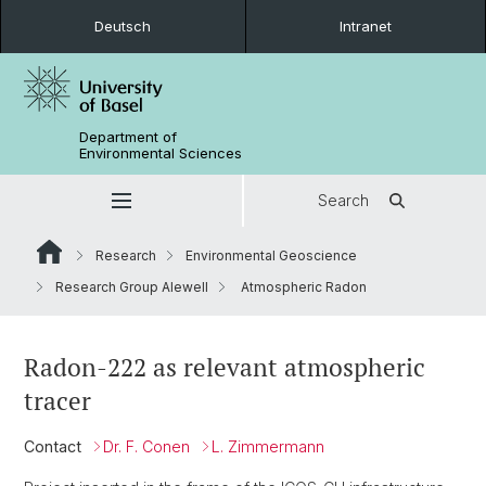
Deutsch
Intranet
Department of
Environmental Sciences
Search
Research
Environmental Geoscience
Research Group Alewell
Atmospheric Radon
Radon-222 as relevant atmospheric
tracer
Contact
Dr. F. Conen
L. Zimmermann