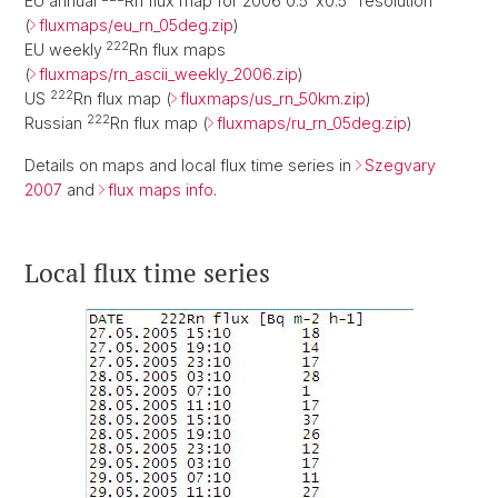
EU annual
Rn flux map for 2006 0.5°x0.5° resolution
(
fluxmaps/eu_rn_05deg.zip
)
222
EU weekly
Rn flux maps
(
fluxmaps/rn_ascii_weekly_2006.zip
)
222
US
Rn flux map (
fluxmaps/us_rn_50km.zip
)
222
Russian
Rn flux map (
fluxmaps/ru_rn_05deg.zip
)
Details on maps and local flux time series in
Szegvary
2007
and
flux maps info
.
Local flux time series