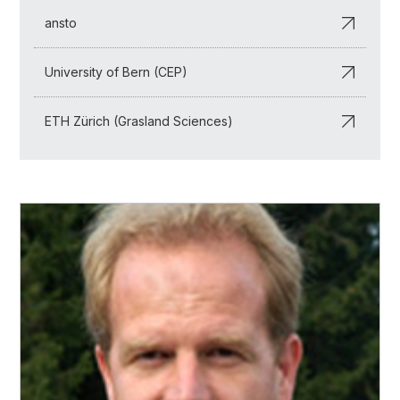
ansto
University of Bern (CEP)
ETH Zürich (Grasland Sciences)