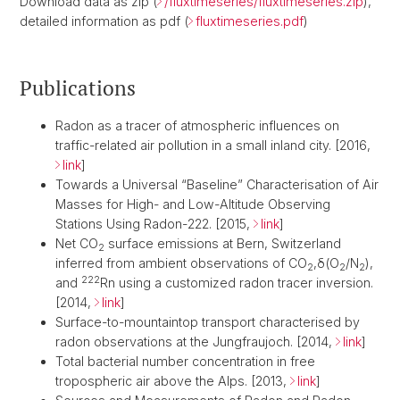
Download data as zip (
/fluxtimeseries/fluxtimeseries.zip
),
detailed information as pdf (
fluxtimeseries.pdf
)
Publications
Radon as a tracer of atmospheric influences on
traffic-related air pollution in a small inland city. [2016,
link
]
Towards a Universal “Baseline” Characterisation of Air
Masses for High- and Low-Altitude Observing
Stations Using Radon-222. [2015,
link
]
Net CO
surface emissions at Bern, Switzerland
2
inferred from ambient observations of CO
,δ(O
/N
),
2
2
2
222
and
Rn using a customized radon tracer inversion.
[2014,
link
]
Surface-to-mountaintop transport characterised by
radon observations at the Jungfraujoch. [2014,
link
]
Total bacterial number concentration in free
tropospheric air above the Alps. [2013,
link
]