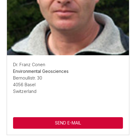
Dr. Franz Conen
Environmental Geosciences
Bernoullistr. 30
4056 Basel
Switzerland
SEND E-MAIL