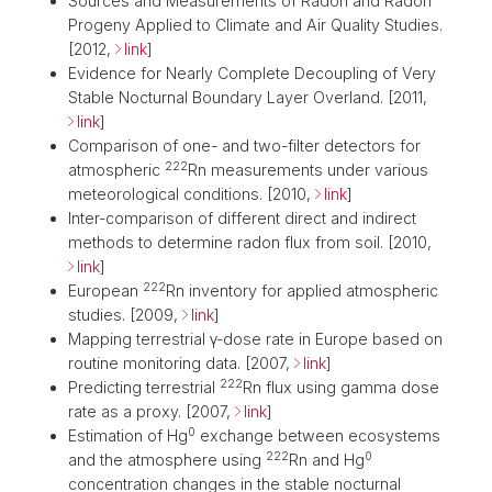
Sources and Measurements of Radon and Radon
Progeny Applied to Climate and Air Quality Studies.
[2012,
link
]
Evidence for Nearly Complete Decoupling of Very
Stable Nocturnal Boundary Layer Overland. [2011,
link
]
Comparison of one- and two-filter detectors for
222
atmospheric
Rn measurements under various
meteorological conditions. [2010,
link
]
Inter-comparison of different direct and indirect
methods to determine radon flux from soil. [2010,
link
]
222
European
Rn inventory for applied atmospheric
studies. [2009,
link
]
Mapping terrestrial γ-dose rate in Europe based on
routine monitoring data. [2007,
link
]
222
Predicting terrestrial
Rn flux using gamma dose
rate as a proxy. [2007,
link
]
0
Estimation of Hg
exchange between ecosystems
222
0
and the atmosphere using
Rn and Hg
concentration changes in the stable nocturnal