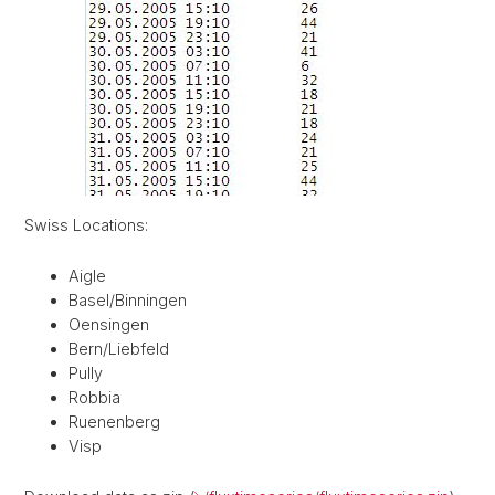
Swiss Locations:
Aigle
Basel/Binningen
Oensingen
Bern/Liebfeld
Pully
Robbia
Ruenenberg
Visp