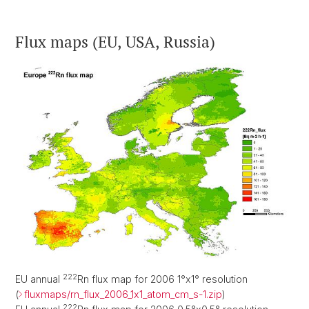
Flux maps (EU, USA, Russia)
222
EU annual
Rn flux map for 2006 1°x1° resolution
(
fluxmaps/rn_flux_2006_1x1_atom_cm_s-1.zip
)
222