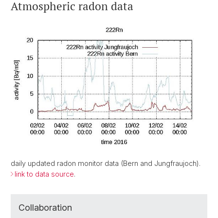
Atmospheric radon data
daily updated radon monitor data (Bern and Jungfraujoch).
link to data source
.
Collaboration