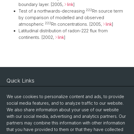
boundary layer. [2005,
link
]
222
Test of a northwards-decreasing
Rn source term
by comparison of modelled and observed
222
atmospheric
Rn concentrations. [2005,
link
]
Latitudinal distribution of radon-222 flux from
continents. [2002,
link
]
Quick Links
Intranet
We use cookies to personalize content and ads, to provide
Contact
social media features, and to analyze traffic to our website.
Important Links / Pictures
We also share information about your use of our website
with our social media, advertising and analytics partners. Our
partners may combine this information with other information
Social Media
that you have provided to them or that they have collected