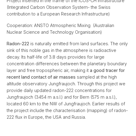
Project inserted in the frame of the ICOS-CH infrastructure
(Integrated Carbon Observation System- the Swiss
contribution to a European Research Infrastructure)
Cooperation: ANSTO Atmospheric Mixing (Australian
Nuclear Science and Technology Organisation)
Radon-222
is naturally emitted from land surfaces. The only
sink of this noble gas in the atmosphere is radioactive
decay. Its half-life of 3.8 days provides for large
concentration differences between the planetary boundary
layer and free tropospheric air, making it
a good tracer for
recent land contact of air masses
sampled at the high
altitude observatory Jungfraujoch. Through this project we
provide daily updated radon-222 concentrations for
Jungfraujoch (3454 m a.s.l.) and for Bern (575 m a.s.l.),
located 60 km to the NW of Jungfraujoch. Earlier results of
the project include the characterisation (mapping) of radon-
222 flux in Europe, the USA and Russia.