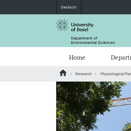
Deutsch
Department of
Environmental Sciences
Home
Depart
Research
Physiological Pla
Research Groups