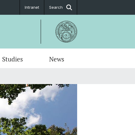
Intranet
Search
Studies
News