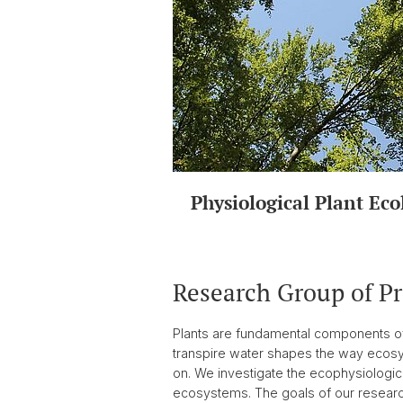
Physiological Plant Eco
Research Group of P
Plants are fundamental components of t
transpire water shapes the way ecos
on. We investigate the ecophysiologica
ecosystems. The goals of our research