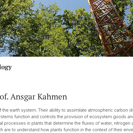
logy
rof. Ansgar Kahmen
he earth system. Their ability to assimilate atmospheric carbon di
ystems function and controls the provision of ecosystem goods a
l processes in plants that determine the fluxes of water, nitrogen a
 are to understand how plants function in the context of their env