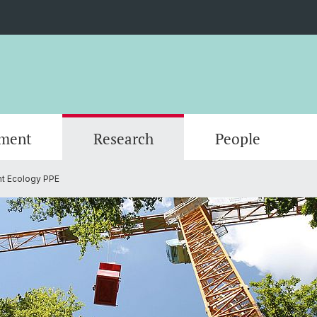
ment
Research
People
nt Ecology PPE
Scientific Advisory Board