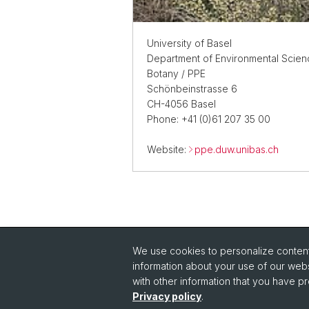
University of Basel
Department of Environmental Scien
Botany / PPE
Schönbeinstrasse 6
CH-4056 Basel
Phone: +41 (0)61 207 35 00
Website:
ppe.duw.unibas.ch
We use cookies to personalize content 
Quick Links
information about your use of our webs
Intranet
with other information that you have pr
Im
Privacy policy
.
Contact