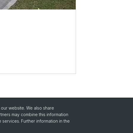
o our website. We also share
Social Media
rtners may combine this information
 services. Further information in the
Instagram