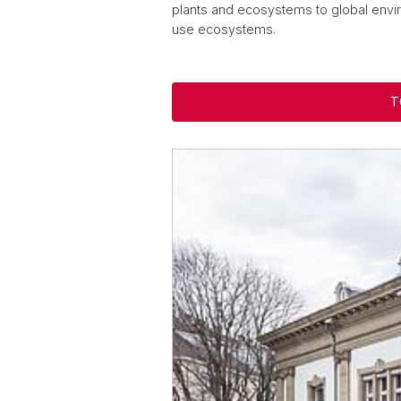
plants and ecosystems to global envir
use ecosystems.
T