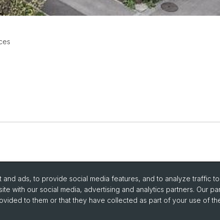
ces
and ads, to provide social media features, and to analyze traffic t
ite with our social media, advertising and analytics partners. Our pa
ovided to them or that they have collected as part of your use of the
portant Links / Pictures