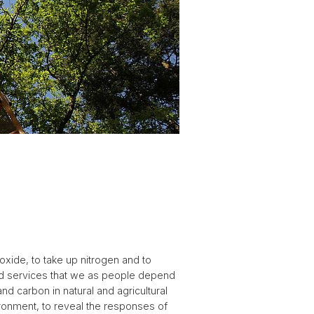
oxide, to take up nitrogen and to
nd services that we as people depend
nd carbon in natural and agricultural
ironment, to reveal the responses of