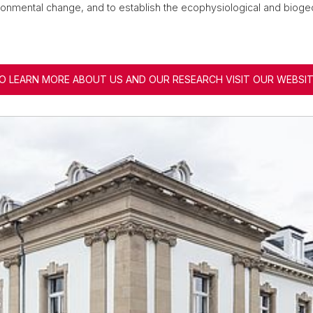
onmental change, and to establish the ecophysiological and biogeo
O LEARN MORE ABOUT US AND OUR RESEARCH VISIT OUR WEBSIT