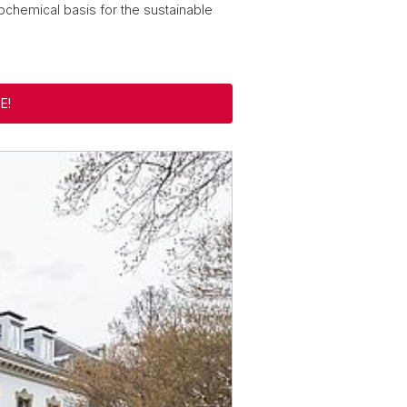
chemical basis for the sustainable
E!