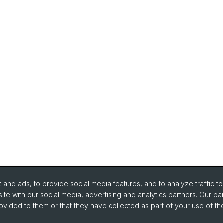
and ads, to provide social media features, and to analyze traffic t
ite with our social media, advertising and analytics partners. Our pa
ovided to them or that they have collected as part of your use of the
portant Links / Pictures