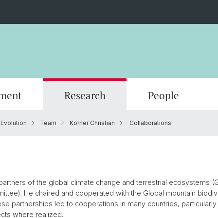
ment
Research
People
 Evolution
Team
Körner Christian
Collaborations
Scientific Advisory Board
e partners of the global climate change and terrestrial ecosystems 
ittee). He chaired and cooperated with the Global mountain biod
e partnerships led to cooperations in many countries, particularly A
cts where realized.