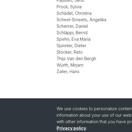
Paulsen, Jens
Prock, Sylvia
Schädel, Christina
Scheel-Smeets, Angelika
Scherrer, Daniel
Schläppi, Bernd
Spehn, Eva Maria
Spinnler, Dieter
Stocker, Reto
Thijs Van den Bergh
Würth, Mirjam
Zaller, Hans
We use cookies to personalize content 
Quick Links
information about your use of our webs
Intranet
with other information that you have pr
Im
Privacy policy
.
Contact