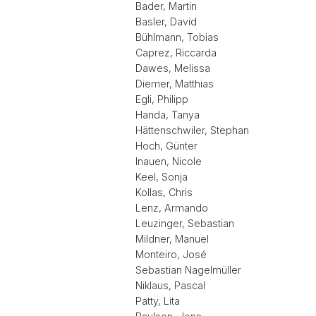
Bader, Martin
Basler, David
Bühlmann, Tobias
Caprez, Riccarda
Dawes, Melissa
Diemer, Matthias
Egli, Philipp
Handa, Tanya
Hättenschwiler, Stephan
Hoch, Günter
Inauen, Nicole
Keel, Sonja
Kollas, Chris
Lenz, Armando
Leuzinger, Sebastian
Mildner, Manuel
Monteiro, José
Sebastian Nagelmüller
Niklaus, Pascal
Patty, Lita