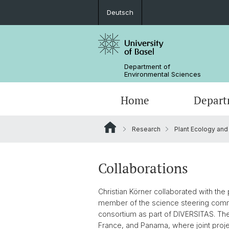
Deutsch
Department of
Environmental Sciences
Home
Depart
Research
Plant Ecology and
Research Groups
Collaborations
Christian Körner collaborated with th
member of the science steering comm
consortium as part of DIVERSITAS. Thes
France, and Panama, where joint proje