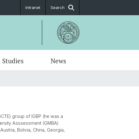
Intranet
Search
Studies
News
(GCTE) group of IGBP (he was a
iversity Asssessment (GMBA)
ustria, Bolivia, China, Georgia,