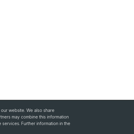
o our website. We also share
Social Media
rtners may combine this information
 services. Further information in the
Instagram