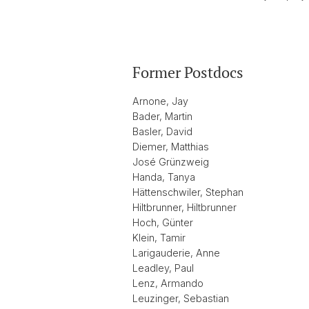
Former Postdocs
Arnone, Jay
Bader, Martin
Basler, David
Diemer, Matthias
José Grünzweig
Handa, Tanya
Hättenschwiler, Stephan
Hiltbrunner, Hiltbrunner
Hoch, Günter
Klein, Tamir
Larigauderie, Anne
Leadley, Paul
Lenz, Armando
Leuzinger, Sebastian