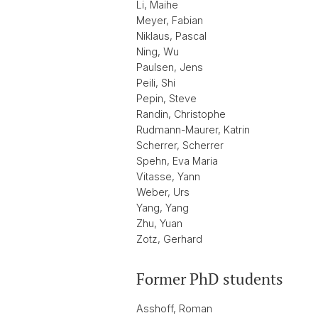
Li, Maihe
Meyer, Fabian
Niklaus, Pascal
Ning, Wu
Paulsen, Jens
Peili, Shi
Pepin, Steve
Randin, Christophe
Rudmann-Maurer, Katrin
Scherrer, Scherrer
Spehn, Eva Maria
Vitasse, Yann
Weber, Urs
Yang, Yang
Zhu, Yuan
Zotz, Gerhard
Former PhD students
Asshoff, Roman