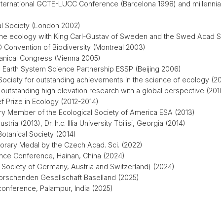
International GCTE-LUCC Conference (Barcelona 1998) and millenni
cal Society (London 2002)
pine ecology with King Carl-Gustav of Sweden and the Swed Acad S
 Convention of Biodiversity (Montreal 2003)
otanical Congress (Vienna 2005)
 Earth System Science Partnership ESSP (Beijing 2006)
 Society for outstanding achievements in the science of ecology (2
 outstanding high elevation research with a global perspective (201
f Prize in Ecology (2012-2014)
ary Member of the Ecological Society of America ESA (2013)
stria (2013), Dr. h.c. Illia University Tbilisi, Georgia (2014)
otanical Society (2014)
rary Medal by the Czech Acad. Sci. (2022)
ence Conference, Hainan, China (2024)
Society of Germany, Austria and Switzerland) (2024)
forschenden Gesellschaft Baselland (2025)
onference, Palampur, India (2025)