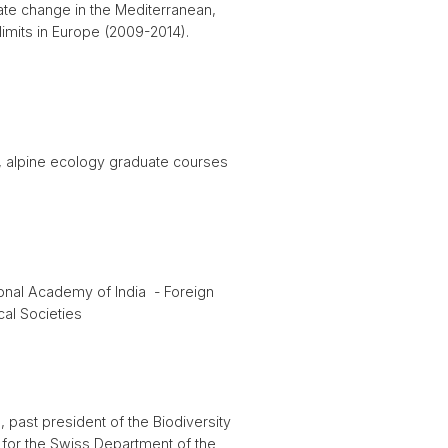
mate change in the Mediterranean,
imits in Europe (2009-2014).
), alpine ecology graduate courses
onal Academy of India - Foreign
al Societies
past president of the Biodiversity
or the Swiss Department of the