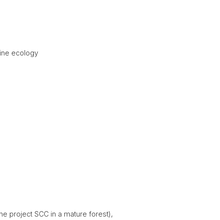
pine ecology
ne project SCC in a mature forest),