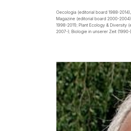
Oecologia (editorial board 1988-2014), 
Magazine (editorial board 2000-2004);
1998-2011); Plant Ecology & Diversity 
2007-); Biologie in unserer Zeit (1990-