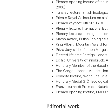
Plenary opening lecture of the 
2000)
Tansley lecture, British Ecologi
Private Royal Colloquium on al
Plenary keynote 8th SBSTA /CBD
Plenary lecture, International B
Plenary lecture/opening session
Marsh Award, British Ecological
King Albert I Mountain Award for
Prize Jury of the Ramon Margale
Elected life time Foreign Honor
Dr. h.c. University of Innsbruck, Au
Honorary Member of the Basel B
The Gregor Johann Mendel Hono
Keynote lecture, World Life Sci
Honorary Medal GfÖ (Ecological 
Franz Leuthardt Preis der Natur
Plenary opening lecture, EMBO c
Editorial work