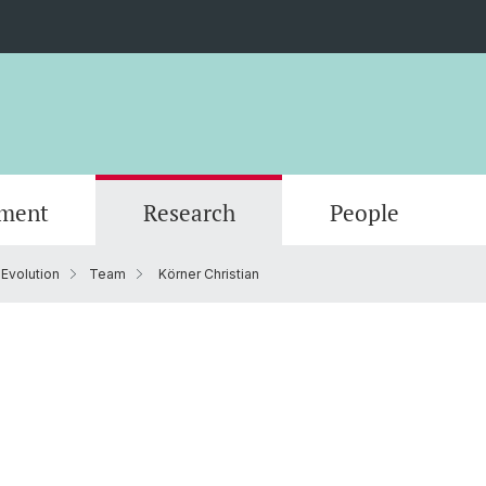
ment
Research
People
 Evolution
Team
Körner Christian
Scientific Advisory Board