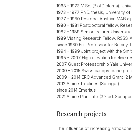
1968 - 1973
M.Sc. (Biol.Diploma), Unive
1973 - 1977
Ph.D. thesis, University of
1977 - 1980
Postdoc: Austrian MAB alp
1980 - 1981
Postdoctoral fellow, Resear
1982 - 1989
Senior lecturer University 
1989
Visiting Research Fellow, RSBS-
since 1989
Full Professor for Botany, 
1994 - 1999
Joint project with the Smi
1995 - 2007
High elevation treeline re
2007
Guest Professorship Yale Univers
2000 - 2015
Swiss canopy crane projec
2009 - 2014
ERC Advanced Grant (2 Mio
2012
Alpine Treelines (Springer)
since 2014
Emeritus
rd
2021
Alpine Plant Life (3
ed. Springer
Research projects
The influence of increasing atmosphe