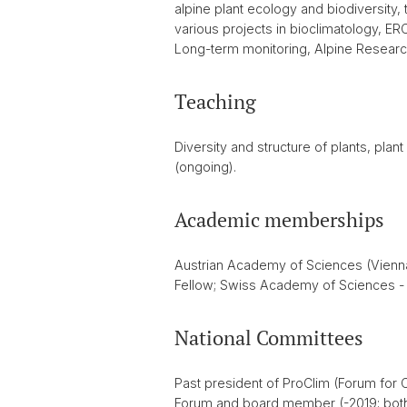
alpine plant ecology and biodiversity,
various projects in bioclimatology, E
Long-term monitoring, Alpine Researc
Teaching
Diversity and structure of plants, pl
(ongoing).
Academic memberships
Austrian Academy of Sciences (Vienna
Fellow; Swiss Academy of Sciences - C
National Committees
Past president of ProClim (Forum for
Forum and board member (-2019; both