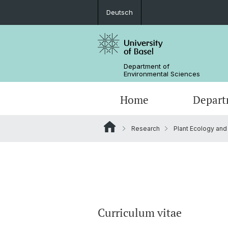
Deutsch
Department of
Environmental Sciences
Home
Depart
Research
Plant Ecology and
Research Groups
Curriculum vitae