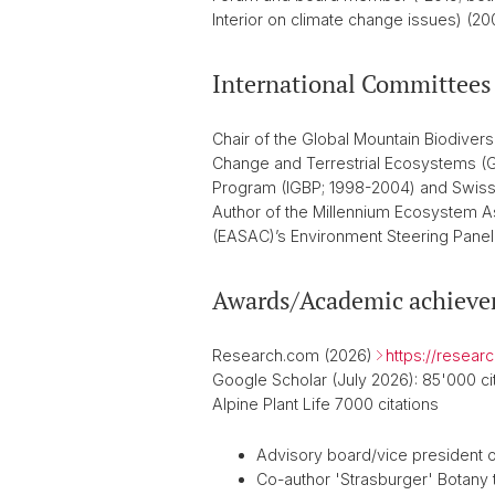
Interior on climate change issues) (
International Committees
Chair of the Global Mountain Biodive
Change and Terrestrial Ecosystems (G
Program (IGBP; 1998-2004) and Swiss 
Author of the Millennium Ecosystem A
(EASAC)’s Environment Steering Panel
Awards/Academic achiev
Research.com (2026)
https://resear
Google Scholar (July 2026): 85'000 cit
Alpine Plant Life 7000 citations
Advisory board/vice president o
Co-author 'Strasburger' Botany t