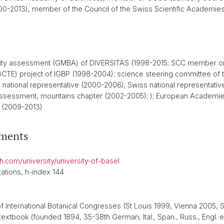
2000-2013), member of the Council of the Swiss Scientific Academi
rsity assessment (GMBA) of DIVERSITAS (1998-2015; SCC member ong
CTE) project of IGBP (1998-2004); science steering committee of 
national representative (2000-2006); Swiss national representati
ssessment, mountains chapter (2002-2005); ); European Academies
 (2009-2013)
ements
ch.com/university/university-of-basel
ations, h-index 144
f International Botanical Congresses (St Louis 1999, Vienna 2005,
extbook (founded 1894, 35-38th German, Ital., Span., Russ., Engl. 