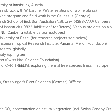
rsity of Innsbruck, Austria
 Innsbruck with W. Larcher (Water relations of alpine plants)
ine program and field work in the Caucasus (Georgia)
ch School of Biol. Sci., Australian Natl. Univ. (RSBS-ANU) Canberra
of Innsbruck (1982 “Habilitation” for Botany). Various projects on al
ANU, Canberra (stable carbon isotopes)
University of Basel (for research projects see below)
thsonian Tropical Research Institute, Panama (Mellon Foundation)
search, globally
ity (spring term)
t (Swiss Natl. Science Foundation)
. CHF) TREELIM, exploring thermal tree species limits in Europe
th
), Strasburger’s Plant Sciences (German) 38
ed
ric CO
concentration on natural vegetation (incl. Swiss Canopy Cra
2