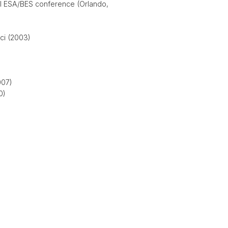
al ESA/BES conference (Orlando,
ci (2003)
007)
0)