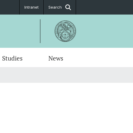
Intranet
Search
Studies
News