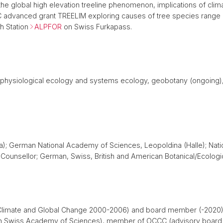
 the global high elevation treeline phenomenon, implications of cli
RC advanced grant TREELIM exploring causes of tree species range l
h Station
ALPFOR
on Swiss Furkapass.
ant physiological ecology and systems ecology, geobotany (ongoing
); German National Academy of Sciences, Leopoldina (Halle); Nati
ounsellor; German, Swiss, British and American Botanical/Ecologic
 Climate and Global Change 2000-2006) and board member (-2020), 
 Swiss Academy of Sciences), member of OCCC (advisory board f