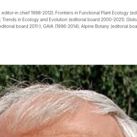
editor-in chief 1998-2012); Frontiers in Functional Plant Ecology (ed
 Trends in Ecology and Evolution (editorial board 2000-2021); Glob
(editorial board 2011-); GAIA (1996-2014); Alpine Botany (editorial 
)