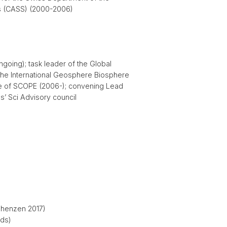
es (CASS) (2000-2006)
oing); task leader of the Global
the International Geosphere Biosphere
ve of SCOPE (2006-); convening Lead
’ Sci Advisory council
 Shenzen 2017)
eds)