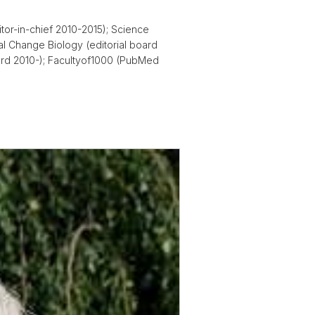
itor-in-chief 2010-2015); Science
al Change Biology (editorial board
board 2010-); Facultyof1000 (PubMed