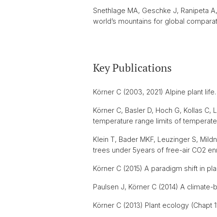
Snethlage MA, Geschke J, Ranipeta A, 
world’s mountains for global comparat
Key Publications
Körner C (2003, 2021) Alpine plant life
Körner C, Basler D, Hoch G, Kollas C
temperature range limits of temperate
Klein T, Bader MKF, Leuzinger S, Mild
trees under 5years of free-air CO2 en
Körner C (2015) A paradigm shift in pla
Paulsen J, Körner C (2014) A climate-b
Körner C (2013) Plant ecology (Chapt 11-