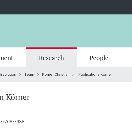
ment
Research
People
 Evolution
Team
Körner Christian
Publications Körner
Scientific Advisory Board
an Körner
01-7768-7638