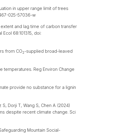
tion in upper range limit of trees
s41467-025-57036-w
 extent and lag time of carbon transfer
 Ecol 68:101315, doi:
ers from CO
-supplied broad-leaved
2
site temperatures. Reg Environ Change
mate provide no substance for a lignin
z S, Dorji T, Wang S, Chen A (2024)
ms despite recent climate change. Sci
 Safeguarding Mountain Social-