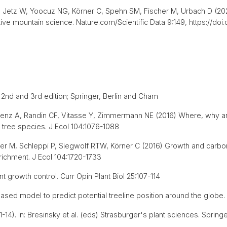
Jetz W, Yoocuz NG, Körner C, Spehn SM, Fischer M, Urbach D (2022
ive mountain science. Nature.com/Scientific Data 9:149, https://do
. 2nd and 3rd edition; Springer, Berlin and Cham
, Lenz A, Randin CF, Vitasse Y, Zimmermann NE (2016) Where, why a
 tree species. J Ecol 104:1076-1088
ner M, Schleppi P, Siegwolf RTW, Körner C (2016) Growth and carbon
richment. J Ecol 104:1720-1733
nt growth control. Curr Opin Plant Biol 25:107-114
ased model to predict potential treeline position around the globe. 
14). In: Bresinsky et al. (eds) Strasburger's plant sciences. Springer