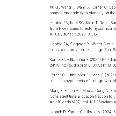
Xu JF, Wang T, Wang X, Körner C, Cao X
shapes endemic flora diversity on the
Hobbie EA, Keel SG, Klein T, Rog I, Sa
from Picea abies to ectomycorrhizal fu
10.1016/j.funeco.2023.101315
Hobbie EA, Siegwolf R, Körner C et al
trees to ectomycorrhizal fungi. Plant 
Körner C, Hiltbrunner E (2024) Rapid a
24:98, https://doi.org/10.1007/s10113
Körner C, Hiltbrunner E, Hoch G (2024)
limitation hypothesis of tree growth. 
Meng F, Felton AJ, Mao J, Cong N, Smi
Consistent time allocation fraction 
Adv 10:eadn2487, doi: 10.1126/sciadv
Urbach D, Körner C, Hilpold A (2024) M