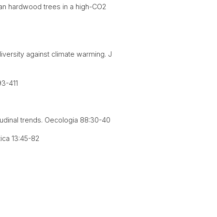
ean hardwood trees in a high-CO2
diversity against climate warming. J
93-411
itudinal trends. Oecologia 88:30-40
ica 13:45-82