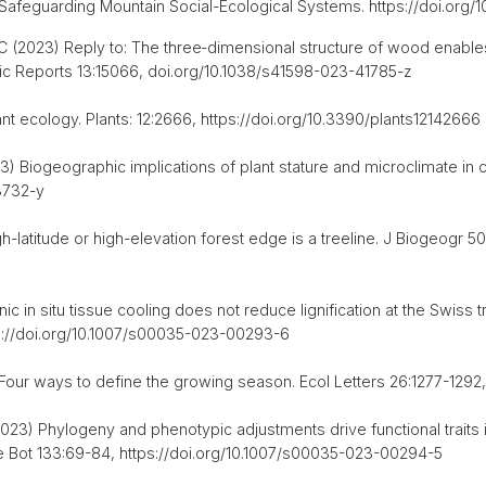
5 Safeguarding Mountain Social-Ecological Systems. https://doi.or
C (2023) Reply to: The three‑dimensional structure of wood enable
fic Reports 13:15066, doi.org/10.1038/s41598-023-41785-z
nt ecology. Plants: 12:2666, https://doi.org/10.3390/plants12142666
23) Biogeographic implications of plant stature and microclimate in
3732-y
-latitude or high-elevation forest edge is a treeline. J Biogeogr 5
 in situ tissue cooling does not reduce lignification at the Swiss tr
tps://doi.org/10.1007/s00035-023-00293-6
Four ways to define the growing season. Ecol Letters 26:1277-1292, h
023) Phylogeny and phenotypic adjustments drive functional traits
ine Bot 133:69-84, https://doi.org/10.1007/s00035-023-00294-5