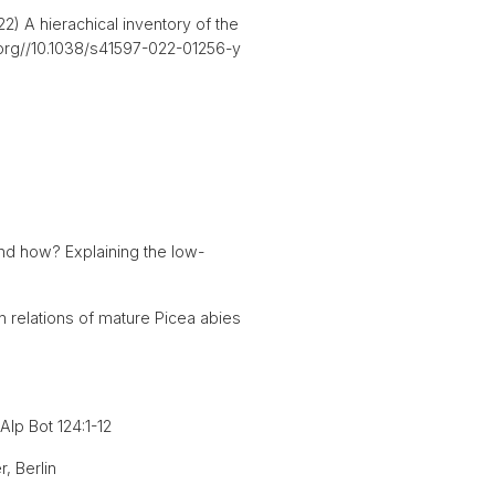
) A hierachical inventory of the
i.org//10.1038/s41597-022-01256-y
nd how? Explaining the low-
 relations of mature Picea abies
Alp Bot 124:1-12
, Berlin