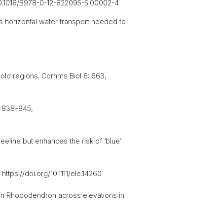
g/10.1016/B978-0-12-822095-5.00002-4
s horizontal water transport needed to
 cold regions. Comms Biol 6: 663,
0:838–845,
eeline but enhances the risk of ‘blue’
ttps://doi.org/10.1111/ele.14260
 in Rhododendron across elevations in