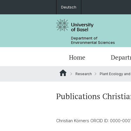
Deutsch
Department of
Environmental Sciences
Home
Depart
Research
Plant Ecology and
Research Groups
Publications Christi
Christian Körners ORCID ID: 0000-00