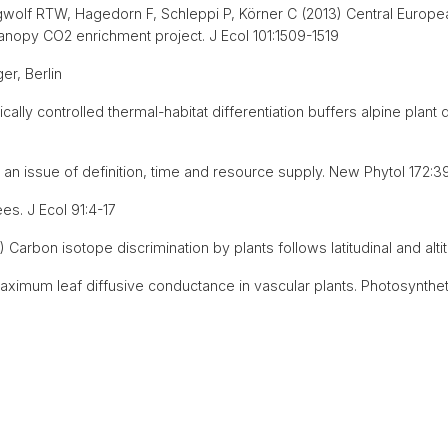
gwolf RTW, Hagedorn F, Schleppi P, Körner C (2013) Central Europ
canopy CO2 enrichment project. J Ecol 101:1509-1519
er, Berlin
ally controlled thermal-habitat differentiation buffers alpine plant 
an issue of definition, time and resource supply. New Phytol 172:3
ees. J Ecol 91:4-17
Carbon isotope discrimination by plants follows latitudinal and alt
aximum leaf diffusive conductance in vascular plants. Photosynthet