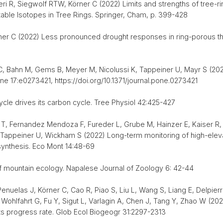
i R, Siegwolf RTW, Körner C (2022) Limits and strengths of tree-ri
able Isotopes in Tree Rings. Springer, Cham, p. 399-428
rner C (2022) Less pronounced drought responses in ring-porous th
 C, Bahn M, Gems B, Meyer M, Nicolussi K, Tappeiner U, Mayr S (20
 17:e0273421, https://doi.org/10.1371/journal.pone.0273421
cycle drives its carbon cycle. Tree Physiol 42:425-427
 T, Fernandez Mendoza F, Fureder L, Grube M, Hainzer E, Kaiser R,
Tappeiner U, Wickham S (2022) Long-term monitoring of high-elevat
synthesis. Eco Mont 14:48-69
f mountain ecology. Napalese Journal of Zoology 6: 42-44
Penuelas J, Körner C, Cao R, Piao S, Liu L, Wang S, Liang E, Delpier
Wohlfahrt G, Fu Y, Sigut L, Varlagin A, Chen J, Tang Y, Zhao W (20
its progress rate. Glob Ecol Biogeogr 31:2297-2313