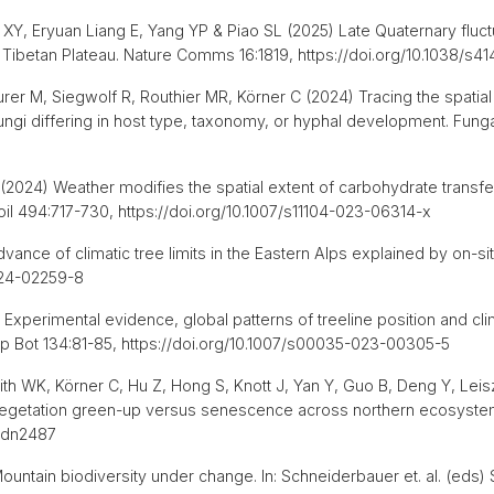
Y, Eryuan Liang E, Yang YP & Piao SL (2025) Late Quaternary fluctua
 Tibetan Plateau. Nature Comms 16:1819, https://doi.org/10.1038/
urer M, Siegwolf R, Routhier MR, Körner C (2024) Tracing the spatial
ngi differing in host type, taxonomy, or hyphal development. Fungal
. (2024) Weather modifies the spatial extent of carbohydrate transf
Soil 494:717-730, https://doi.org/10.1007/s11104-023-06314-x
dvance of climatic tree limits in the Eastern Alps explained by on-
-024-02259-8
 Experimental evidence, global patterns of treeline position and cli
Alp Bot 134:81-85, https://doi.org/10.1007/s00035-023-00305-5
th WK, Körner C, Hu Z, Hong S, Knott J, Yan Y, Guo B, Deng Y, Leis
to vegetation green-up versus senescence across northern ecosyste
.adn2487
ountain biodiversity under change. In: Schneiderbauer et. al. (eds)