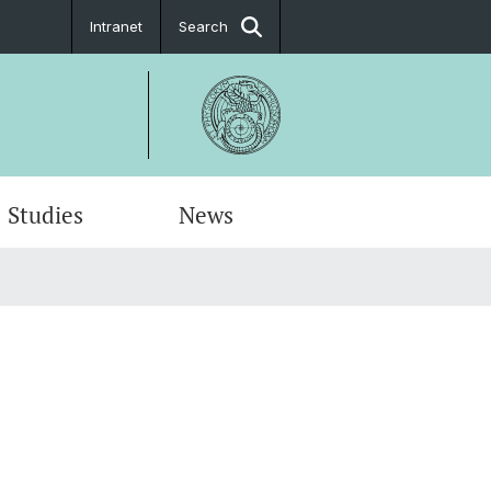
Intranet
Search
Studies
News