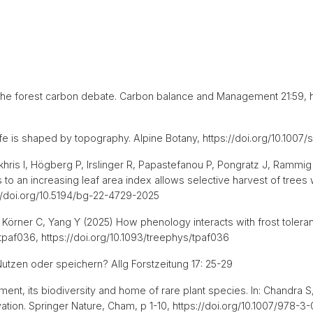
n the forest carbon debate. Carbon balance and Management 21:59, h
 life is shaped by topography. Alpine Botany, https://doi.org/10.1
ris I, Högberg P, Irslinger R, Papastefanou P, Pongratz J, Rammig 
to an increasing leaf area index allows selective harvest of trees wi
//doi.org/10.5194/bg-22-4729-2025
, Körner C, Yang Y (2025) How phenology interacts with frost toler
tpaf036, https://doi.org/10.1093/treephys/tpaf036
Nutzen oder speichern? Allg Forstzeitung 17: 25-29
nt, its biodiversity and home of rare plant species. In: Chandra S,
vation. Springer Nature, Cham, p 1-10, https://doi.org/10.1007/978