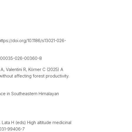
ttps://doi.org/10.1186/s13021-026-
007/s00035-026-00360-8
A, Valentini R, Körner C (2025) A
thout affecting forest productivity.
ance in Southeastern Himalayan
 Lata H (eds) High altitude medicinal
-3-031-99406-7