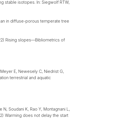
ng stable isotopes. In: Siegwolf RTW,
an in diffuse-porous temperate tree
22) Rising slopes—Bibliometrics of
 Meyer E, Newesely C, Niedrist G,
ion terrestrial and aquatic
re N, Soudani K, Rao Y, Montagnani L,
22) Warming does not delay the start