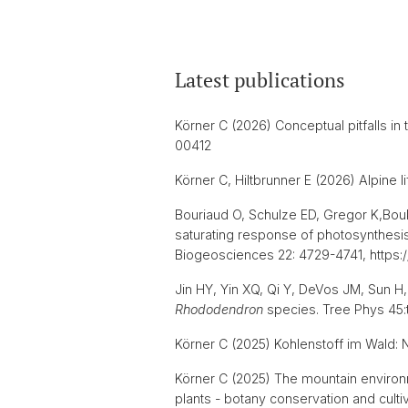
Latest publications
Körner C (2026) Conceptual pitfalls i
00412
Körner C, Hiltbrunner E (2026) Alpine
Bouriaud O, Schulze ED, Gregor K,Boukh
saturating response of photosynthesis 
Biogeosciences 22: 4729-4741, https:
Jin HY, Yin XQ, Qi Y, DeVos JM, Sun H
Rhododendron
species. Tree Phys 45:
Körner C (2025) Kohlenstoff im Wald: 
Körner C (2025) The mountain environme
plants - botany conservation and culti