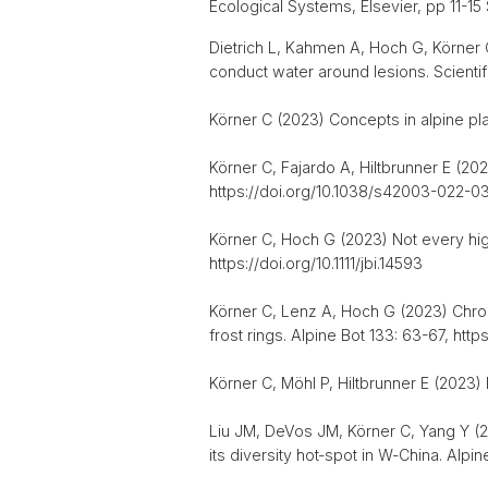
Ecological Systems, Elsevier, pp 11-1
Dietrich L, Kahmen A, Hoch G, Körner 
conduct water around lesions. Scienti
Körner C (2023) Concepts in alpine pla
Körner C, Fajardo A, Hiltbrunner E (20
https://doi.org/10.1038/s42003-022-0
Körner C, Hoch G (2023) Not every high
https://doi.org/10.1111/jbi.14593
Körner C, Lenz A, Hoch G (2023) Chronic
frost rings. Alpine Bot 133: 63-67, ht
Körner C, Möhl P, Hiltbrunner E (2023) 
Liu JM, DeVos JM, Körner C, Yang Y (2
its diversity hot‑spot in W‑China. Alp