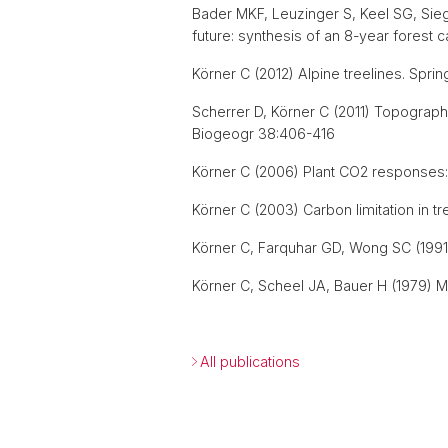
Bader MKF, Leuzinger S, Keel SG, Sie
future: synthesis of an 8-year forest 
Körner C (2012) Alpine treelines. Spring
Scherrer D, Körner C (2011) Topographic
Biogeogr 38:406-416
Körner C (2006) Plant CO2 responses: 
Körner C (2003) Carbon limitation in tr
Körner C, Farquhar GD, Wong SC (1991) 
Körner C, Scheel JA, Bauer H (1979) M
All publications