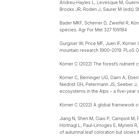
Andreu-Hayles L, Levesque M, Guerrier
Brooks JR, Roden J, Saurer M (eds) St
Bader MKF, Scherrer D, Zweifel R, Kö
species. Agr For Met 327:109184
Gurgiser W, Price MF, Juen IF, Körner
mountain research 1900–2019. PLoS One
Körner C (2022) The forest’s nutrient 
Körner C, Berninger UG, Daim A, Eberl
Niedrist GH, Petermann JS, Seeber J, 
ecosystems in the Alps – a five-year 
Körner C (2022) A global framework o
Jiang N, Shen M, Ciais P, Campioli M, 
Hörtnagl L, Paul-Limoges E, Myneni R, 
of autumnal leaf coloration but slows 