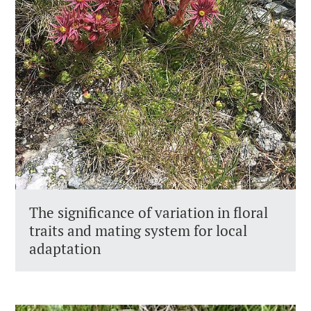
The significance of variation in floral
traits and mating system for local
adaptation