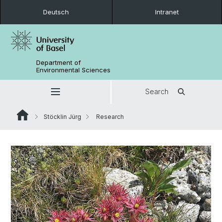
Deutsch
Intranet
Department of
Environmental Sciences
Search
Stöcklin Jürg
Research