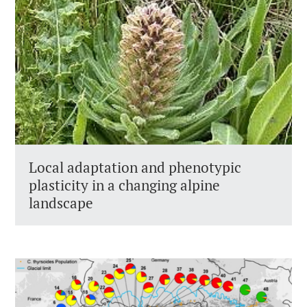
Local adaptation and phenotypic
plasticity in a changing alpine
landscape