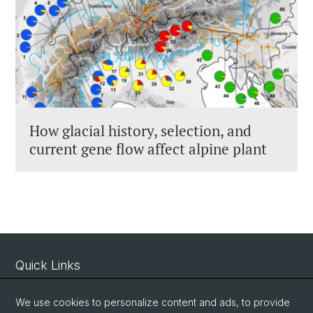
How glacial history, selection, and
current gene flow affect alpine plant
Quick Links
Intranet
We use cookies to personalize content and ads, to provide
Contact