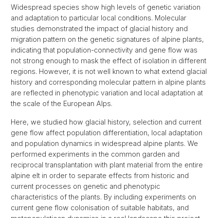
Widespread species show high levels of genetic variation
and adaptation to particular local conditions. Molecular
studies demonstrated the impact of glacial history and
migration pattern on the genetic signatures of alpine plants,
indicating that population-connectivity and gene flow was
not strong enough to mask the effect of isolation in different
regions. However, it is not well known to what extend glacial
history and corresponding molecular pattern in alpine plants
are reflected in phenotypic variation and local adaptation at
the scale of the European Alps.
Here, we studied how glacial history, selection and current
gene flow affect population differentiation, local adaptation
and population dynamics in widespread alpine plants. We
performed experiments in the common garden and
reciprocal transplantation with plant material from the entire
alpine elt in order to separate effects from historic and
current processes on genetic and phenotypic
characteristics of the plants. By including experiments on
current gene flow colonisation of suitable habitats, and