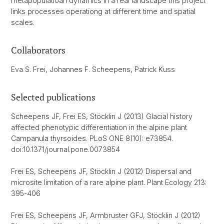
metapopulatioan dynamics in a real landscape this project
links processes operationg at different time and spatial
scales.
Collaborators
Eva S. Frei, Johannes F. Scheepens, Patrick Kuss
Selected publications
Scheepens JF, Frei ES, Stöcklin J (2013) Glacial history
affected phenotypic differentiation in the alpine plant
Campanula thyrsoides. PLoS ONE 8(10): e73854.
doi:10.1371/journal.pone.0073854
Frei ES, Scheepens JF, Stöcklin J (2012) Dispersal and
microsite limitation of a rare alpine plant. Plant Ecology 213:
395-406
Frei ES, Scheepens JF, Armbruster GFJ, Stöcklin J (2012)