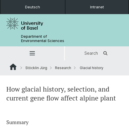
Deutsch
Intranet
Department of
Environmental Sciences
Search
Stöcklin Jürg
Research
Glacial history
How glacial history, selection, and
current gene flow affect alpine plant
Summary