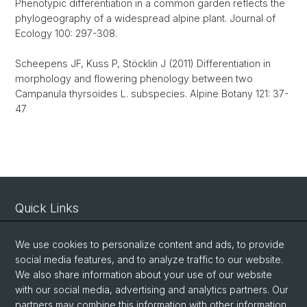
Phenotypic differentiation in a common garden reflects the
phylogeography of a widespread alpine plant. Journal of
Ecology 100: 297-308.
Scheepens JF, Kuss P, Stöcklin J (2011) Differentiation in
morphology and flowering phenology between two
Campanula thyrsoides L. subspecies. Alpine Botany 121: 37-
47
Quick Links
Intranet
We use cookies to personalize content and ads, to provide
Contact
social media features, and to analyze traffic to our website.
Important Links / Pictures
We also share information about your use of our website
with our social media, advertising and analytics partners. Our
partners may combine this information with other information