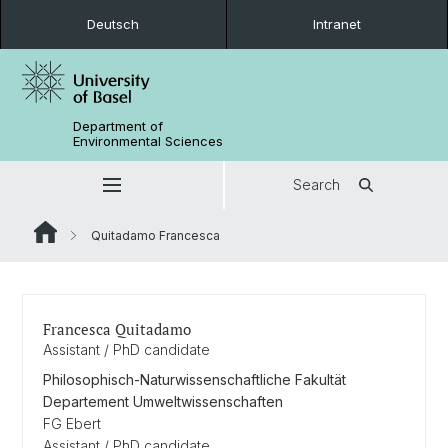
Deutsch
Intranet
Department of
Environmental Sciences
Search
Quitadamo Francesca
Francesca Quitadamo
Assistant / PhD candidate
Philosophisch-Naturwissenschaftliche Fakultät
Departement Umweltwissenschaften
FG Ebert
Assistant / PhD candidate