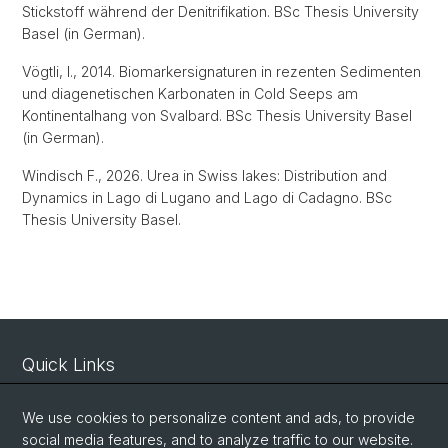
Stickstoff während der Denitrifikation. BSc Thesis University
Basel (in German).
Vögtli, I., 2014. Biomarkersignaturen in rezenten Sedimenten
und diagenetischen Karbonaten in Cold Seeps am
Kontinentalhang von Svalbard. BSc Thesis University Basel
(in German).
Windisch F., 2026. Urea in Swiss lakes: Distribution and
Dynamics in Lago di Lugano and Lago di Cadagno. BSc
Thesis University Basel.
Quick Links
Intranet
We use cookies to personalize content and ads, to provide
Contact
social media features, and to analyze traffic to our website.