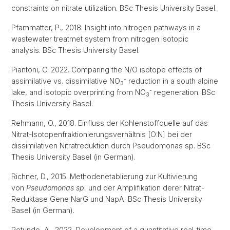
constraints on nitrate utilization. BSc Thesis University Basel.
Pfammatter, P., 2018. Insight into nitrogen pathways in a
wastewater treatmet system from nitrogen isotopic
analysis. BSc Thesis University Basel.
Piantoni, C. 2022. Comparing the N/O isotope effects of
-
assimilative vs. dissimilative NO
reduction in a south alpine
3
-
lake, and isotopic overprinting from NO
regeneration. BSc
3
Thesis University Basel.
Rehmann, O., 2018. Einfluss der Kohlenstoffquelle auf das
Nitrat-Isotopenfraktionierungsverhältnis [O:N] bei der
dissimilativen Nitratreduktion durch Pseudomonas sp. BSc
Thesis University Basel (in German).
Richner, D., 2015. Methodenetablierung zur Kultivierung
von
Pseudomonas sp.
und der Amplifikation derer Nitrat-
Reduktase Gene NarG und NapA. BSc Thesis University
Basel (in German).
Rotundo, A., 2022. Development of a quantitative real-time