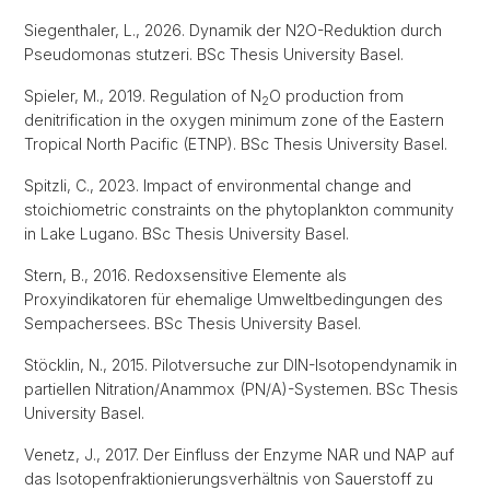
Siegenthaler, L., 2026. Dynamik der N2O-Reduktion durch
Pseudomonas stutzeri. BSc Thesis University Basel.
Spieler, M., 2019. Regulation of N
O production from
2
denitrification in the oxygen minimum zone of the Eastern
Tropical North Pacific (ETNP). BSc Thesis University Basel.
Spitzli, C., 2023. Impact of environmental change and
stoichiometric constraints on the phytoplankton community
in Lake Lugano. BSc Thesis University Basel.
Stern, B., 2016. Redoxsensitive Elemente als
Proxyindikatoren für ehemalige Umweltbedingungen des
Sempachersees. BSc Thesis University Basel.
Stöcklin, N., 2015. Pilotversuche zur DIN-Isotopendynamik in
partiellen Nitration/Anammox (PN/A)-Systemen. BSc Thesis
University Basel.
Venetz, J., 2017. Der Einfluss der Enzyme NAR und NAP auf
das Isotopenfraktionierungsverhältnis von Sauerstoff zu