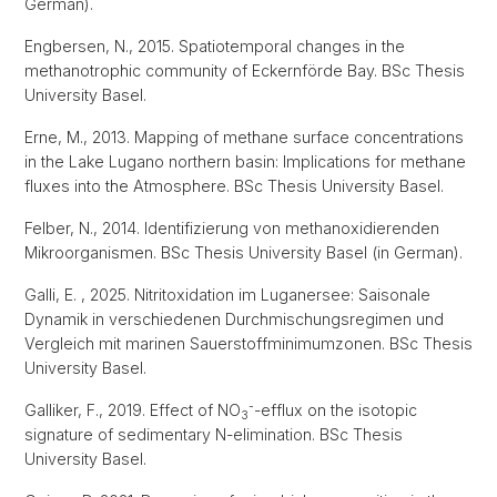
German).
Engbersen, N., 2015. Spatiotemporal changes in the
methanotrophic community of Eckernförde Bay. BSc Thesis
University Basel.
Erne, M., 2013. Mapping of methane surface concentrations
in the Lake Lugano northern basin: Implications for methane
fluxes into the Atmosphere. BSc Thesis University Basel.
Felber, N., 2014. Identifizierung von methanoxidierenden
Mikroorganismen. BSc Thesis University Basel (in German).
Galli, E. , 2025. Nitritoxidation im Luganersee: Saisonale
Dynamik in verschiedenen Durchmischungsregimen und
Vergleich mit marinen Sauerstoffminimumzonen. BSc Thesis
University Basel.
-
Galliker, F., 2019. Effect of NO
-efflux on the isotopic
3
signature of sedimentary N-elimination. BSc Thesis
University Basel.