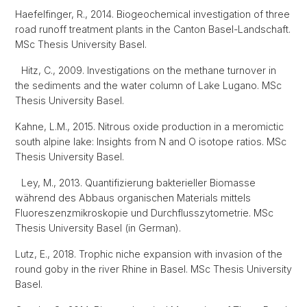
Haefelfinger, R., 2014. Biogeochemical investigation of three
road runoff treatment plants in the Canton Basel-Landschaft.
MSc Thesis University Basel.
Hitz, C., 2009. Investigations on the methane turnover in
the sediments and the water column of Lake Lugano. MSc
Thesis University Basel.
Kahne, L.M., 2015. Nitrous oxide production in a meromictic
south alpine lake: Insights from N and O isotope ratios. MSc
Thesis University Basel.
Ley, M., 2013. Quantifizierung bakterieller Biomasse
während des Abbaus organischen Materials mittels
Fluoreszenzmikroskopie und Durchflusszytometrie. MSc
Thesis University Basel (in German).
Lutz, E., 2018. Trophic niche expansion with invasion of the
round goby in the river Rhine in Basel. MSc Thesis University
Basel.