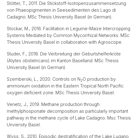
Stötter, T., 2011. Die Stickstoff-Isotopenzusammensetzung
von Phaeopigmenten in Seesedimenten des Lago di
Cadagno. MSc Thesis University Basel (in German).
Stockar, M., 2016. Facilitation in Legume-Maize Intercropping
Systems Mediated by Common Mycorrhizal Networks. MSc
Thesis University Basel in collaboration with Agroscope.
Studer, F., 2018. Die Verbreitung der Geburtshelferkröte
(Alytes obstetricans) im Kanton Baselland. MSc Thesis
University Basel (in German).
Szemberski, L., 2020. Controls on N
O production by
2
ammonium oxidation in the Eastern Tropical North Pacific
oxygen deficient zone. MSc Thesis University Basel.
Venetz, J., 2019. Methane production through
methylphosponate decomposition as particularly important
pathway in the methane cycle of Lake Cadagno. Msc Thesis
Unviersity Basel.
Wyss, S., 2010. Episodic destratification of the Lake Lugano