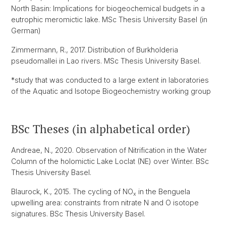
North Basin: Implications for biogeochemical budgets in a
eutrophic meromictic lake. MSc Thesis University Basel (in
German)
Zimmermann, R., 2017. Distribution of Burkholderia
pseudomallei in Lao rivers. MSc Thesis University Basel.
*study that was conducted to a large extent in laboratories
of the Aquatic and Isotope Biogeochemistry working group
BSc Theses (in alphabetical order)
Andreae, N., 2020. Observation of Nitrification in the Water
Column of the holomictic Lake Loclat (NE) over Winter. BSc
Thesis University Basel.
Blaurock, K., 2015. The cycling of NO
in the Benguela
x
upwelling area: constraints from nitrate N and O isotope
signatures. BSc Thesis University Basel.