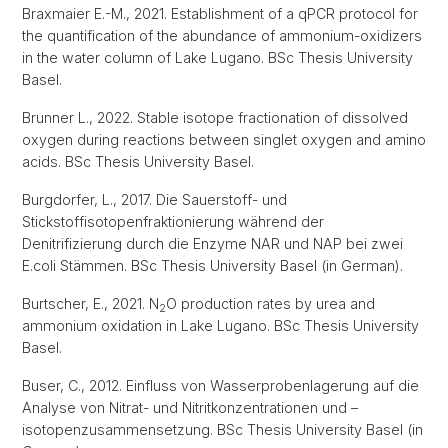
Braxmaier E.-M., 2021. Establishment of a qPCR protocol for
the quantification of the abundance of ammonium-oxidizers
in the water column of Lake Lugano. BSc Thesis University
Basel.
Brunner L., 2022. Stable isotope fractionation of dissolved
oxygen during reactions between singlet oxygen and amino
acids. BSc Thesis University Basel.
Burgdorfer, L., 2017. Die Sauerstoff- und
Stickstoffisotopenfraktionierung während der
Denitrifizierung durch die Enzyme NAR und NAP bei zwei
E.coli Stämmen. BSc Thesis University Basel (in German).
Burtscher, E., 2021. N
O production rates by urea and
2
ammonium oxidation in Lake Lugano. BSc Thesis University
Basel.
Buser, C., 2012. Einfluss von Wasserprobenlagerung auf die
Analyse von Nitrat- und Nitritkonzentrationen und –
isotopenzusammensetzung. BSc Thesis University Basel (in