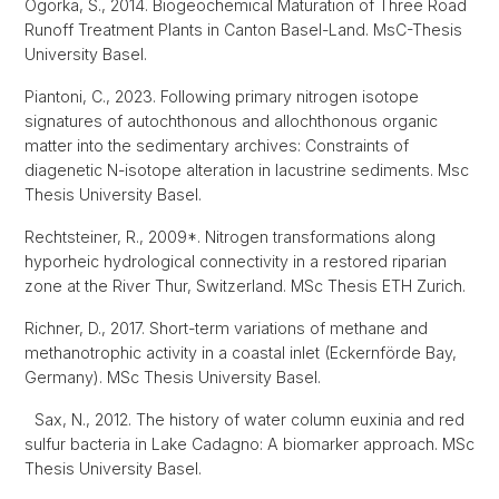
Ogorka, S., 2014. Biogeochemical Maturation of Three Road
Runoff Treatment Plants in Canton Basel-Land. MsC-Thesis
University Basel.
Piantoni, C., 2023. Following primary nitrogen isotope
signatures of autochthonous and allochthonous organic
matter into the sedimentary archives: Constraints of
diagenetic N-isotope alteration in lacustrine sediments. Msc
Thesis University Basel.
Rechtsteiner, R., 2009*. Nitrogen transformations along
hyporheic hydrological connectivity in a restored riparian
zone at the River Thur, Switzerland. MSc Thesis ETH Zurich.
Richner, D., 2017. Short-term variations of methane and
methanotrophic activity in a coastal inlet (Eckernförde Bay,
Germany). MSc Thesis University Basel.
Sax, N., 2012. The history of water column euxinia and red
sulfur bacteria in Lake Cadagno: A biomarker approach. MSc
Thesis University Basel.