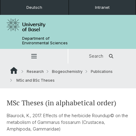
Deutsch
Intranet
Department of
Environmental Sciences
Search
Research
Biogeochemistry
Publications
MSc and BSc Theses
MSc Theses (in alphabetical order)
Blaurock, K., 2017. Effects of the herbicide Roundup© on the
metabolism of Gammarus fossarum (Crustacea,
Amphipoda, Gammaridae)