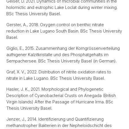
Geiser, D. 2021. Dynamics of microbial communities in the
holomictic and eutrophic Lake Loclat during winter mixing.
BSc Thesis University Basel.
Gerster, A., 2018. Oxygen control on benthic nitrate
reduction in Lake Lugano South Basin. BSc Thesis University
Basel.
Giglio, E., 2015. Zusammenhang der Korngrössenverteilung
authigener Kalzitkristalle und des Phosphatgehalts im
Sempachersee. BSc Thesis University Basel (in German).
Graf, X. V., 2022. Distribution of nitrite oxidation rates to
nitrate in Lake Lugano. BSc Thesis University Basel.
Hasler, J. K., 2021. Morphological and Phylogenetic
Description of Cyanobacterial Crusts on Anegada (British
Virgin Islands) After the Passage of Hurricane Irma. BSc
Thesis University Basel.
Jenzer, J., 2014. Identifizierung und Quantifizierung
methanotropher Bakterien in der Nepheloidschicht des