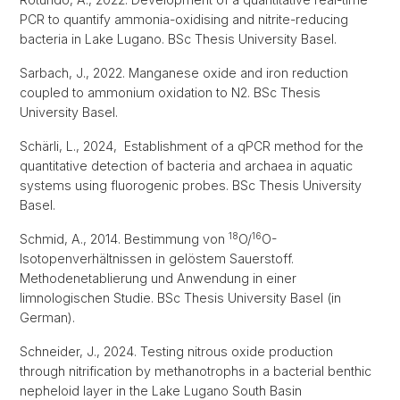
PCR to quantify ammonia-oxidising and nitrite-reducing
bacteria in Lake Lugano. BSc Thesis University Basel.
Sarbach, J., 2022. Manganese oxide and iron reduction
coupled to ammonium oxidation to N2. BSc Thesis
University Basel.
Schärli, L., 2024, Establishment of a qPCR method for the
quantitative detection of bacteria and archaea in aquatic
systems using fluorogenic probes. BSc Thesis University
Basel.
18
16
Schmid, A., 2014. Bestimmung von
O/
O-
Isotopenverhältnissen in gelöstem Sauerstoff.
Methodenetablierung und Anwendung in einer
limnologischen Studie. BSc Thesis University Basel (in
German).
Schneider, J., 2024. Testing nitrous oxide production
through nitrification by methanotrophs in a bacterial benthic
nepheloid layer in the Lake Lugano South Basin