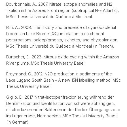
Bourbonnais, A., 2007. Nitrate isotope anomalies and N2
fixation in the Azores Front region (subtropical N-E Atlantic).
MSc Thesis Université du Québec à Montreal.
Blin, A., 2008. The history and presence of cyanobacterial
blooms in Lake Brome (QC) in relation to catchment
perturbations: paleopigments, akinetes, and phytoplankton.
MSc Thesis Université du Québec à Montreal (in French).
Burtscher, E., 2023. Nitrous oxide cycling within the Amazon
River plume. MSc Thesis University Basel.
Freymond, C., 2012. N2O production in sediments of the
Lake Lugano South Basin – A new 15N labelling method. MSc
Thesis University Basel.
Giglio, E., 2017. Nitrat-Isotopenfraktionierung während der
Denitrifikation und Identifikation von schwefelabhängigen,
nitratreduzierenden Bakterien in der Redox-Übergangszone
im Luganersee, Nordbecken. MSc Thesis University Basel
(in German).