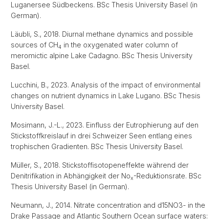
Luganersee Südbeckens. BSc Thesis University Basel (in
German).
Läubli, S., 2018. Diurnal methane dynamics and possible
sources of CH
in the oxygenated water column of
4
meromictic alpine Lake Cadagno. BSc Thesis University
Basel.
Lucchini, B., 2023. Analysis of the impact of environmental
changes on nutrient dynamics in Lake Lugano. BSc Thesis
University Basel.
Mosimann, J.-L., 2023. Einfluss der Eutrophierung auf den
Stickstoffkreislauf in drei Schweizer Seen entlang eines
trophischen Gradienten. BSc Thesis University Basel.
Müller, S., 2018. Stickstoffisotopeneffekte während der
Denitrifikation in Abhängigkeit der No
-Reduktionsrate. BSc
x
Thesis University Basel (in German).
Neumann, J., 2014. Nitrate concentration and d15NO3- in the
Drake Passage and Atlantic Southern Ocean surface waters: