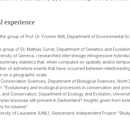
l experience
 the group of Prof. Dr. Yvonne Willi, Department of Environmental Sc
e group of Dr. Mathias Currat, Department of Genetics and Evolutio
versity of Geneva, I researched inter-lineage introgressive hybridiz
 summary statistics that, when computed on spatially and/or tempo
er of admixture events that have occurred between interbreeding bio
ion on a geographic scale
 Conservation Sciences, Department of Biological Sciences, North 
on: “Evolutionary and ecological processes in conservation and prese
, and Conservation, Department of Ecology and Evolution, Universit
hylax lessonae still present in Switzerland? Insights given from ext
s for toluene”.
rsity of Lausanne (UNIL), Switzerland. Independent Project: “Study 