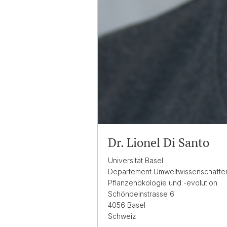
Dr. Lionel Di Santo
Universität Basel
Departement Umweltwissenschafte
Pflanzenökologie und -evolution
Schönbeinstrasse 6
4056 Basel
Schweiz