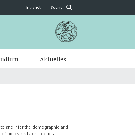
Intranet
Suche
tudium
Aktuelles
en-Profile
uate and infer the demographic and
of biodiversity or a general