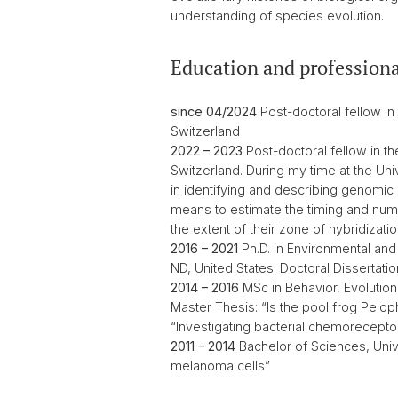
understanding of species evolution.
Education and professiona
since 04/2024
Post-doctoral fellow in
Switzerland
2022 – 2023
Post-doctoral fellow in th
Switzerland. During my time at the Uni
in identifying and describing genomic
means to estimate the timing and numb
the extent of their zone of hybridizat
2016 – 2021
Ph.D. in Environmental and
ND, United States. Doctoral Dissertati
2014 – 2016
MSc in Behavior, Evolution
Master Thesis: “Is the pool frog Pelop
“Investigating bacterial chemoreceptor
2011 – 2014
Bachelor of Sciences, Unive
melanoma cells”