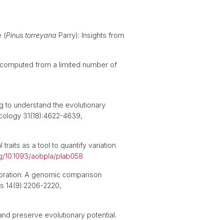
 (
Pinus torreyana
Parry): Insights from
cs computed from a limited number of
 to understand the evolutionary
 Ecology 31(18):4622-4639,
aits as a tool to quantify variation
rg/10.1093/aobpla/plab058
storation: A genomic comparison
ns 14(9):2206-2220,
and preserve evolutionary potential.