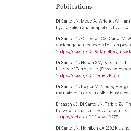
Publications
Di Santo LN, Mead A, Wright JW, Hamilt
hybridization and adaptation. Evoluti
Di Santo LN, Quilodran CS, Currat M (
ancient genomes sheds light on past 
https://doi.org/10.1093/molbev/msad
Di Santo LN, Hoban SM, Parchman TL, 
history of Torrey pine (
Pinus torreyana
https://doi.org/10.1111/mec.16615
Di Santo LN, Polgar M, Nies S, Hodgkis
maintained in ex situ collections: a ca
Braasch JE, Di Santo LN, Tarble ZJ, P
between ex situ, native, and commer
https://doi.org/10.1111/eva.13275
Di Santo LN, Hamilton JA (2021) Using 