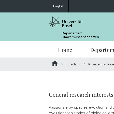
English
Departement
Umweltwissenschaften
Home
Departem
Forschung
Pflanzenökologie
Forschungsgruppen
General research interests
Passionate by species evolution and c
evolutionary histories of biological o