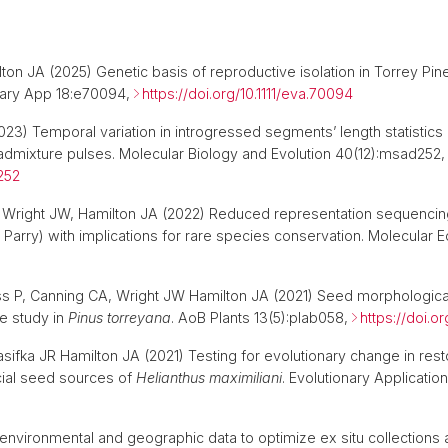
on JA (2025) Genetic basis of reproductive isolation in Torrey Pine
onary App 18:e70094,
https://doi.org/10.1111/eva.70094
2023) Temporal variation in introgressed segments’ length statisti
admixture pulses. Molecular Biology and Evolution 40(12):msad252,
252
Wright JW, Hamilton JA (2022) Reduced representation sequencing
Parry) with implications for rare species conservation. Molecular
s P, Canning CA, Wright JW Hamilton JA (2021) Seed morphological tr
se study in
Pinus torreyana
. AoB Plants 13(5):plab058,
https://doi.o
rasifka JR Hamilton JA (2021) Testing for evolutionary change in re
cial seed sources of
Helianthus maximiliani
. Evolutionary Applicatio
environmental and geographic data to optimize ex situ collections 