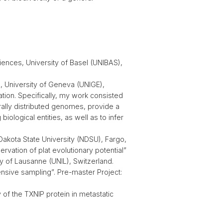
iences, University of Basel (UNIBAS),
n, University of Geneva (UNIGE),
ation. Specifically, my work consisted
rally distributed genomes, provide a
logical entities, as well as to infer
Dakota State University (NDSU), Fargo,
rvation of plat evolutionary potential”
y of Lausanne (UNIL), Switzerland.
ensive sampling”. Pre-master Project:
of the TXNIP protein in metastatic