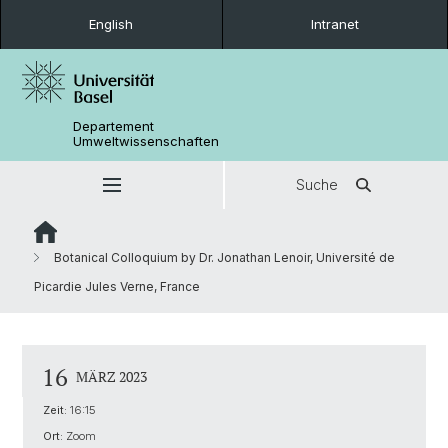
English
Intranet
Departement
Umweltwissenschaften
Suche
Botanical Colloquium by Dr. Jonathan Lenoir, Université de
Picardie Jules Verne, France
16
MÄRZ 2023
Zeit:
16:15
Ort:
Zoom