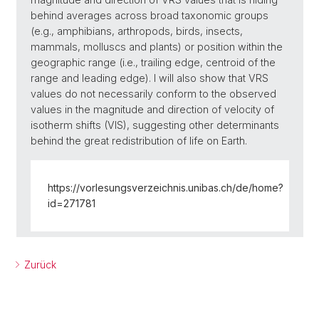
behind averages across broad taxonomic groups
(e.g., amphibians, arthropods, birds, insects,
mammals, molluscs and plants) or position within the
geographic range (i.e., trailing edge, centroid of the
range and leading edge). I will also show that VRS
values do not necessarily conform to the observed
values in the magnitude and direction of velocity of
isotherm shifts (VIS), suggesting other determinants
behind the great redistribution of life on Earth.
https://vorlesungsverzeichnis.unibas.ch/de/home?
id=271781
Zurück