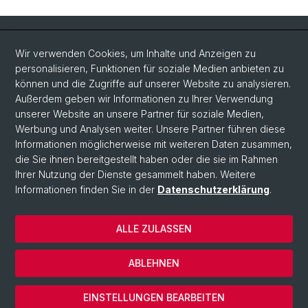
Quick Links
Wir verwenden Cookies, um Inhalte und Anzeigen zu
Intranet
personalisieren, Funktionen für soziale Medien anbieten zu
können und die Zugriffe auf unserer Website zu analysieren.
Kontakt
Außerdem geben wir Informationen zu Ihrer Verwendung
Wichtige Links & Fotogalerie
unserer Website an unsere Partner für soziale Medien,
Werbung und Analysen weiter. Unsere Partner führen diese
Informationen möglicherweise mit weiteren Daten zusammen,
Social Media
die Sie ihnen bereitgestellt haben oder die sie im Rahmen
Ihrer Nutzung der Dienste gesammelt haben. Weitere
Instagram
Informationen finden Sie in der
Datenschutzerklärung
.
ALLE ZULASSEN
© Universität Basel
Datenschutzerklärung
ABLEHNEN
Impressum
Cookies
EINSTELLUNGEN BEARBEITEN