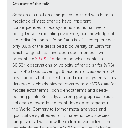
Abstract of the talk
Species distribution changes associated with human-
mediated climate change have important
consequences on ecosystems and human well-
being. Despite mounting evidence, our knowledge of
the redistribution of life on Earth is still incomplete with
only 0.6% of the described biodiversity on Earth for
which range shifts have been documented. I will
present the
BioShifts
database which contains
30,534 observations of velocity of range shifts (VRS)
for 12,415 taxa, covering 56 taxonomic classes and 20
phyla across both terrestrial and marine systems. This
database is clearly biased towards more VRS data for
mobile ectotherms, iconic endotherms and seed-
bearing plants. Similarly, a strong geographical bias is
noticeable towards the most developed regions in
the World. Contrary to former meta-analyses and
quantitative syntheses on climate-induced species
range shifts, I will show the extreme variability in the
magnitude and direction of VRS values that is hiding