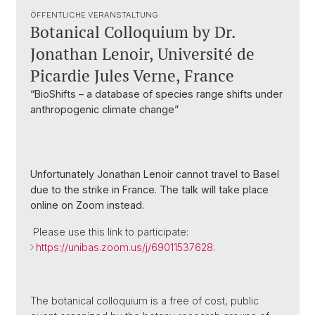
ÖFFENTLICHE VERANSTALTUNG
Botanical Colloquium by Dr.
Jonathan Lenoir, Université de
Picardie Jules Verne, France
“BioShifts – a database of species range shifts under
anthropogenic climate change”
Unfortunately Jonathan Lenoir cannot travel to Basel
due to the strike in France. The talk will take place
online on Zoom instead.
Please use this link to participate:
https://unibas.zoom.us/j/69011537628
.
The botanical colloquium is a free of cost, public