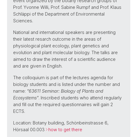
event organized by the botany research groups of
Prof. Yvonne Willi, Prof. Sabine Rumpf and Prof. Klaus
Schläppi of the Department of Environmental
Sciences.
National and international speakers are presenting
their latest resarch outcome in the areas of
physiological plant ecology, plant genetics and
evolution and plant molecular biology. The talks are
aimed to draw the interest of a scientific audience
and are given in English.
The colloquium is part of the lectures agenda for
biology students and is listed under the number and
name:
"63611 Seminar: Biology of Plants and
Ecosystems"
. Inscribed students who attend regularly
and fill out the required questionnaires will gain 2
ECTS.
Location: Botany building, Schönbeinstrasse 6,
Hörsaal 00.003
how to get there