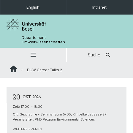
English
Intranet
Departement
Umweltwissenschaften
Suche
DUW Career Talks 2
20
OKT. 2026
Zeit:
17:00 - 18:30
Ort:
Geographie - Seminarraum 5-05, Klingelbergstrasse 27
Veranstalter:
PhD Program Environmental Sciences
WEITERE EVENTS