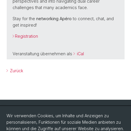
perspectives and into navigating dual career
challenges that many academics face.
Stay for the
networking Apéro
to connect, chat, and
get inspired!
Registration
Veranstaltung übernehmen als
iCal
Zurück
Quick Links
Wir verwenden Cookies, um Inhalte und Anzeigen zu
Intranet
personalisieren, Funktionen für soziale Medien anbieten zu
können und die Zugriffe auf unserer Website zu analysieren.
Kontakt