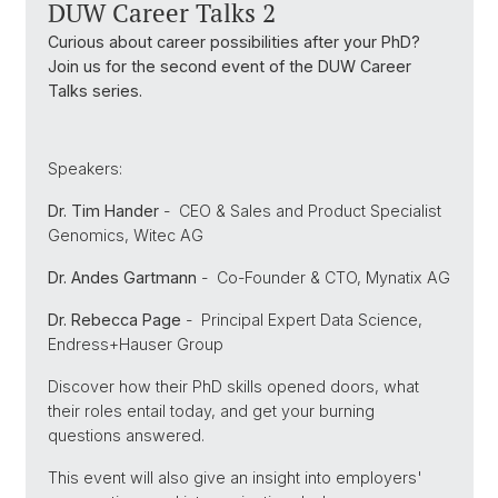
DUW Career Talks 2
Curious about career possibilities after your PhD?
Join us for the second event of the DUW Career
Talks series.
Speakers:
Dr. Tim Hander
-
CEO & Sales and Product Specialist
Genomics, Witec AG
Dr. Andes Gartmann
-
Co-Founder & CTO, Mynatix AG
Dr. Rebecca Page
-
Principal Expert Data Science,
Endress+Hauser Group
Discover how their PhD skills opened doors, what
their roles entail today, and get your burning
questions answered.
This event will also give an insight into employers'