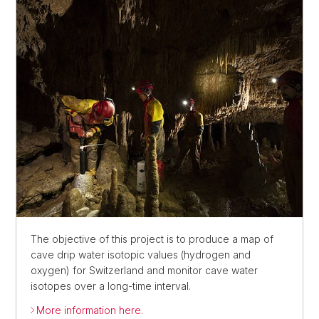
The objective of this project is to produce a map of
cave drip water isotopic values (hydrogen and
oxygen) for Switzerland and monitor cave water
isotopes over a long-time interval.
More information here.