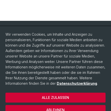
Quick Links
Wir verwenden Cookies, um Inhalte und Anzeigen zu
Intranet
personalisieren, Funktionen für soziale Medien anbieten zu
können und die Zugriffe auf unserer Website zu analysieren.
Kontakt
Außerdem geben wir Informationen zu Ihrer Verwendung
Wichtige Links & Fotogalerie
unserer Website an unsere Partner für soziale Medien,
Werbung und Analysen weiter. Unsere Partner führen diese
Informationen möglicherweise mit weiteren Daten zusammen,
Social Media
die Sie ihnen bereitgestellt haben oder die sie im Rahmen
Ihrer Nutzung der Dienste gesammelt haben. Weitere
Instagram
Informationen finden Sie in der
Datenschutzerklärung
.
ALLE ZULASSEN
© Universität Basel
Datenschutzerklärung
ABLEHNEN