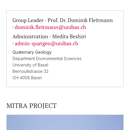
Group Leader - Prof. Dr. Dominik Fleitmann
dominik.fleitmann@
unibas.ch
Administration - Medita Beshiri
admin-quatgeo@
unibas.ch
Quaternary Geology
Department Environmental Sciences
University of Basel
Bernoullistrasse 32
CH-4056 Basel
MITRA PROJECT