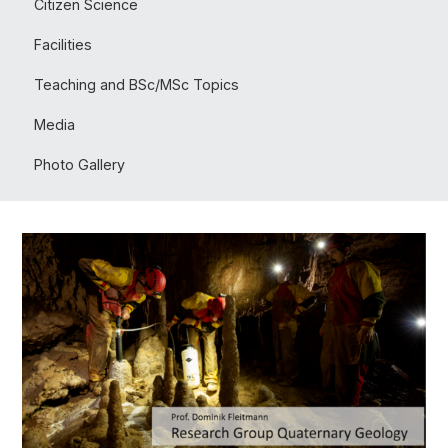
Citizen Science
Facilities
Teaching and BSc/MSc Topics
Media
Photo Gallery