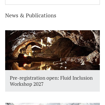
News & Publications
Pre-registration open: Fluid Inclusion
Workshop 2027