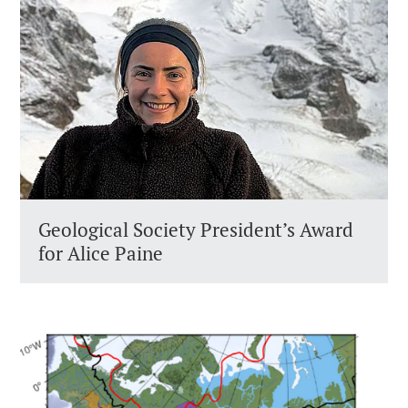
Geological Society President’s Award
for Alice Paine