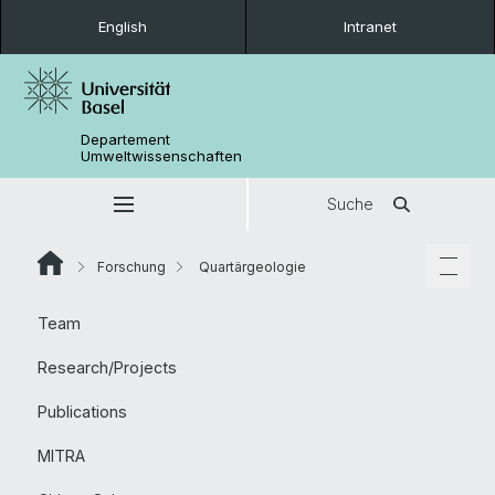
English
Intranet
Departement
Umweltwissenschaften
Suche
Forschung
Quartärgeologie
Team
Research/Projects
Publications
MITRA