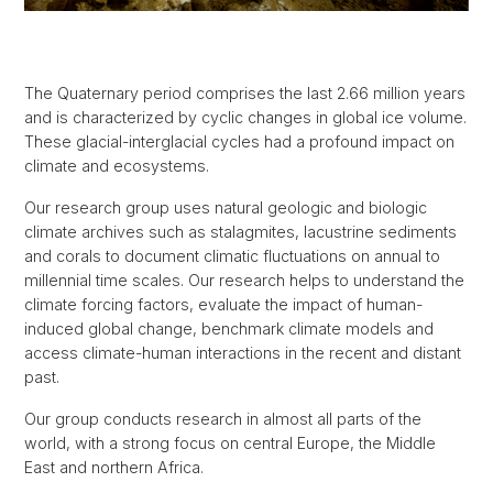
The Quaternary period comprises the last 2.66 million years
and is characterized by cyclic changes in global ice volume.
These glacial-interglacial cycles had a profound impact on
climate and ecosystems.
Our research group uses natural geologic and biologic
climate archives such as stalagmites, lacustrine sediments
and corals to document climatic fluctuations on annual to
millennial time scales. Our research helps to understand the
climate forcing factors, evaluate the impact of human-
induced global change, benchmark climate models and
access climate-human interactions in the recent and distant
past.
Our group conducts research in almost all parts of the
world, with a strong focus on central Europe, the Middle
East and northern Africa.