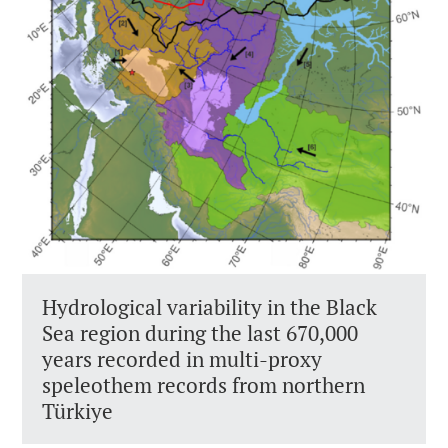
Hydrological variability in the Black
Sea region during the last 670,000
years recorded in multi-proxy
speleothem records from northern
Türkiye