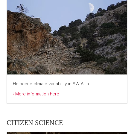
Holocene climate variability in SW Asia.
More information here
CITIZEN SCIENCE