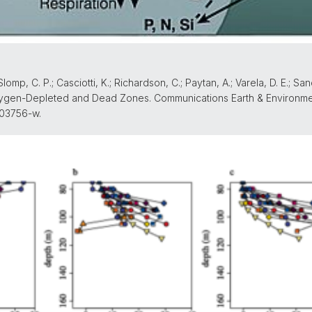
Slomp, C. P.; Casciotti, K.; Richardson, C.; Paytan, A.; Varela, D. E.; S
ygen-Depleted and Dead Zones. Communications Earth & Environment 
-03756-w.