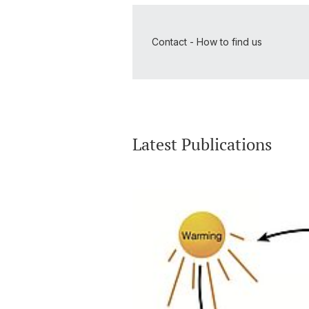
Contact - How to find us
Latest Publications