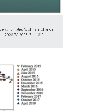
anders, T.; Hatje, V. Climate Change
2026 7:1 2026, 7 (1), 618-.