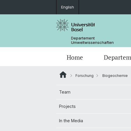
English
Departement
Umweltwissenschaften
Home
Departem
Forschung
Biogeochemie
Forschungsgruppen
Team
Projects
In the Media