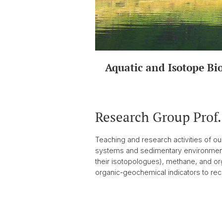
Aquatic and Isotope Bi
Research Group Prof
Teaching and research activities of o
systems and sedimentary environments.
their isotopologues), methane, and org
organic-geochemical indicators to reco