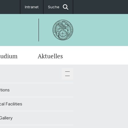
Intranet
Suche
tudium
Aktuelles
en-Profile
tions
cal Facilities
Gallery