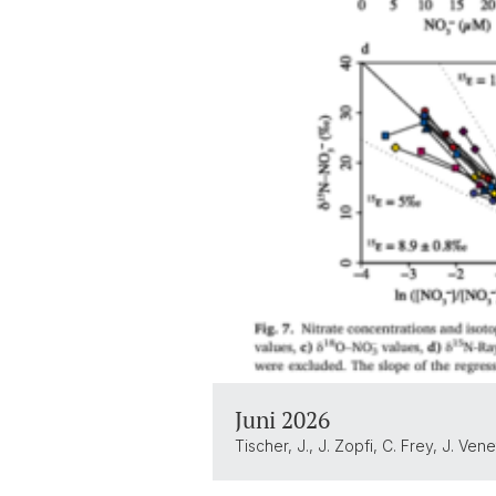
Juni 2026
Tischer, J., J. Zopfi, C. Frey, J. V