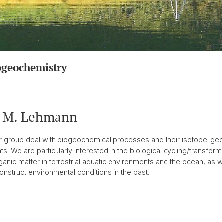
ogeochemistry
. M. Lehmann
ur group deal with biogeochemical processes and their isotope-geo
 We are particularly interested in the biological cycling/transfo
anic matter in terrestrial aquatic environments and the ocean, as w
nstruct environmental conditions in the past.