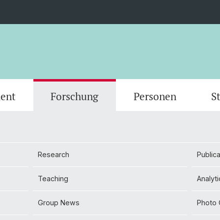
ent
Forschung
Personen
S
Scientific Advisory Board
Person
Research
Publica
Teaching
Analyti
Group News
Photo 