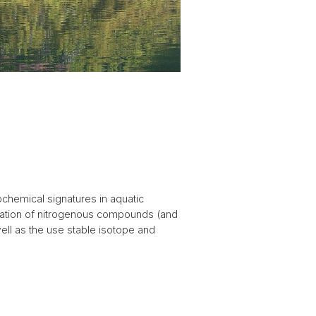
chemical signatures in aquatic
rmation of nitrogenous compounds (and
ell as the use stable isotope and