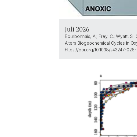
Juli 2026
Bourbonnais, A.; Frey, C.; Wyatt, S.; 
Alters Biogeochemical Cycles in Ox
https://doi.org/10.1038/s43247-026