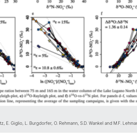
enetz, E. Giglio, L. Burgdorfer, O. Rehmann, S.D. Wankel and M.F. Lehm