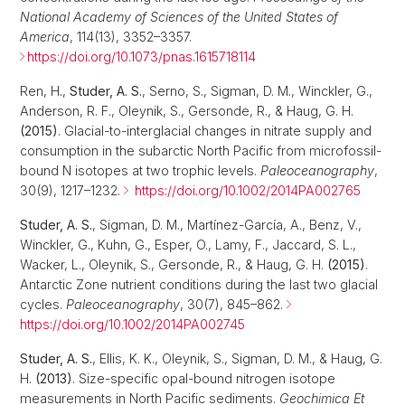
National Academy of Sciences of the United States of
America
, 114(13), 3352–3357.
https://doi.org/10.1073/pnas.1615718114
Ren, H.,
Studer, A. S.
, Serno, S., Sigman, D. M., Winckler, G.,
Anderson, R. F., Oleynik, S., Gersonde, R., & Haug, G. H.
(2015)
. Glacial-to-interglacial changes in nitrate supply and
consumption in the subarctic North Pacific from microfossil-
bound N isotopes at two trophic levels.
Paleoceanography
,
30(9), 1217–1232.
https://doi.org/10.1002/2014PA002765
Studer, A. S.
, Sigman, D. M., Martínez-García, A., Benz, V.,
Winckler, G., Kuhn, G., Esper, O., Lamy, F., Jaccard, S. L.,
Wacker, L., Oleynik, S., Gersonde, R., & Haug, G. H.
(2015)
.
Antarctic Zone nutrient conditions during the last two glacial
cycles.
Paleoceanography
, 30(7), 845–862.
https://doi.org/10.1002/2014PA002745
Studer, A. S.
, Ellis, K. K., Oleynik, S., Sigman, D. M., & Haug, G.
H.
(2013)
. Size-specific opal-bound nitrogen isotope
measurements in North Pacific sediments.
Geochimica Et