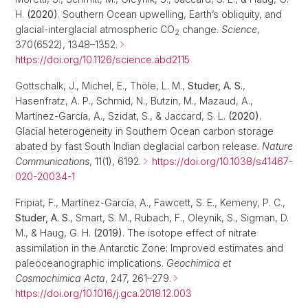
H.
(2020)
. Southern Ocean upwelling, Earth’s obliquity, and
glacial-interglacial atmospheric CO
change.
Science
,
2
370(6522), 1348–1352.
https://doi.org/10.1126/science.abd2115
Gottschalk, J., Michel, E., Thöle, L. M.,
Studer, A. S.
,
Hasenfratz, A. P., Schmid, N., Butzin, M., Mazaud, A.,
Martínez-García, A., Szidat, S., & Jaccard, S. L.
(2020)
.
Glacial heterogeneity in Southern Ocean carbon storage
abated by fast South Indian deglacial carbon release.
Nature
Communications
, 11(1), 6192.
https://doi.org/10.1038/s41467-
020-20034-1
Fripiat, F., Martínez-García, A., Fawcett, S. E., Kemeny, P. C.,
Studer, A. S.
, Smart, S. M., Rubach, F., Oleynik, S., Sigman, D.
M., & Haug, G. H.
(2019)
. The isotope effect of nitrate
assimilation in the Antarctic Zone: Improved estimates and
paleoceanographic implications.
Geochimica et
Cosmochimica Acta
, 247, 261–279.
https://doi.org/10.1016/j.gca.2018.12.003