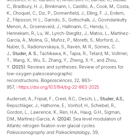
C., Bradbury, H. J., Brinkmann, I., Castillo, A., Cook, M., Costa,
K., Choquel, C., Diz, P., Donnenfield, J., Elling, F. J., Erdem,
Z., Filipsson, H. L., Garrido, S., Gottschalk, J., Govindankutty
Menon, A., Groeneveld, J., Hallmann, C., Hendy, I.,
Hennekam, R., Lu, W., Lynch-Stieglitz, J., Matos, L., Martínez-
García, A., Molina, G., Muñoz, P., Moretti, S., Morford, J.,
Nuber, S., Radionovskaya, S., Raven, M. R., Somes, C.
J.,
Studer, A. S.
, Tachikawa, K., Tapia, R., Tetard, M., Vollmer,
T., Wang, X., Wu, S., Zhang, Y., Zheng, X.-Y., and Zhou,
Y.
(2025)
. Reviews and syntheses: Review of proxies for
low-oxygen paleoceanographic
reconstructions.
Biogeosciences
, 22, 863–
957,
https://doi.org/10.5194/bg-22-863-2025
Auderset, A., Fripiat, F., Creel, R.C., Oesch, L.,
Studer, A.S.
,
Repschläger, J., Hathorne, E., Vonhof, H., Schiebel, R.,
Gordon, L., Lawrence, K., Ren, H.A., Haug, G.H., Sigman,
D.M., Martínez‐García, A.
(2024)
. Sea level modulation of
Atlantic nitrogen fixation over glacial cycles.
Paleoceanography and Paleoclimatology
, 39,