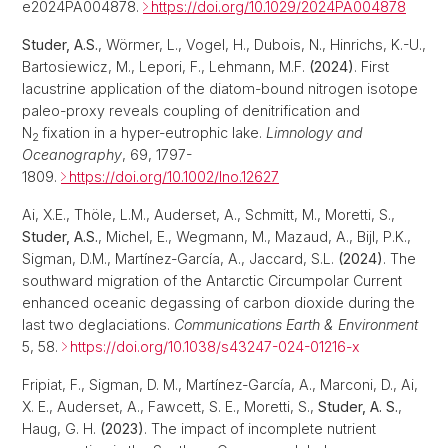
e2024PA004878.
https://doi.org/10.1029/2024PA004878
Studer, A.S.
, Wörmer, L., Vogel, H., Dubois, N., Hinrichs, K.-U.,
Bartosiewicz, M., Lepori, F., Lehmann, M.F.
(2024)
. First
lacustrine application of the diatom-bound nitrogen isotope
paleo-proxy reveals coupling of denitrification and
N
fixation in a hyper-eutrophic lake.
Limnology and
2
Oceanography
, 69, 1797-
1809.
https://doi.org/10.1002/lno.12627
Ai, X.E., Thöle, L.M., Auderset, A., Schmitt, M., Moretti, S.,
Studer, A.S.
, Michel, E., Wegmann, M., Mazaud, A., Bijl, P.K.,
Sigman, D.M., Martínez‐García, A., Jaccard, S.L.
(2024)
. The
southward migration of the Antarctic Circumpolar Current
enhanced oceanic degassing of carbon dioxide during the
last two deglaciations.
Communications Earth & Environment
5, 58.
https://doi.org/10.1038/s43247-024-01216-x
Fripiat, F., Sigman, D. M., Martínez‐García, A., Marconi, D., Ai,
X. E., Auderset, A., Fawcett, S. E., Moretti, S.,
Studer, A. S.
,
Haug, G. H.
(2023)
. The impact of incomplete nutrient