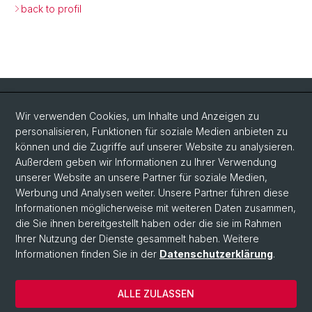
back to profil
Quick Links
Wir verwenden Cookies, um Inhalte und Anzeigen zu
Intranet
personalisieren, Funktionen für soziale Medien anbieten zu
können und die Zugriffe auf unserer Website zu analysieren.
Kontakt
Außerdem geben wir Informationen zu Ihrer Verwendung
Wichtige Links & Fotogalerie
unserer Website an unsere Partner für soziale Medien,
Werbung und Analysen weiter. Unsere Partner führen diese
Informationen möglicherweise mit weiteren Daten zusammen,
Social Media
die Sie ihnen bereitgestellt haben oder die sie im Rahmen
Ihrer Nutzung der Dienste gesammelt haben. Weitere
Instagram
Informationen finden Sie in der
Datenschutzerklärung
.
ALLE ZULASSEN
© Universität Basel