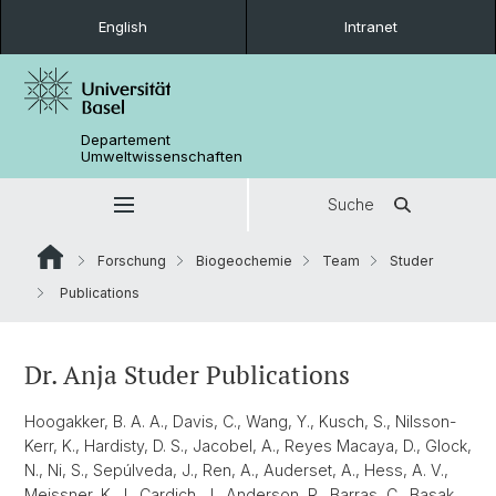
English
Intranet
Departement
Umweltwissenschaften
Suche
Forschung
Biogeochemie
Team
Studer
Publications
Dr. Anja Studer Publications
Hoogakker, B. A. A., Davis, C., Wang, Y., Kusch, S., Nilsson-
Kerr, K., Hardisty, D. S., Jacobel, A., Reyes Macaya, D., Glock,
N., Ni, S., Sepúlveda, J., Ren, A., Auderset, A., Hess, A. V.,
Meissner, K. J., Cardich, J., Anderson, R., Barras, C., Basak,