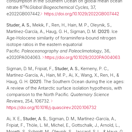
consumption in the Southern Ocean on global mean ocean
15
nitrate δ
N.
Global Biogeochemical Cycles
, 37,
e2022GB007442.
https://doi.org/10.1029/2022GB007442
Studer, A. S.
, Mekik, F., Ren, H., Hain, M. P., Oleynik, S.,
Martínez‐García, A., Haug, G. H., Sigman, D. M.
(2021)
. Ice
Age-Holocene similarity of foraminifera-bound nitrogen
isotope ratios in the eastern equatorial
Pacific.
Paleoceanography and Paleoclimatology
, 36,
e2020PA004063.
https://doi.org/10.1029/2020PA004063
Sigman, D. M., Fripiat, F.,
Studer, A. S.
, Kemeny, P. C.,
Martínez-García, A., Hain, M. P., Ai, X., Wang, X., Ren, H., &
Haug, G. H.
(2021)
. The Southern Ocean during the ice ages:
A review of the Antarctic surface isolation hypothesis, with
comparison to the North Pacific.
Quaternary Science
Reviews
, 254, 106732.
https://doi.org/10.1016/j.quascirev.2020.106732
Ai, X. E.,
Studer, A. S.
, Sigman, D. M., Martínez-García, A.,
Fripiat, F., Thöle, L. M., Michel, E., Gottschalk, J., Arnold, L.,
Moretti, S., Schmitt, M., Oleynik, S., Jaccard, S. L., & Haug, G.