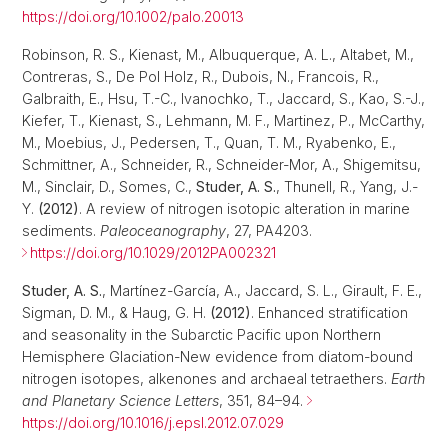
https://doi.org/10.1002/palo.20013
Robinson, R. S., Kienast, M., Albuquerque, A. L., Altabet, M.,
Contreras, S., De Pol Holz, R., Dubois, N., Francois, R.,
Galbraith, E., Hsu, T.-C., Ivanochko, T., Jaccard, S., Kao, S.-J.,
Kiefer, T., Kienast, S., Lehmann, M. F., Martinez, P., McCarthy,
M., Moebius, J., Pedersen, T., Quan, T. M., Ryabenko, E.,
Schmittner, A., Schneider, R., Schneider-Mor, A., Shigemitsu,
M., Sinclair, D., Somes, C.,
Studer, A. S.
, Thunell, R., Yang, J.-
Y.
(2012)
. A review of nitrogen isotopic alteration in marine
sediments.
Paleoceanography
, 27, PA4203.
https://doi.org/10.1029/2012PA002321
Studer, A. S.
, Martínez-García, A., Jaccard, S. L., Girault, F. E.,
Sigman, D. M., & Haug, G. H.
(2012)
. Enhanced stratification
and seasonality in the Subarctic Pacific upon Northern
Hemisphere Glaciation-New evidence from diatom-bound
nitrogen isotopes, alkenones and archaeal tetraethers.
Earth
and Planetary Science Letters
, 351, 84–94.
https://doi.org/10.1016/j.epsl.2012.07.029