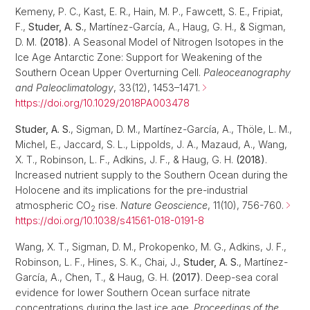
Kemeny, P. C., Kast, E. R., Hain, M. P., Fawcett, S. E., Fripiat,
F.,
Studer, A. S.
, Martínez-García, A., Haug, G. H., & Sigman,
D. M.
(2018)
. A Seasonal Model of Nitrogen Isotopes in the
Ice Age Antarctic Zone: Support for Weakening of the
Southern Ocean Upper Overturning Cell.
Paleoceanography
and Paleoclimatology
, 33(12), 1453–1471.
https://doi.org/10.1029/2018PA003478
Studer, A. S.
, Sigman, D. M., Martínez-García, A., Thöle, L. M.,
Michel, E., Jaccard, S. L., Lippolds, J. A., Mazaud, A., Wang,
X. T., Robinson, L. F., Adkins, J. F., & Haug, G. H.
(2018)
.
Increased nutrient supply to the Southern Ocean during the
Holocene and its implications for the pre-industrial
atmospheric CO
rise.
Nature Geoscience
, 11(10), 756-760.
2
https://doi.org/10.1038/s41561-018-0191-8
Wang, X. T., Sigman, D. M., Prokopenko, M. G., Adkins, J. F.,
Robinson, L. F., Hines, S. K., Chai, J.,
Studer, A. S.
, Martínez-
García, A., Chen, T., & Haug, G. H.
(2017)
. Deep-sea coral
evidence for lower Southern Ocean surface nitrate
concentrations during the last ice age.
Proceedings of the