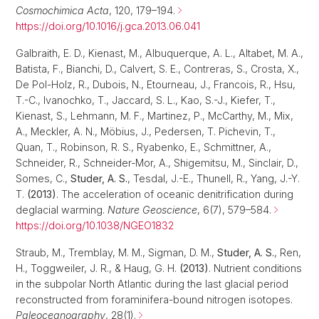
Cosmochimica Acta
, 120, 179–194.
https://doi.org/10.1016/j.gca.2013.06.041
Galbraith, E. D., Kienast, M., Albuquerque, A. L., Altabet, M. A.,
Batista, F., Bianchi, D., Calvert, S. E., Contreras, S., Crosta, X.,
De Pol-Holz, R., Dubois, N., Etourneau, J., Francois, R., Hsu,
T.-C., Ivanochko, T., Jaccard, S. L., Kao, S.-J., Kiefer, T.,
Kienast, S., Lehmann, M. F., Martinez, P., McCarthy, M., Mix,
A., Meckler, A. N., Möbius, J., Pedersen, T. Pichevin, T.,
Quan, T., Robinson, R. S., Ryabenko, E., Schmittner, A.,
Schneider, R., Schneider-Mor, A., Shigemitsu, M., Sinclair, D.,
Somes, C.,
Studer, A. S.
, Tesdal, J.-E., Thunell, R., Yang, J.-Y.
T.
(2013)
. The acceleration of oceanic denitrification during
deglacial warming.
Nature Geoscience
, 6(7), 579–584.
https://doi.org/10.1038/NGEO1832
Straub, M., Tremblay, M. M., Sigman, D. M.,
Studer, A. S.
, Ren,
H., Toggweiler, J. R., & Haug, G. H.
(2013)
. Nutrient conditions
in the subpolar North Atlantic during the last glacial period
reconstructed from foraminifera-bound nitrogen isotopes.
Paleoceanography
, 28(1).