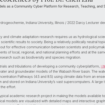
els as a Community Cyber Platform for Research, Teaching, and S
ydrogeochemie, Indiana University, Illinois / 2022 Darcy Lecturer d
ity and climate adaptation research requires
us
as hydrological scie
tific results to society. Being a relatively politically neutral top
s out for effective communication between scientists and policymake
nts of local, regional, and national planning efforts and at the sa
search such as biodiversity and species migration.
ur trials and tribulations of developing a community cyberplatform,
h
water and groundwater models of the Wabash River basin. The water
entration Pathways (4.5 and 8.5) using climate data from an ensem
 and stored on Indiana University’s vast supercomputers. A large 
the effort.
ical academic research project in making the models available to 
ical models are visualized with detailed maps and interactive graph