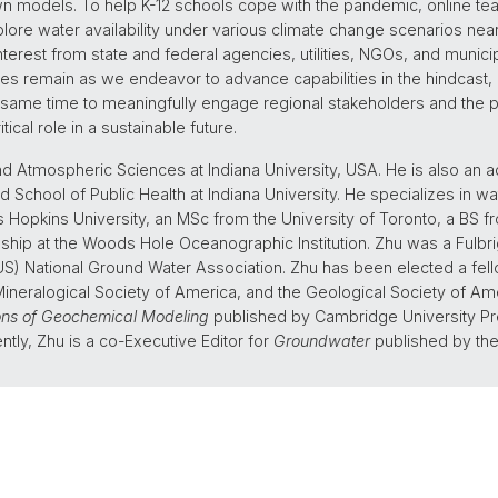
wn models. To help K-12 schools cope with the pandemic, online t
lore water availability under various climate change scenarios ne
erest from state and federal agencies, utilities, NGOs, and municipal
s remain as we endeavor to advance capabilities in the hindcast, 
 same time to meaningfully engage regional stakeholders and the pub
ical role in a sustainable future.
nd Atmospheric Sciences at Indiana University, USA. He is also an a
d School of Public Health at Indiana University. He specializes in wa
s Hopkins University, an MSc from the University of Toronto, a BS 
ship at the Woods Hole Oceanographic Institution. Zhu was a Fulbri
S) National Ground Water Association. Zhu has been elected a fell
neralogical Society of America, and the Geological Society of Am
ons of Geochemical Modeling
published by Cambridge University Pre
ntly, Zhu is a co-Executive Editor for
Groundwater
published by the