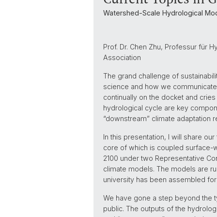
Watershed-Scale Hydrological Mod
Prof. Dr. Chen Zhu, Professur für H
Association
The grand challenge of sustainabil
science and how we communicate scien
continually on the docket and crie
hydrological cycle are key compone
“downstream” climate adaptation re
In this presentation, I will share o
core of which is coupled surface-
2100 under two Representative Conc
climate models. The models are run
university has been assembled for 
We have gone a step beyond the typ
public. The outputs of the hydrolog