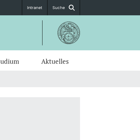
Intranet
Suche
tudium
Aktuelles
en-Profile