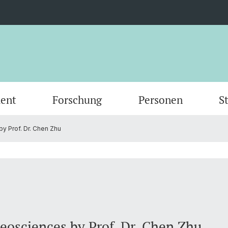
ent
Forschung
Personen
S
y Prof. Dr. Chen Zhu
Scientific Advisory Board
Person
Geosciences by Prof. Dr. Chen Zhu