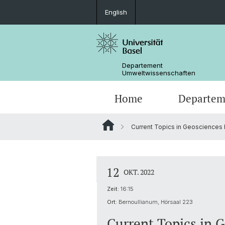
English
Departement
Umweltwissenschaften
Home
Departem
Current Topics in Geosciences b
Forschungsgruppen
12
OKT. 2022
Zeit:
16:15
Ort:
Bernoullianum, Hörsaal 223
Current Topics in 