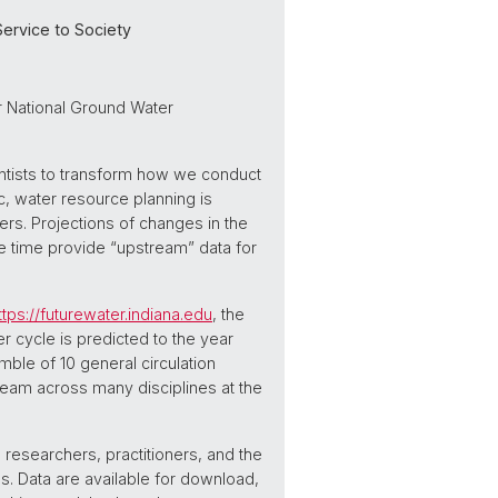
ervice to Society
er National Ground Water
ntists to transform how we conduct
ic, water resource planning is
rs. Projections of changes in the
me time provide “upstream” data for
ttps://futurewater.indiana.edu
, the
 cycle is predicted to the year
ble of 10 general circulation
team across many disciplines at the
researchers, practitioners, and the
s. Data are available for download,