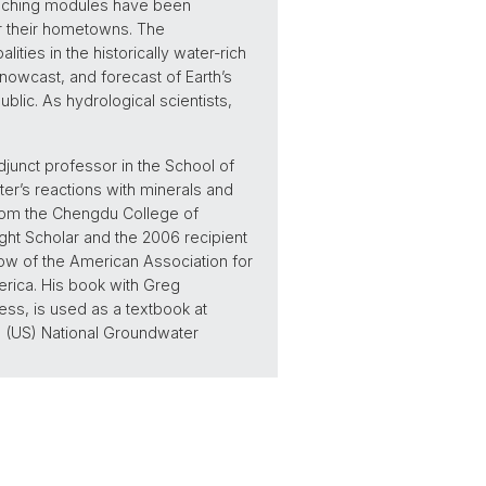
eaching modules have been
ar their hometowns. The
ities in the historically water-rich
nowcast, and forecast of Earth’s
lic. As hydrological scientists,
djunct professor in the School of
ter’s reactions with minerals and
from the Chengdu College of
ght Scholar and the 2006 recipient
ow of the American Association for
erica. His book with Greg
ss, is used as a textbook at
 (US) National Groundwater