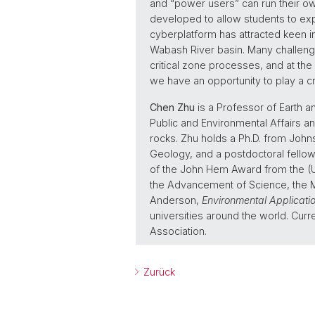
and “power users” can run their o
developed to allow students to exp
cyberplatform has attracted keen int
Wabash River basin. Many challenge
critical zone processes, and at the
we have an opportunity to play a crit
Chen Zhu
is a Professor of Earth a
Public and Environmental Affairs an
rocks. Zhu holds a Ph.D. from John
Geology, and a postdoctoral fellow
of the John Hem Award from the (U
the Advancement of Science, the Mi
Anderson,
Environmental Applicati
universities around the world. Curre
Association.
Zurück