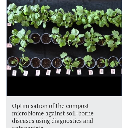
Optimisation of the compost
microbiome against soil-borne
diseases using diagnostics and