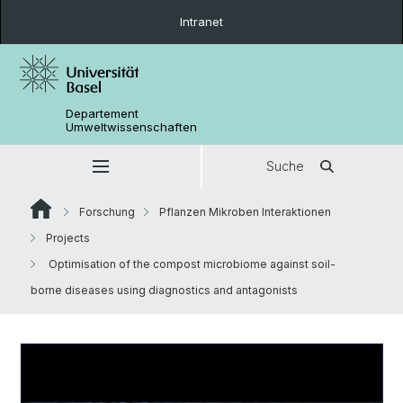
Intranet
Departement
Umweltwissenschaften
Suche
Forschung
Pflanzen Mikroben Interaktionen
Projects
Optimisation of the compost microbiome against soil-
borne diseases using diagnostics and antagonists