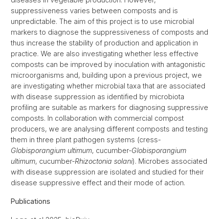
suppressiveness varies between composts and is
unpredictable. The aim of this project is to use microbial
markers to diagnose the suppressiveness of composts and
thus increase the stability of production and application in
practice. We are also investigating whether less effective
composts can be improved by inoculation with antagonistic
microorganisms and, building upon a previous project, we
are investigating whether microbial taxa that are associated
with disease suppression as identified by microbiota
profiling are suitable as markers for diagnosing suppressive
composts. In collaboration with commercial compost
producers, we are analysing different composts and testing
them in three plant pathogen systems (cress-
Globisporangium ultimum
, cucumber-
Globisporangium
ultimum
, cucumber-
Rhizoctonia solani
). Microbes associated
with disease suppression are isolated and studied for their
disease suppressive effect and their mode of action.
Publications