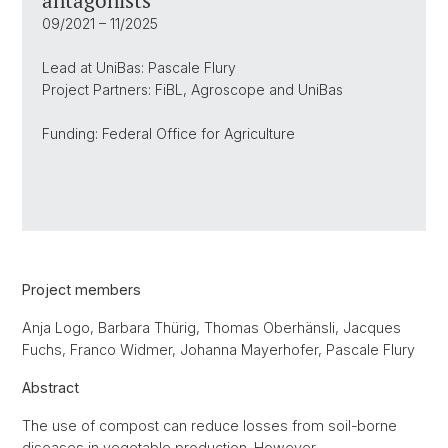
antagonists
09/2021 – 11/2025
Lead at UniBas: Pascale Flury
Project Partners: FiBL, Agroscope and UniBas
Funding: Federal Office for Agriculture
Project members
Anja Logo, Barbara Thürig, Thomas Oberhänsli, Jacques
Fuchs, Franco Widmer, Johanna Mayerhofer, Pascale Flury
Abstract
The use of compost can reduce losses from soil-borne
diseases in vegetable production. However,