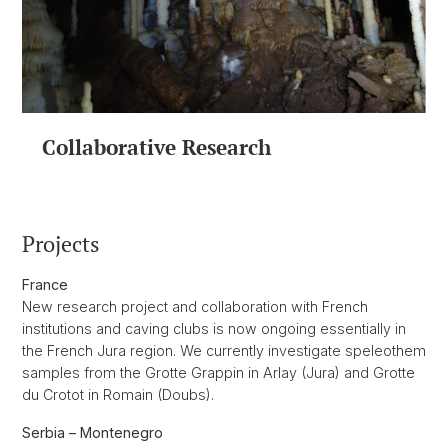
Collaborative Research
Projects
France
New research project and collaboration with French
institutions and caving clubs is now ongoing essentially in
the French Jura region. We currently investigate speleothem
samples from the Grotte Grappin in Arlay (Jura) and Grotte
du Crotot in Romain (Doubs).
Serbia – Montenegro