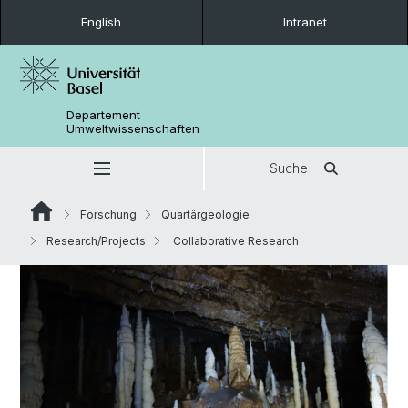
English
Intranet
Departement
Umweltwissenschaften
Suche
Forschung
Quartärgeologie
Research/Projects
Collaborative Research