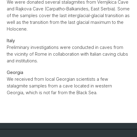
We were donated several stalagmites from Vernjikica Cave
and Rajkova Cave (Carpatho‐Balkanides, East Serbia). Some
of the samples cover the last interglacial‐glacial transition as
well as the transition from the last glacial maximum to the
Holocene.
Italy
Preliminary investigations were conducted in caves from
the vicinity of Rome in collaboration with Italian caving clubs
and institutions.
Georgia
We received from local Georgian scientists a few
stalagmite samples from a cave located in western
Georgia, which is not far from the Black Sea.
Quick Links