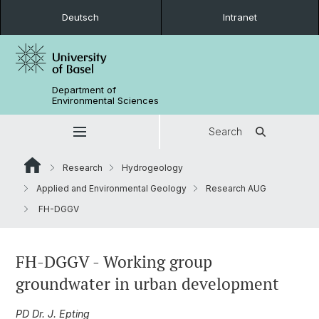
Deutsch
Intranet
Department of
Environmental Sciences
Search
Research
Hydrogeology
Applied and Environmental Geology
Research AUG
FH-DGGV
FH-DGGV - Working group
groundwater in urban development
PD Dr. J. Epting