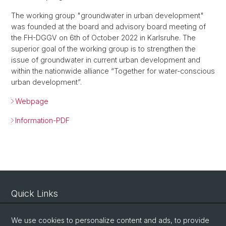
The working group "groundwater in urban development"
was founded at the board and advisory board meeting of
the FH-DGGV on 6th of October 2022 in Karlsruhe. The
superior goal of the working group is to strengthen the
issue of groundwater in current urban development and
within the nationwide alliance “Together for water-conscious
urban development”.
Webpage
Information-PDF
Quick Links
Intranet
We use cookies to personalize content and ads, to provide
Contact