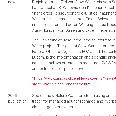
news
Projekt gedreht. Ziel von Slow Water, ein vom 
Landwirtschaft BLW sowie den Kantonen Basel-
finanziertes Ressourcenprojekt, ist es, naturnah
Wasserrückhaltemassnahmen für die Schweizer 
implementieren und deren Wirkung auf die Redu
Auswirkungen von Dürren und Extremniederschl
The University of Basel produced an informativ
Water project. The goal of Slow Water, a project
Federal Office of Agriculture FOAG and the Can
Luzern, is the implementation and scientific anal
natural, small water retention measures (NSWRM
and extreme precipitation events.
https://www.unibas.ch/en/News-Events/News/
store-water-in-the-landscape.html
2026
See our new Nature Water article on using anthro
publication
tracer for managed aquifer recharge and riverban
along large river systems.