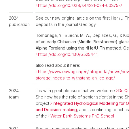
https://doi.org/10.1038/s44221-024-00375-7
2024
See our new original article on the first He4/U-T
publication
deposits in the journal Geology.
Tomonaga, Y.
, Buechi, M. W., Deplazes, G., & Kip
of an early Chibanian (Middle Pleistocene) glaci
Alpine Foreland using the 4He/U-Th method
. Ge
https://doi.org/10.1130/G52544.1
also read about it here:
https://www.eawag.ch/en/info/portal/news/new
storage-needs-to-withstand-an-ice-age/
2024
It is with great pleasure that we welcome
Dr. Q
team
She now has the role of senior scientist in the
project
Integrated Hydrological Modelling for 
and Decision-making
, and is continuing to act a
of the
Water-Earth Systems PhD School
2024
See our new perspectives article on Mountain