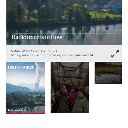
Nature Water Cover April 2026
https://www.nature.com/natwater/volumes/4/issues/4