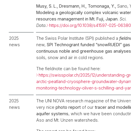
Musy, S. L., Dresmann, H., Tomonaga, Y.,
Sano, 
Modeling a geologically complex volcanic water
resources management in Mt. Fuji, Japan.
Sci.
Data.
https://doi.org/10.1038/s41597-025-06380
2025
The Swiss Polar Institute (SPI) published a
field
news
new,
SPI Technogrant funded “snowRUEDI” gas 
continuous noble and greenhouse gas analyses
soils, snow and air in cold regions.
The fieldnote can be found here:
https://swisspolar.ch/2025/12/understanding-
arctic-peatland-cryosphere-groundwater-dynam
monitoring-technology-oliver-s-schilling-and-
2025
The UNI NOVA research magazine of the Univers
news
very nice
photo report
of our
tracer and modell
aquifer systems
, which we have been conducting
Aso and Mt. Unzen watersheds.