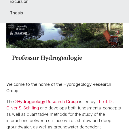
Excursion
Thesis
Professur Hydrogeologie
Welcome to the home of the Hydrogeology Research
Group.
The
Hydrogeology Research Group
is led by
Prof. Dr.
Oliver S. Schilling
and develops both fundamental concepts
as well as quantitative methods for the study of the
interactions between surface water, shallow and deep
groundwater, as well as groundwater dependent