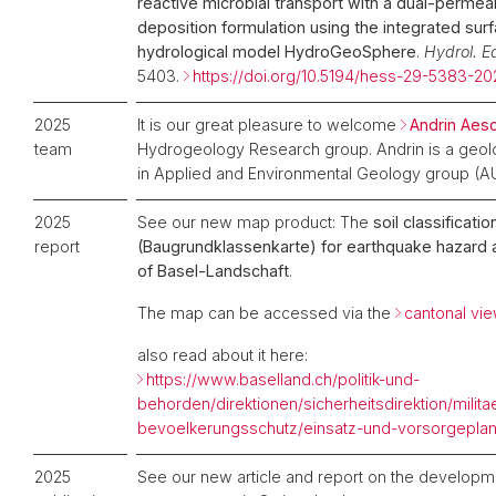
reactive microbial transport with a dual-permeabi
deposition formulation using the integrated su
hydrological model HydroGeoSphere
.
Hydrol. Ea
5403.
https://doi.org/10.5194/hess-29-5383-20
2025
It is our great pleasure to welcome
Andrin Aes
team
Hydrogeology Research group. Andrin is a geol
in Applied and Environmental Geology group (AU
2025
See our new map product: The
soil classificati
report
(Baugrundklassenkarte) for earthquake hazard 
of Basel-Landschaft
.
The map can be accessed via the
cantonal vi
also read about it here:
https://www.baselland.ch/politik-und-
behorden/direktionen/sicherheitsdirektion/milita
bevoelkerungsschutz/einsatz-und-vorsorgepla
2025
See our new article and report on the developme