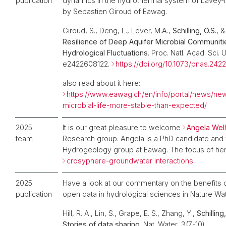
publication
dynamics in the hydrothermal system of Lavey-l
by Sebastien Giroud of Eawag.
Giroud, S., Deng, L., Lever, M.A.,
Schilling, O.S.
, &
Resilience of Deep Aquifer Microbial Communiti
Hydrological Fluctuations
. Proc. Natl. Acad. Sci. U
e2422608122.
https://doi.org/10.1073/pnas.24
also read about it here:
https://www.eawag.ch/en/info/portal/news/ne
microbial-life-more-stable-than-expected/
2025
It is our great pleasure to welcome
Angela We
team
Research group. Angela is a PhD candidate and 
Hydrogeology group at Eawag. The
focus of her
crosyphere-groundwater interactions
.
2025
Have a look at our commentary on the benefits o
publication
open data in hydrological sciences in Nature Wat
Hill, R. A., Lin, S., Grape, E. S., Zhang, Y.,
Schilling,
Stories of data sharing
. Nat. Water, 3(7-10).