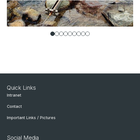
Quick Links
Intranet
Contact
Important Links / Pictures
Social Media