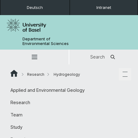
Deutsch
Intranet
Department of
Environmental Sciences
Search
Research
Hydrogeology
Applied and Environmental Geology
Research
Team
Study