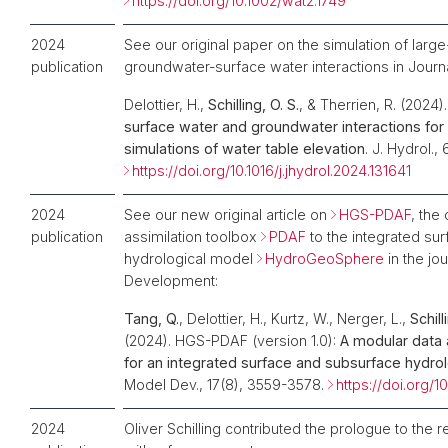
https://doi.org/10.1002/wat2.1749
2024
See our original paper on the simulation of large
publication
groundwater-surface water interactions in Journ
Delottier, H.,
Schilling, O. S.
, & Therrien, R. (2024)
surface water and groundwater interactions for
simulations of water table elevation
. J. Hydrol.,
https://doi.org/10.1016/j.jhydrol.2024.131641
2024
See our new original article on
HGS-PDAF
, the
publication
assimilation toolbox
PDAF
to the integrated su
hydrological model
HydroGeoSphere
in the jo
Development:
Tang, Q.
, Delottier, H., Kurtz, W., Nerger, L.,
Schill
(2024). HGS-PDAF (version 1.0):
A modular data 
for an integrated surface and subsurface hydro
Model Dev., 17(8), 3559-3578.
https://doi.org
2024
Oliver Schilling contributed the prologue to the