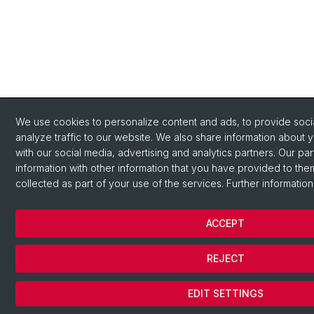
We use cookies to personalize content and ads, to provide socia
analyze traffic to our website. We also share information about 
with our social media, advertising and analytics partners. Our pa
information with other information that you have provided to the
collected as part of your use of the services. Further information
ACCEPT
REJECT
EDIT SETTINGS