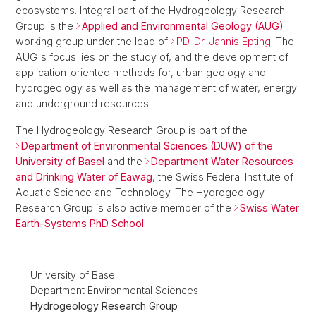
ecosystems. Integral part of the Hydrogeology Research
Group is the
Applied and Environmental Geology (AUG)
working group under the lead of
PD. Dr. Jannis Epting
. The
AUG's focus lies on the study of, and the development of
application-oriented methods for, urban geology and
hydrogeology as well as the management of water, energy
and underground resources.
The Hydrogeology Research Group is part of the
Department of Environmental Sciences (DUW) of the
University of Basel
and the
Department Water Resources
and Drinking Water of Eawag
, the Swiss Federal Institute of
Aquatic Science and Technology. The Hydrogeology
Research Group is also active member of the
Swiss Water
Earth-Systems PhD School
.
University of Basel
Department Environmental Sciences
Hydrogeology Research Group