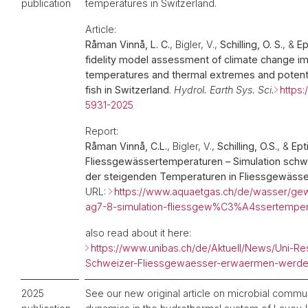
publication
temperatures in Switzerland.
Article:
Råman Vinnå, L. C.
, Bigler, V.,
Schilling, O. S.
, &
Ep
fidelity model assessment of climate change im
temperatures and thermal extremes and potenti
fish in Switzerland
.
Hydrol. Earth Sys. Sci.
https:
5931-2025
Report:
Råman Vinnå, C.L.
, Bigler, V.,
Schilling, O.S.
, &
Ept
Fliessgewässertemperaturen – Simulation schw
der steigenden Temperaturen in Fliessgewässe
URL:
https://www.aquaetgas.ch/de/wasser/
ag7-8-simulation-fliessgew%C3%A4ssertemper
also read about it here:
https://www.unibas.ch/de/Aktuell/News/Uni-Re
Schweizer-Fliessgewaesser-erwaermen-werde
2025
See our new original article on microbial commu