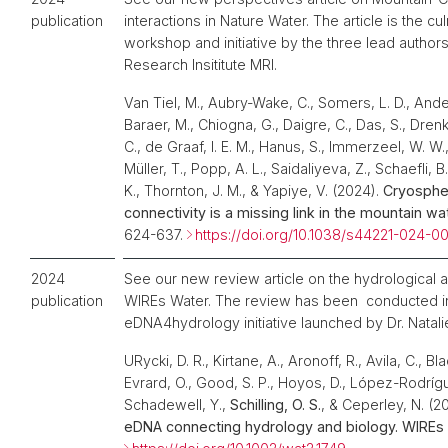
publication
interactions in Nature Water. The article is the cu
workshop and initiative by the three lead author
Research Insititute MRI.
Van Tiel, M., Aubry-Wake, C., Somers, L. D., Ande
Baraer, M., Chiogna, G., Daigre, C., Das, S., Drenkha
C., de Graaf, I. E. M., Hanus, S., Immerzeel, W. W.
Müller, T., Popp, A. L., Saidaliyeva, Z., Schaefli, B
K., Thornton, J. M., & Yapiye, V. (2024).
Cryosphe
connectivity is a missing link in the mountain wa
624-637.
https://doi.org/10.1038/s44221-024-0
2024
See our new review article on the hydrological a
publication
WIREs Water. The review has been conducted i
eDNA4hydrology initiative launched by Dr. Natali
URycki, D. R., Kirtane, A., Aronoff, R., Avila, C., Bl
Evrard, O., Good, S. P., Hoyos, D., López-Rodrígu
Schadewell, Y.,
Schilling, O. S.
, & Ceperley, N. (2
eDNA connecting hydrology and biology. WIREs