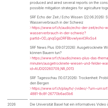
produced and aired several reports on the co
possible mitigation strategies for agriculture tog
SRF Echo der Zeit / Echo Wissen (22.06.2026):
S
Wasserverbrauch in der Schweiz
https://www.srf.ch/audio/echo-der-zeit/echo-
wasserverbrauch-in-der-schweiz?
partId=OD_qnqGgsDRFBbvwIyei43RxSs4
SRF News Plus (09.07.2026):
Ausgetrocknete Wi
können Bauern tun?
https://www.srf.ch/audio/news-plus-das-thema
minuten/ausgetrocknete-wiesen-und-felder-wa
id=AUDI20260709_NR_0013
SRF Tagesschau (10.07.2026): Trockenheit: Prob
den Bergen
https://www.srf.ch/play/tv/-/video/-?urn=urn:s
4881-8c8f-26770b6ad3b6
2026
Die Universität Basel hat ein informatives Vide