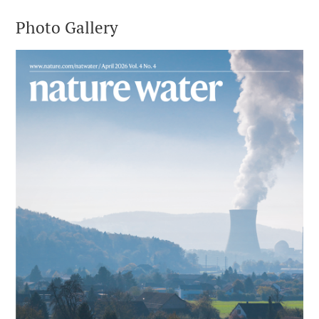
Photo Gallery