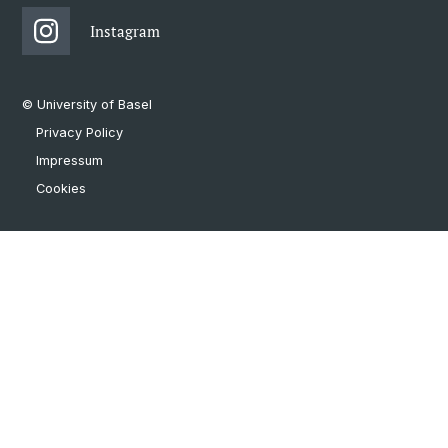
Instagram
© University of Basel
Privacy Policy
Impressum
Cookies