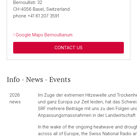
Bernoullistr. 32
CH-4056 Basel, Switzerland
phone +41 61 207 3591
Google Maps Bernoullianum
CONTACT US
Info - News - Events
2026
Im Zuge der extremen Hitzewelle und Trockenhei
news
und ganz Europa zur Zeit leiden, hat das Schwe
SRF mehrere Beiträge mit uns zu den Folgen un
Anpassungsmassnahmen in der Landwirtschaft a
In the wake of the ongoing heatwave and drough
across all of Europe, the Swiss National Radio a