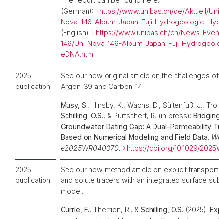
The report can be found here:
(German):
https://www.unibas.ch/de/Aktuell/U
Nova-146-Album-Japan-Fuji-Hydrogeologie-H
(English):
https://www.unibas.ch/en/News-Even
146/Uni-Nova-146-Album-Japan-Fuji-Hydrogeol
eDNA.html
2025
See our new original article on the challenges o
publication
Argon-39 and Carbon-14.
Musy, S.
, Hinsby, K., Wachs, D., Sültenfuß, J., Tr
Schilling, O.S.
, & Purtschert, R. (in press):
Bridgin
Groundwater Dating Gap: A Dual-Permeability T
Based on Numerical Modeling and Field Data
.
Wa
e2025WR040370.
https://doi.org/10.1029/20
2025
See our new method article on explicit transpor
publication
and solute tracers with an integrated surface su
model.
Currle, F.
, Therrien, R., &
Schilling, O.S.
(2025).
Exp