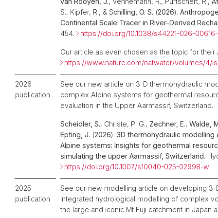
van Rooyen, J.
, Vennemann, R., Purtschert, R.,
Af
S., Kipfer, R., & S
chilling, O. S.
(
2026
).
Anthropogen
Continental Scale Tracer in River-Derived Rech
454.
https://doi.org/10.1038/s44221-026-00616
Our article as even chosen as the topic for their 
https://www.nature.com/natwater/volumes/4/i
2026
See our new article on 3-D thermohydraulic mode
publication
complex Alpine systems for geothermal resourc
evaluation in the Upper Aarmassif, Switzerland.
Scheidler, S.
, Christe, P. G.,
Zechner, E
.,
Walde, M.
Epting, J.
(
2026
).
3D thermohydraulic modelling 
Alpine systems: Insights for geothermal resour
simulating the upper Aarmassif, Switzerland
. Hy
https://doi.org/10.1007/s10040-025-02998-w
2025
See our new modelling article on developing 3-
publication
integrated hydrological modelling of complex v
the large and iconic Mt Fuji catchment in Japan a