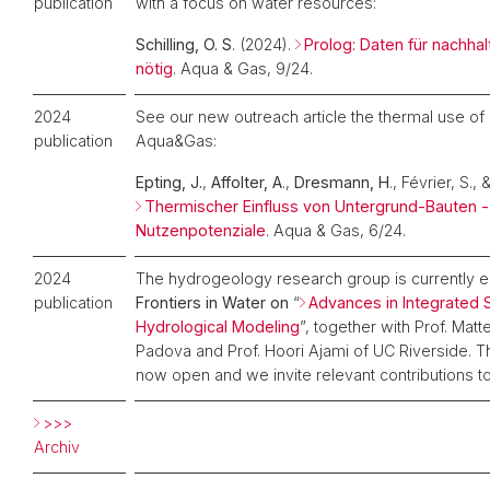
publication
with a focus on water resources:
Schilling, O. S
. (2024).
Prolog: Daten für nachha
nötig
. Aqua & Gas, 9/24.
2024
See our new outreach article the thermal use of
publication
Aqua&Gas:
Epting, J.
,
Affolter, A
.,
Dresmann, H
., Février, S., 
Thermischer Einfluss von Untergrund-Bauten -
Nutzenpotenziale
. Aqua & Gas, 6/24.
2024
The hydrogeology research group is currently e
publication
Frontiers in Water on
“
Advances in Integrated
Hydrological Modeling
”, together with Prof. Ma
Padova and Prof. Hoori Ajami of UC Riverside. 
now open and we invite relevant contributions to 
>>>
Archiv