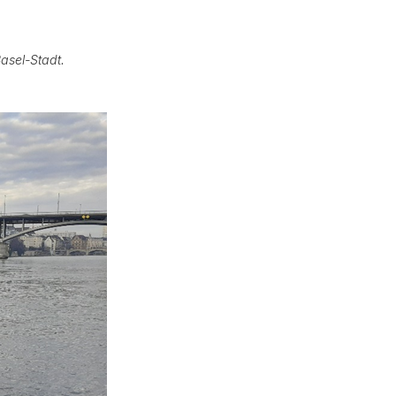
Basel-Stadt.