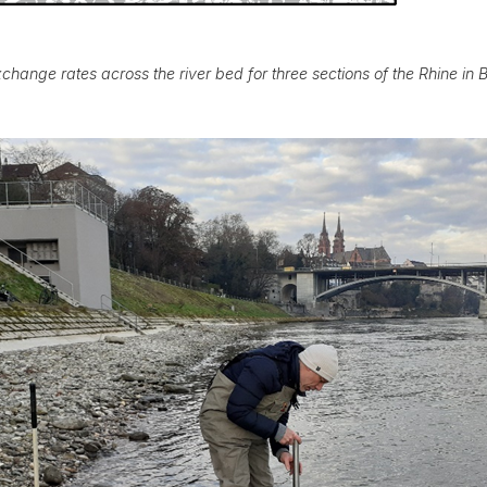
change rates across the river bed for three sections of the Rhine in 