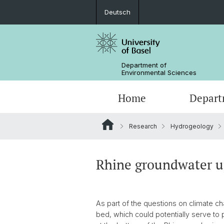
Deutsch
Department of
Environmental Sciences
Home
Depart
Research
Hydrogeology
Research Groups
Rhine groundwater up
As part of the questions on climate c
bed, which could potentially serve to 