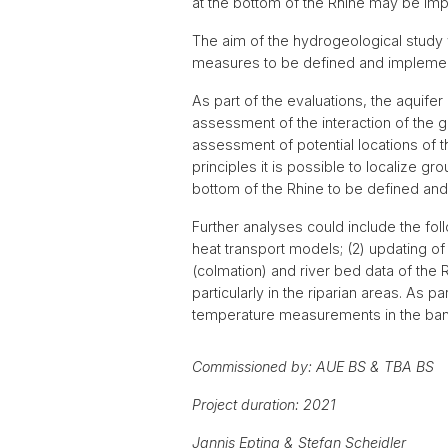
at the bottom of the Rhine may be imp
The aim of the hydrogeological study 
measures to be defined and implement
As part of the evaluations, the aquif
assessment of the interaction of the g
assessment of potential locations of t
principles it is possible to localize 
bottom of the Rhine to be defined an
Further analyses could include the fol
heat transport models; (2) updating of
(colmation) and river bed data of the
particularly in the riparian areas. As 
temperature measurements in the bank
Commissioned by: AUE BS & TBA BS
Project duration: 2021
Jannis Epting & Stefan Scheidler