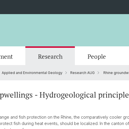
ment
Research
People
Applied and Environmental Geology
Research AUG
Rhine groundwa
Scientific Advisory Board
wellings - Hydrogeological principle
hange and fish protection on the Rhine, the comparatively cooler g
protect fish during heat events, should be localized. In the canton 