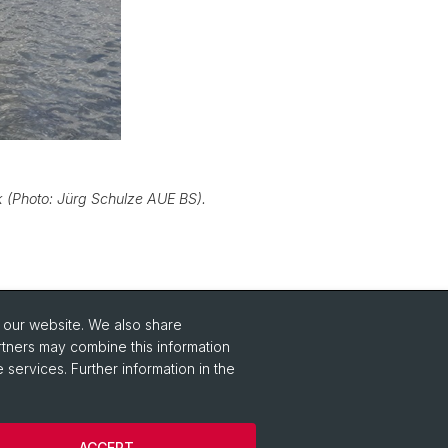
k (Photo: Jürg Schulze AUE BS).
o our website. We also share
Social Media
rtners may combine this information
 services. Further information in the
Instagram
ACCEPT