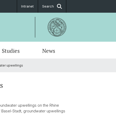
Intranet
Search
Studies
News
ter upwellings
s
roundwater upwellings on the Rhine
of Basel-Stadt, groundwater upwellings