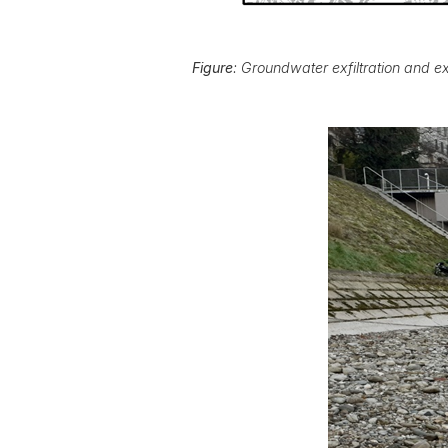
Figure
: Groundwater exfiltration and ex