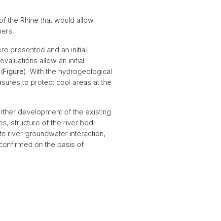
f the Rhine that would allow
ers.
e presented and an initial
aluations allow an initial
(
Figure
). With the hydrogeological
asures to protect cool areas at the
urther development of the existing
s, structure of the river bed
e river-groundwater interaction,
s confirmed on the basis of