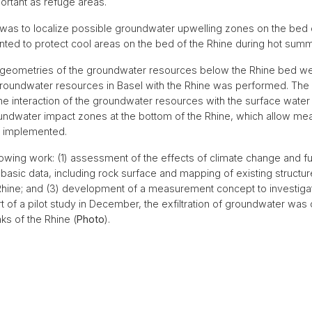
ortant as refuge areas.
was to localize possible groundwater upwelling zones on the bed o
ed to protect cool areas on the bed of the Rhine during hot summ
er geometries of the groundwater resources below the Rhine bed wer
roundwater resources in Basel with the Rhine was performed. The ev
he interaction of the groundwater resources with the surface water 
groundwater impact zones at the bottom of the Rhine, which allow me
d implemented.
lowing work: (1) assessment of the effects of climate change and f
 basic data, including rock surface and mapping of existing structure
 Rhine; and (3) development of a measurement concept to investigat
part of a pilot study in December, the exfiltration of groundwater wa
s of the Rhine (
Photo
).