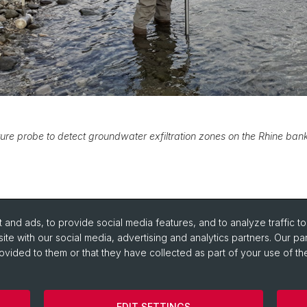
re probe to detect groundwater exfiltration zones on the Rhine ban
and ads, to provide social media features, and to analyze traffic t
ite with our social media, advertising and analytics partners. Our pa
ovided to them or that they have collected as part of your use of the
portant Links / Pictures
EDIT SETTINGS